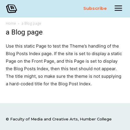
Subscribe
Home
a Blog page
a Blog page
Use this static Page to test the Theme’s handling of the
Blog Posts Index page. If the site is set to display a static
Page on the Front Page, and this Page is set to display
the Blog Posts Index, then this text should not appear.
The title might, so make sure the theme is not supplying
a hard-coded title for the Blog Post Index.
© Faculty of Media and Creative Arts, Humber College