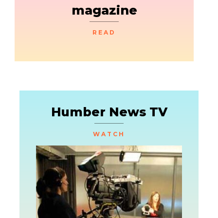
magazine
READ
Humber News TV
WATCH