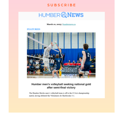
SUBSCRIBE