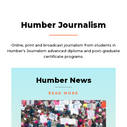
Humber Journalism
Online, print and broadcast journalism from students in
Humber's Journalism advanced diploma and post-graduate
certificate programs.
Humber News
READ MORE