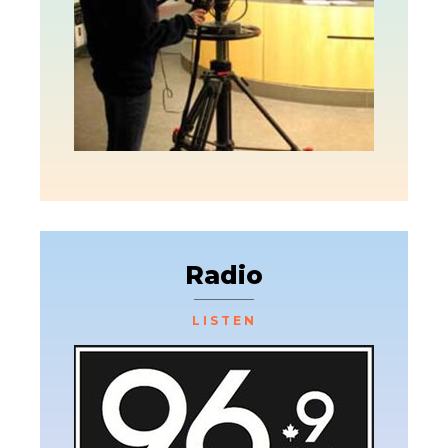
Radio
LISTEN