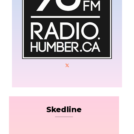
Skedline