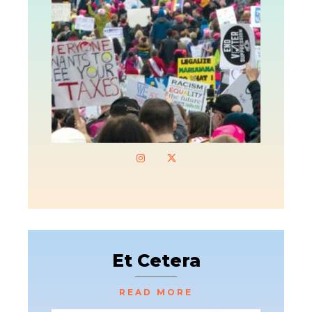
Et Cetera
READ MORE