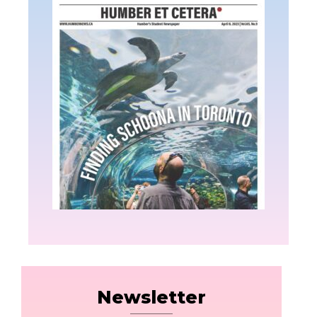
Newsletter