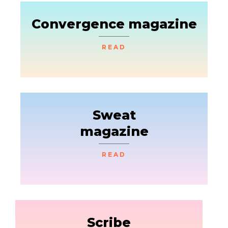
Convergence magazine
READ
Sweat
magazine
READ
Scribe