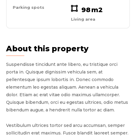
Parking spots
98
m2
Living area
About this property
Suspendisse tincidunt ante libero, eu tristique orci
porta in. Quisque dignissim vehicula sem, at
pellentesque ipsum lobortis in. Donec commodo
elementum leo egestas aliquam. Aenean a vehicula
dolor. Etiam ac erat vitae odio maximus ullamcorper.
Quisque bibendum, orci eu egestas ultrices, odio metus
bibendum augue, a hendrerit nulla tortor ac diam.
Vestibulum ultrices tortor sed arcu accumsan, semper
sollicitudin erat maximus. Fusce blandit laoreet semper.