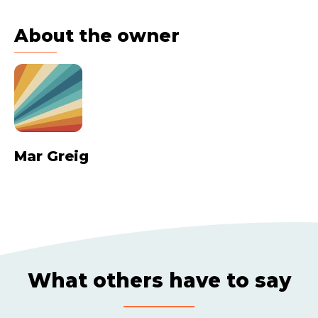
About the owner
Mar Greig
What others have to say