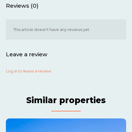
Reviews (0)
This article doesn't have any reviews yet.
Leave a review
Log in to leave a review.
Similar properties