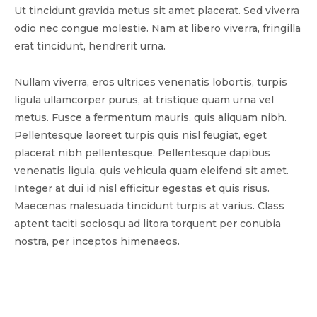
Ut tincidunt gravida metus sit amet placerat. Sed viverra
odio nec congue molestie. Nam at libero viverra, fringilla
erat tincidunt, hendrerit urna.
Nullam viverra, eros ultrices venenatis lobortis, turpis
ligula ullamcorper purus, at tristique quam urna vel
metus. Fusce a fermentum mauris, quis aliquam nibh.
Pellentesque laoreet turpis quis nisl feugiat, eget
placerat nibh pellentesque. Pellentesque dapibus
venenatis ligula, quis vehicula quam eleifend sit amet.
Integer at dui id nisl efficitur egestas et quis risus.
Maecenas malesuada tincidunt turpis at varius. Class
aptent taciti sociosqu ad litora torquent per conubia
nostra, per inceptos himenaeos.