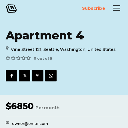
Subscribe
Apartment 4
Vine Street 121, Seattle, Washington, United States
0 out of 5
$
6850
Per
month
owner@email.com