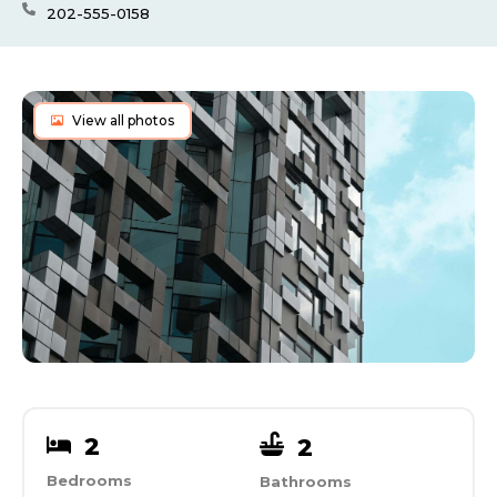
202-555-0158
View all photos
2
2
Bedrooms
Bathrooms