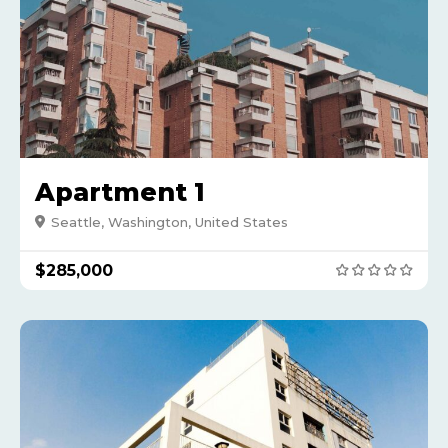
Apartment 1
Seattle, Washington, United States
$285,000