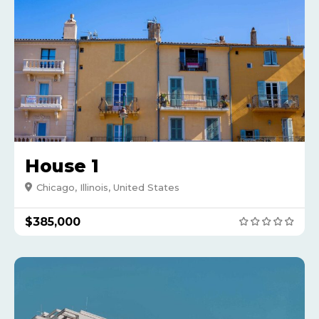
House 1
Chicago, Illinois, United States
$385,000