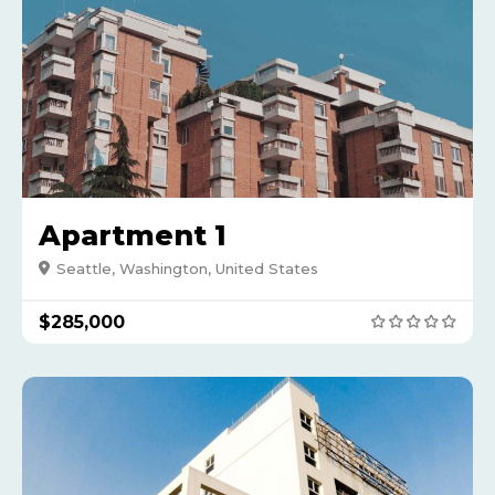
Apartment 1
Seattle, Washington, United States
$285,000