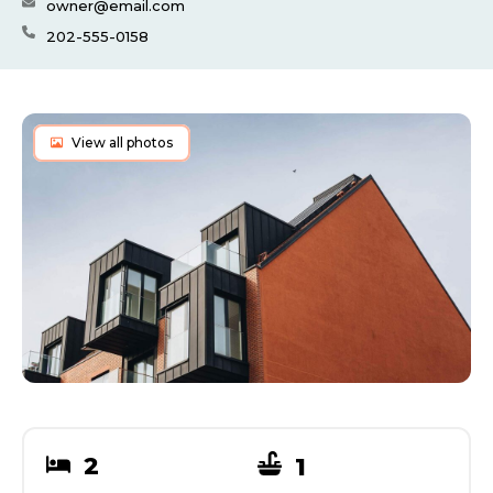
owner@email.com
202-555-0158
View all photos
2
1