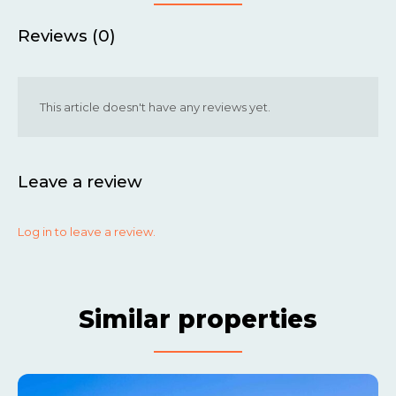
Reviews (0)
This article doesn't have any reviews yet.
Leave a review
Log in to leave a review.
Similar properties