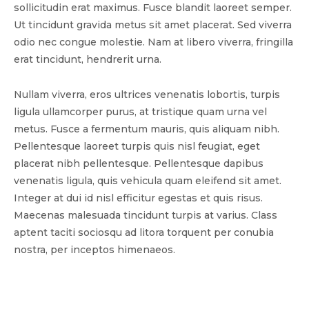
sollicitudin erat maximus. Fusce blandit laoreet semper.
Ut tincidunt gravida metus sit amet placerat. Sed viverra
odio nec congue molestie. Nam at libero viverra, fringilla
erat tincidunt, hendrerit urna.
Nullam viverra, eros ultrices venenatis lobortis, turpis
ligula ullamcorper purus, at tristique quam urna vel
metus. Fusce a fermentum mauris, quis aliquam nibh.
Pellentesque laoreet turpis quis nisl feugiat, eget
placerat nibh pellentesque. Pellentesque dapibus
venenatis ligula, quis vehicula quam eleifend sit amet.
Integer at dui id nisl efficitur egestas et quis risus.
Maecenas malesuada tincidunt turpis at varius. Class
aptent taciti sociosqu ad litora torquent per conubia
nostra, per inceptos himenaeos.