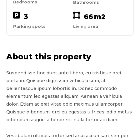
Bedrooms
Bathrooms
3
66
m2
Parking spots
Living area
About this property
Suspendisse tincidunt ante libero, eu tristique orci
porta in. Quisque dignissim vehicula sem, at
pellentesque ipsum lobortis in. Donec commodo
elementum leo egestas aliquam. Aenean a vehicula
dolor. Etiam ac erat vitae odio maximus ullamcorper.
Quisque bibendum, orci eu egestas ultrices, odio metus
bibendum augue, a hendrerit nulla tortor ac diam.
Vestibulum ultrices tortor sed arcu accumsan, semper