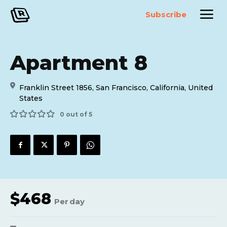
Subscribe
Apartment 8
Franklin Street 1856, San Francisco, California, United
States
0 out of 5
$
468
Per
day