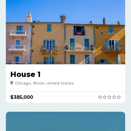
House 1
Chicago, Illinois, United States
$385,000