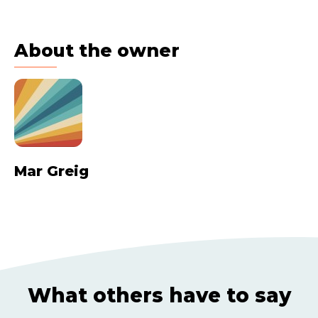
About the owner
Mar Greig
What others have to say