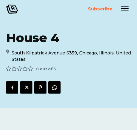
Subscribe
House 4
South Kilpatrick Avenue 6359, Chicago, Illinois, United
States
0 out of 5