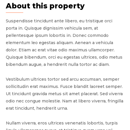
About this property
Suspendisse tincidunt ante libero, eu tristique orci
porta in. Quisque dignissim vehicula sem, at
pellentesque ipsum lobortis in. Donec commodo
elementum leo egestas aliquam. Aenean a vehicula
dolor. Etiam ac erat vitae odio maximus ullamcorper.
Quisque bibendum, orci eu egestas ultrices, odio metus
bibendum augue, a hendrerit nulla tortor ac diam.
Vestibulum ultrices tortor sed arcu accumsan, semper
sollicitudin erat maximus. Fusce blandit laoreet semper.
Ut tincidunt gravida metus sit amet placerat. Sed viverra
odio nec congue molestie. Nam at libero viverra, fringilla
erat tincidunt, hendrerit urna.
Nullam viverra, eros ultrices venenatis lobortis, turpis