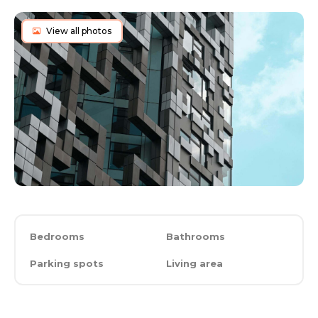
View all photos
Bedrooms
Bathrooms
Parking spots
Living area