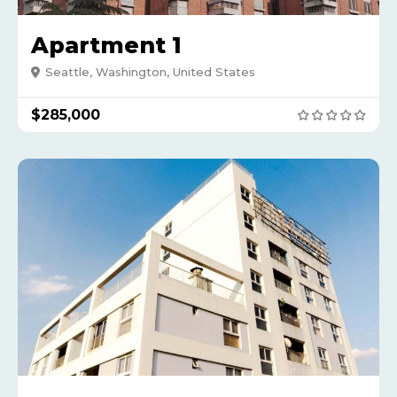
Apartment 1
Seattle, Washington, United States
$285,000