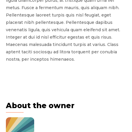
ligula ullamcorper purus, at tristique quam urna vel
metus. Fusce a fermentum mauris, quis aliquam nibh.
Pellentesque laoreet turpis quis nisl feugiat, eget
placerat nibh pellentesque. Pellentesque dapibus
venenatis ligula, quis vehicula quam eleifend sit amet.
Integer at dui id nisl efficitur egestas et quis risus.
Maecenas malesuada tincidunt turpis at varius. Class
aptent taciti sociosqu ad litora torquent per conubia
nostra, per inceptos himenaeos.
About the owner