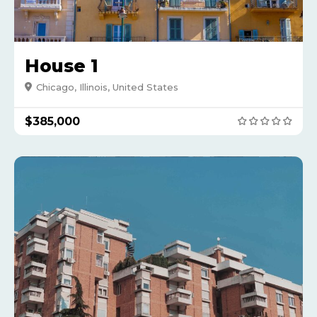
House 1
Chicago, Illinois, United States
$385,000