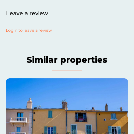
Leave a review
Log in to leave a review.
Similar properties