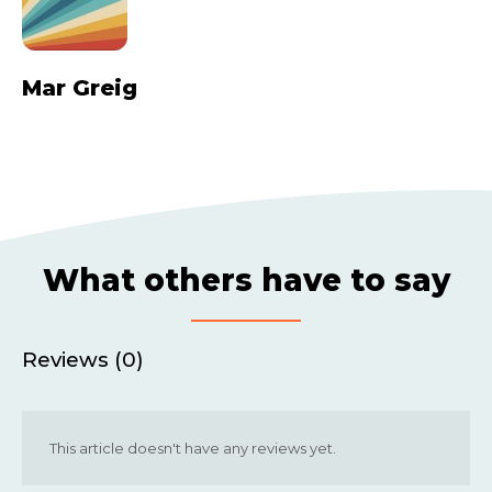
Mar Greig
What others have to say
Reviews (0)
This article doesn't have any reviews yet.