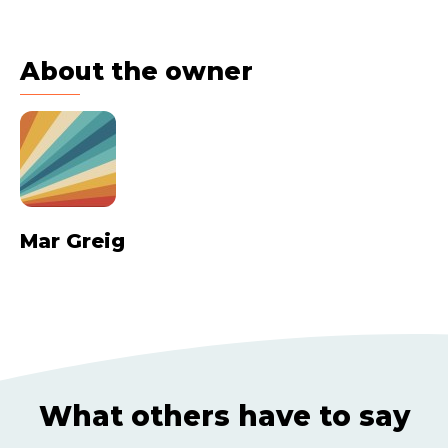
About the owner
Mar Greig
What others have to say