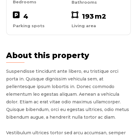
Bedrooms
Bathrooms
4
193
m2
Parking spots
Living area
About this property
Suspendisse tincidunt ante libero, eu tristique orci
porta in. Quisque dignissim vehicula sem, at
pellentesque ipsum lobortis in. Donec commodo
elementum leo egestas aliquam. Aenean a vehicula
dolor. Etiam ac erat vitae odio maximus ullamcorper.
Quisque bibendum, orci eu egestas ultrices, odio metus
bibendum augue, a hendrerit nulla tortor ac diam.
Vestibulum ultrices tortor sed arcu accumsan, semper