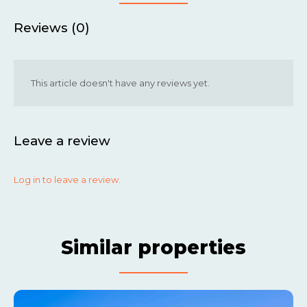
Reviews (0)
This article doesn't have any reviews yet.
Leave a review
Log in to leave a review.
Similar properties