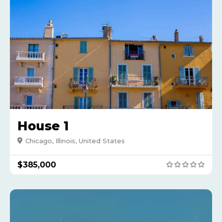
House 1
Chicago, Illinois, United States
$385,000