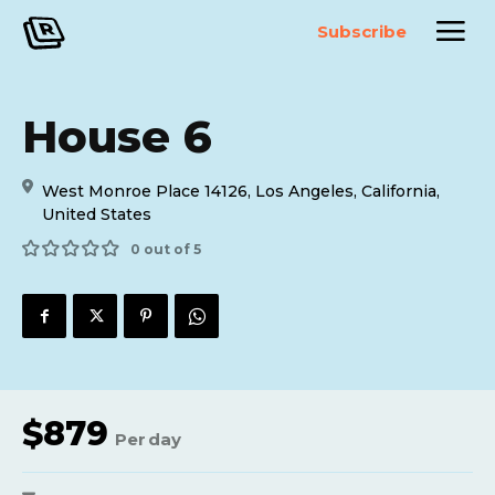
Subscribe
House 6
West Monroe Place 14126, Los Angeles, California,
United States
0 out of 5
$
879
Per
day