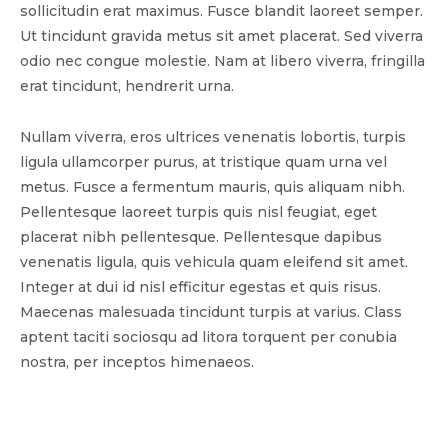
sollicitudin erat maximus. Fusce blandit laoreet semper.
Ut tincidunt gravida metus sit amet placerat. Sed viverra
odio nec congue molestie. Nam at libero viverra, fringilla
erat tincidunt, hendrerit urna.
Nullam viverra, eros ultrices venenatis lobortis, turpis
ligula ullamcorper purus, at tristique quam urna vel
metus. Fusce a fermentum mauris, quis aliquam nibh.
Pellentesque laoreet turpis quis nisl feugiat, eget
placerat nibh pellentesque. Pellentesque dapibus
venenatis ligula, quis vehicula quam eleifend sit amet.
Integer at dui id nisl efficitur egestas et quis risus.
Maecenas malesuada tincidunt turpis at varius. Class
aptent taciti sociosqu ad litora torquent per conubia
nostra, per inceptos himenaeos.