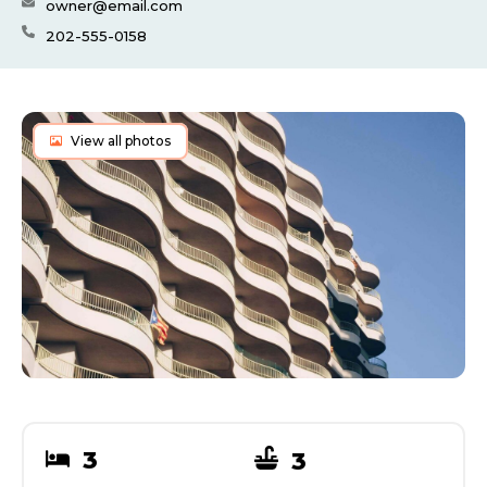
owner@email.com
202-555-0158
View all photos
3
3