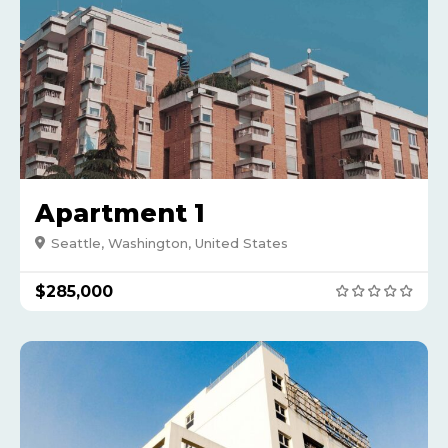
Apartment 1
Seattle, Washington, United States
$285,000