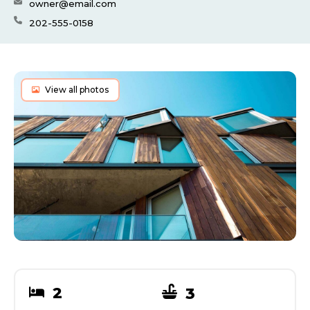
owner@email.com
202-555-0158
View all photos
2
3