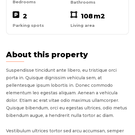
Bedrooms
Bathrooms
2
108
m2
Parking spots
Living area
About this property
Suspendisse tincidunt ante libero, eu tristique orci
porta in. Quisque dignissim vehicula sem, at
pellentesque ipsum lobortis in. Donec commodo
elementum leo egestas aliquam. Aenean a vehicula
dolor. Etiam ac erat vitae odio maximus ullamcorper.
Quisque bibendum, orci eu egestas ultrices, odio metus
bibendum augue, a hendrerit nulla tortor ac diam.
Vestibulum ultrices tortor sed arcu accumsan, semper