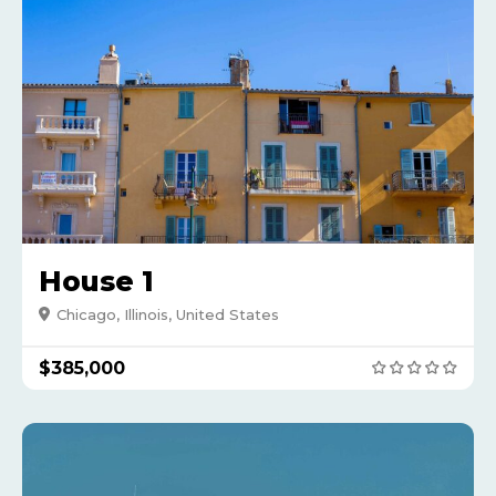
House 1
Chicago, Illinois, United States
$385,000