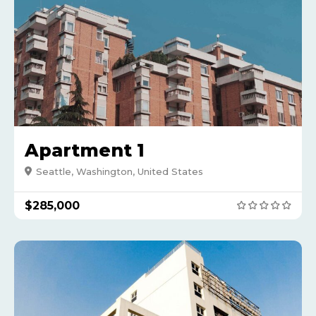
Apartment 1
Seattle, Washington, United States
$285,000