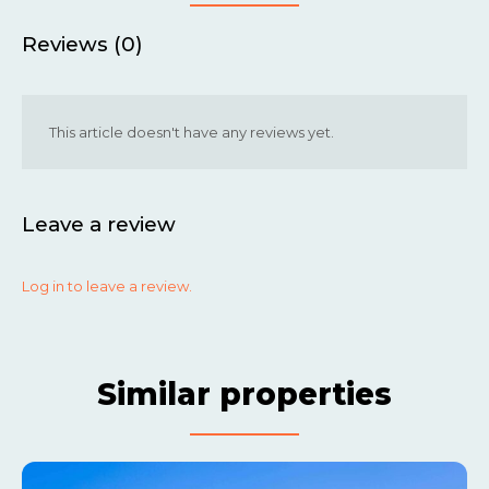
Reviews (0)
This article doesn't have any reviews yet.
Leave a review
Log in to leave a review.
Similar properties