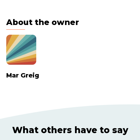
About the owner
Mar Greig
What others have to say