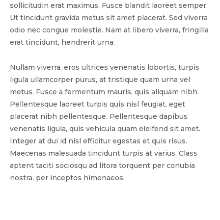
sollicitudin erat maximus. Fusce blandit laoreet semper.
Ut tincidunt gravida metus sit amet placerat. Sed viverra
odio nec congue molestie. Nam at libero viverra, fringilla
erat tincidunt, hendrerit urna.
Nullam viverra, eros ultrices venenatis lobortis, turpis
ligula ullamcorper purus, at tristique quam urna vel
metus. Fusce a fermentum mauris, quis aliquam nibh.
Pellentesque laoreet turpis quis nisl feugiat, eget
placerat nibh pellentesque. Pellentesque dapibus
venenatis ligula, quis vehicula quam eleifend sit amet.
Integer at dui id nisl efficitur egestas et quis risus.
Maecenas malesuada tincidunt turpis at varius. Class
aptent taciti sociosqu ad litora torquent per conubia
nostra, per inceptos himenaeos.