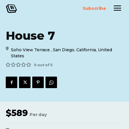
Subscribe
House 7
Soho View Terrace , San Diego, California, United
States
0 out of 5
$
589
Per
day