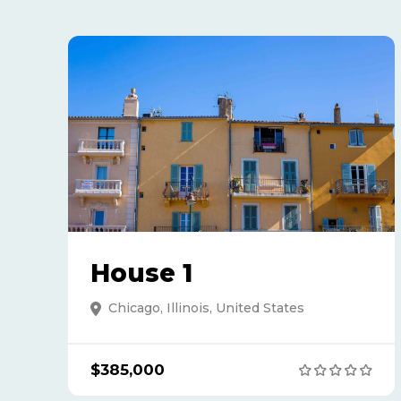
House 1
Chicago, Illinois, United States
$385,000