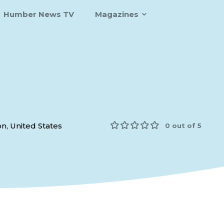
Humber News TV
Magazines
n, United States
0 out of 5