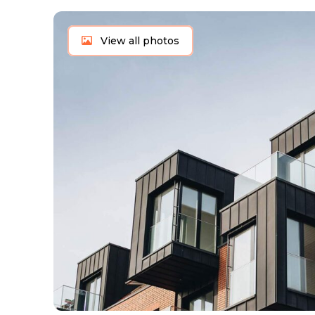
View all photos