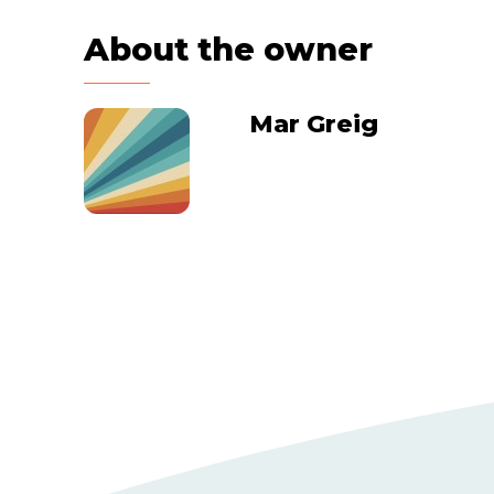
About the owner
Mar Greig