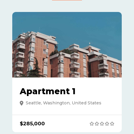
Apartment 1
Seattle, Washington, United States
$285,000