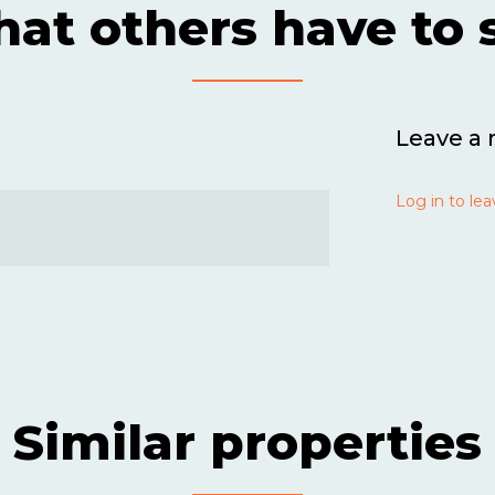
at others have to 
Leave a 
Log in to lea
Similar properties