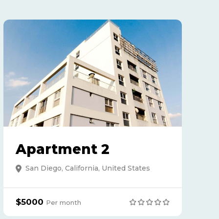
Apartment 2
San Diego, California, United States
$5000
Per month