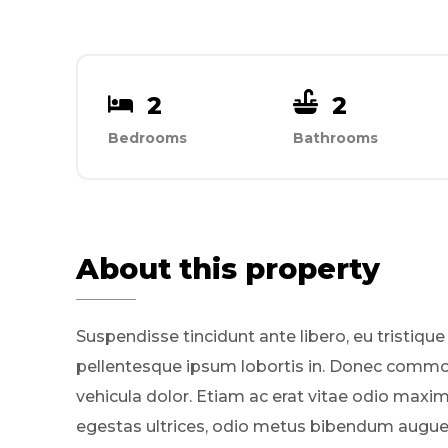
2
2
Bedrooms
Bathrooms
About this property
Suspendisse tincidunt ante libero, eu tristique
pellentesque ipsum lobortis in. Donec comm
vehicula dolor. Etiam ac erat vitae odio maxi
egestas ultrices, odio metus bibendum augue, 