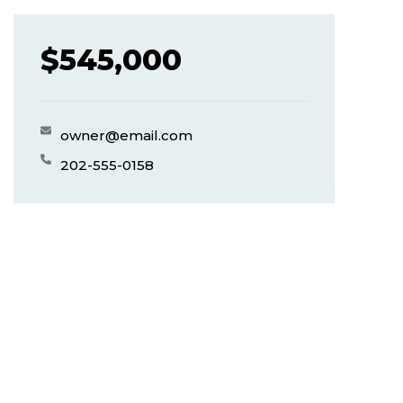
$
545,000
owner@email.com
202-555-0158