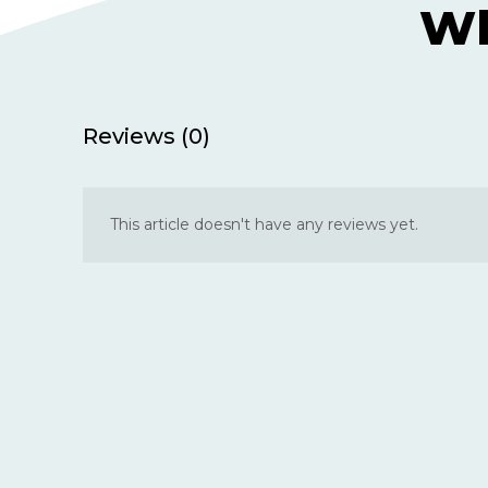
Wh
Reviews (0)
This article doesn't have any reviews yet.