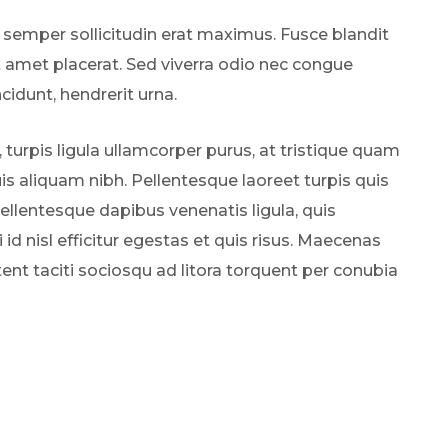
 semper sollicitudin erat maximus. Fusce blandit
t amet placerat. Sed viverra odio nec congue
ncidunt, hendrerit urna.
, turpis ligula ullamcorper purus, at tristique quam
s aliquam nibh. Pellentesque laoreet turpis quis
Pellentesque dapibus venenatis ligula, quis
 id nisl efficitur egestas et quis risus. Maecenas
tent taciti sociosqu ad litora torquent per conubia