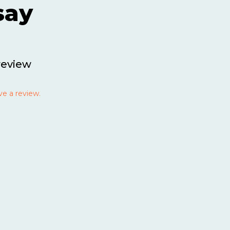
say
review
ve a review.