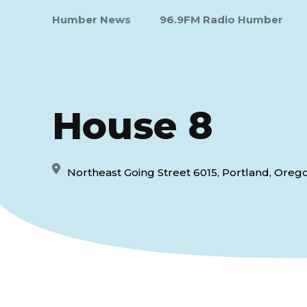
Humber News
96.9FM Radio Humber
House 8
Northeast Going Street 6015, Portland, Orego