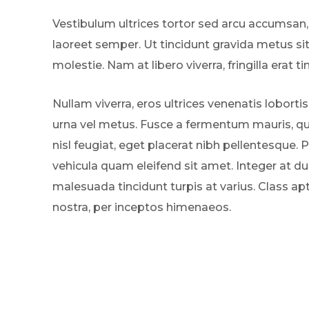
Vestibulum ultrices tortor sed arcu accumsan,
laoreet semper. Ut tincidunt gravida metus si
molestie. Nam at libero viverra, fringilla erat ti
Nullam viverra, eros ultrices venenatis lobortis
urna vel metus. Fusce a fermentum mauris, qui
nisl feugiat, eget placerat nibh pellentesque. 
vehicula quam eleifend sit amet. Integer at dui
malesuada tincidunt turpis at varius. Class ap
nostra, per inceptos himenaeos.