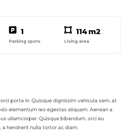
1
114
m2
Parking spots
Living area
 orci porta in. Quisque dignissim vehicula sem, at
odo elementum leo egestas aliquam. Aenean a
mus ullamcorper. Quisque bibendum, orci eu
a hendrerit nulla tortor ac diam.