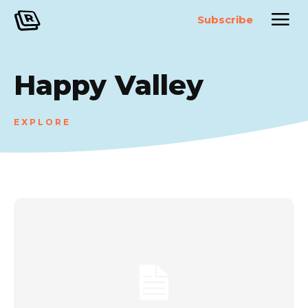
Subscribe
Happy Valley
EXPLORE