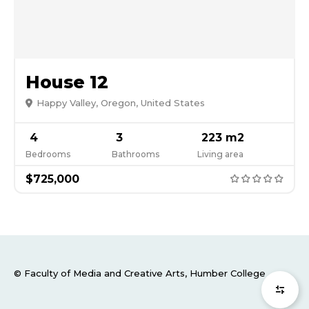
House 12
Happy Valley, Oregon, United States
4
3
223 m2
Bedrooms
Bathrooms
Living area
$725,000
© Faculty of Media and Creative Arts, Humber College