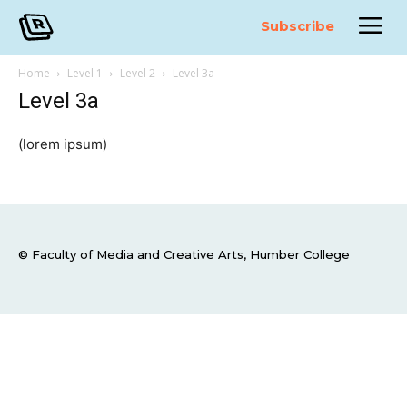
Subscribe
Home
Level 1
Level 2
Level 3a
Level 3a
(lorem ipsum)
© Faculty of Media and Creative Arts, Humber College