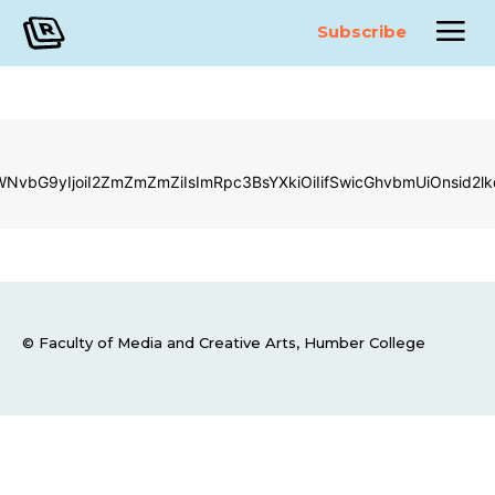
Subscribe
LWNvbG9yIjoiI2ZmZmZmZiIsImRpc3BsYXkiOiIifSwicGhvbmUiOnsi
© Faculty of Media and Creative Arts, Humber College