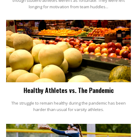
though student-athletes weren’t as fortunate. They were left
longing for motivation from team huddles...
Healthy Athletes vs. The Pandemic
The struggle to remain healthy during the pandemic has been
harder than usual for varsity athletes.