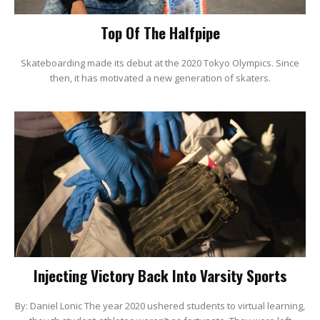
Top Of The Halfpipe
Skateboarding made its debut at the 2020 Tokyo Olympics. Since
then, it has motivated a new generation of skaters.
Injecting Victory Back Into Varsity Sports
By: Daniel Lonic The year 2020 ushered students to virtual learning,