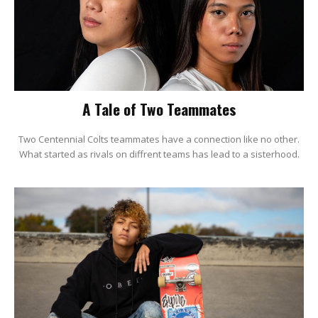
A Tale of Two Teammates
Two Centennial Colts teammates have a connection like no other.
What started as rivals on diffrent teams has lead to a sisterhood.