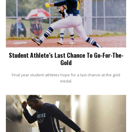
Student Athlete’s Last Chance To Go-For-The-
Gold
Final year student athletes hope for a last chance at the gold
medal.