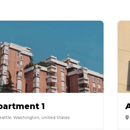
partment 1
eattle, Washington, United States