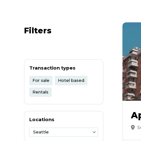
Filters
Transaction types
For sale
Hotel based
Rentals
A
Locations
S
Seattle