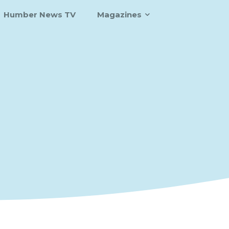
Humber News TV
Magazines