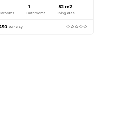
1
52 m2
edrooms
Bathrooms
Living area
450
Per day