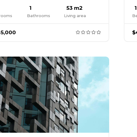
1
53 m2
1
rooms
Bathrooms
Living area
B
5,000
$