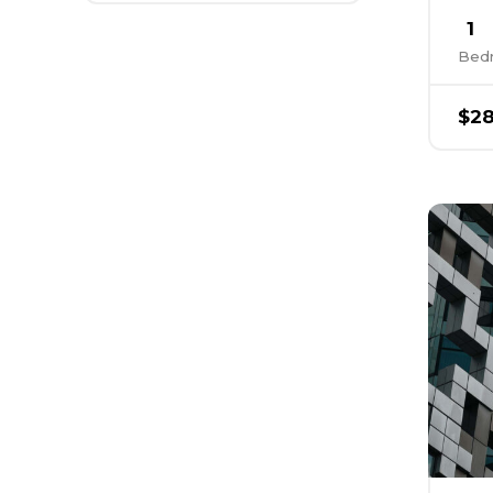
1
Bed
$28