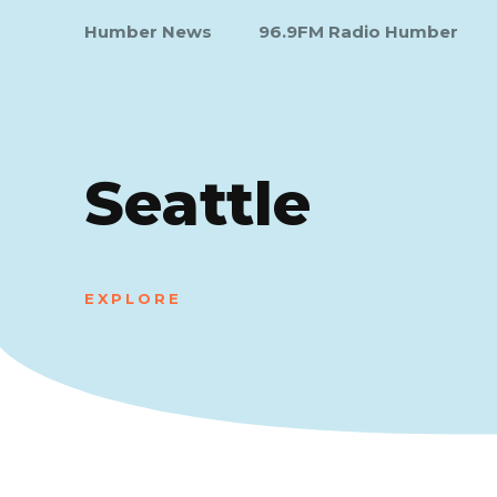
Humber News
96.9FM Radio Humber
Seattle
EXPLORE