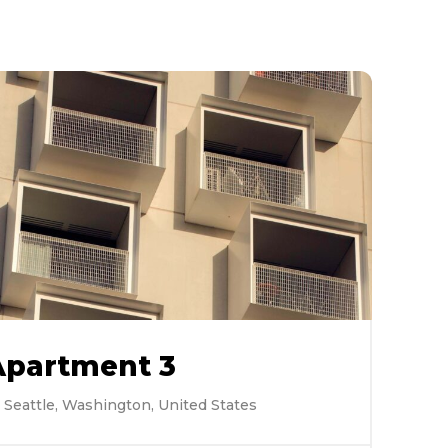
Apartment 3
Seattle, Washington, United States