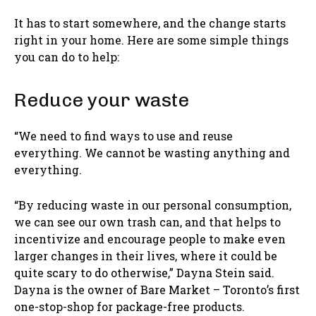
It has to start somewhere, and the change starts
right in your home. Here are some simple things
you can do to help:
Reduce your waste
“We need to find ways to use and reuse
everything. We cannot be wasting anything and
everything.
“By reducing waste in our personal consumption,
we can see our own trash can, and that helps to
incentivize and encourage people to make even
larger changes in their lives, where it could be
quite scary to do otherwise,” Dayna Stein said.
Dayna is the owner of Bare Market – Toronto’s first
one-stop-shop for package-free products.