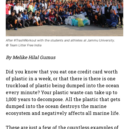
After #TrashWorkout with the students and athletes at Jammu University.
© Team Litter Free India
By Melike Hilal Gumus
Did you know that you eat one credit card worth
of plastic in a week, or that there is there is one
truckload of plastic being dumped into the ocean
every minute? Your plastic waste can take up to
1,000 years to decompose. All the plastic that gets
dumped into the ocean destroys the marine
ecosystem and negatively affects all marine life.
These are just a few of the countless examples of