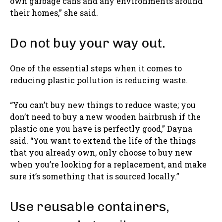
own garbage cans and any environments around
their homes,” she said.
Do not buy your way out.
One of the essential steps when it comes to
reducing plastic pollution is reducing waste.
“You can’t buy new things to reduce waste; you
don’t need to buy a new wooden hairbrush if the
plastic one you have is perfectly good,” Dayna
said. “You want to extend the life of the things
that you already own, only choose to buy new
when you’re looking for a replacement, and make
sure it’s something that is sourced locally.”
Use reusable containers,