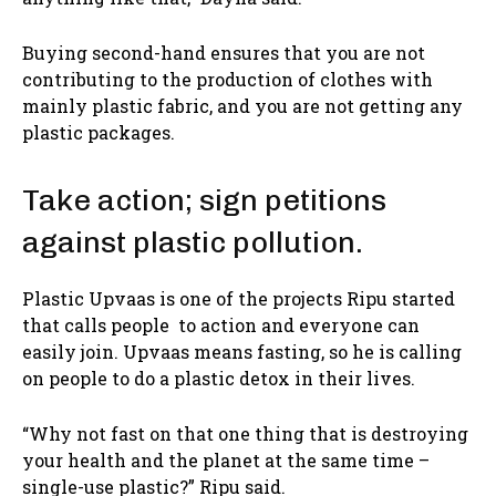
Buying second-hand ensures that you are not
contributing to the production of clothes with
mainly plastic fabric, and you are not getting any
plastic packages.
Take action; sign petitions
against plastic pollution.
Plastic Upvaas is one of the projects Ripu started
that calls people to action and everyone can
easily join. Upvaas means fasting, so he is calling
on people to do a plastic detox in their lives.
“Why not fast on that one thing that is destroying
your health and the planet at the same time –
single-use plastic?” Ripu said.