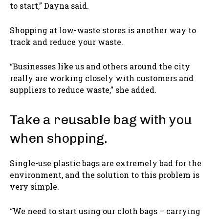
to start,” Dayna said.
Shopping at low-waste stores is another way to
track and reduce your waste.
“Businesses like us and others around the city
really are working closely with customers and
suppliers to reduce waste,” she added.
Take a reusable bag with you
when shopping.
Single-use plastic bags are extremely bad for the
environment, and the solution to this problem is
very simple.
“We need to start using our cloth bags – carrying