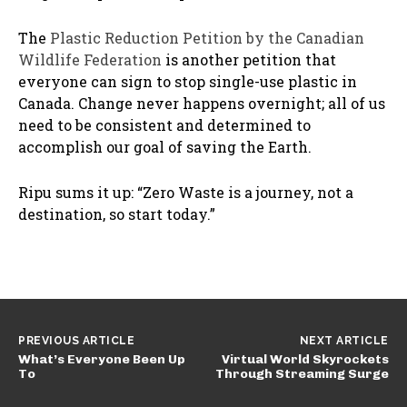
The
Plastic Reduction Petition by the Canadian
Wildlife Federation
is another petition that
everyone can sign to stop single-use plastic in
Canada. Change never happens overnight; all of us
need to be consistent and determined to
accomplish our goal of saving the Earth.
Ripu sums it up: “Zero Waste is a journey, not a
destination, so start today.”
PREVIOUS ARTICLE
NEXT ARTICLE
What’s Everyone Been Up
Virtual World Skyrockets
To
Through Streaming Surge