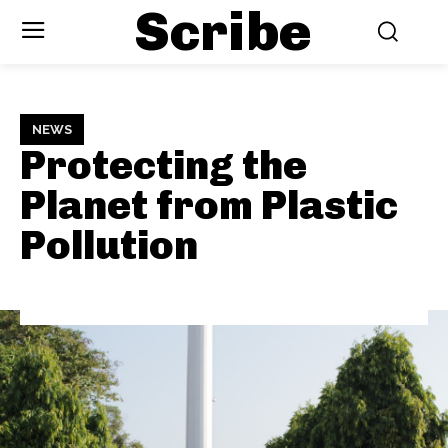
Scribe
NEWS
Protecting the
Planet from Plastic
Pollution