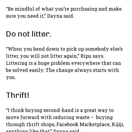
“Be mindful of what you’re purchasing and make
sure you need it,” Dayna said.
Do not litter.
“When you bend down to pick up somebody else’s
litter, you will not litter again,” Ripu says.
Littering is a huge problem everywhere that can
be solved easily. The change always starts with
you.
Thrift!
“I think buying second-hand is a great way to
move forward with reducing waste – buying
through thrift shops, Facebook Marketplace, Kijiji,
anything like that,” Dayna said.