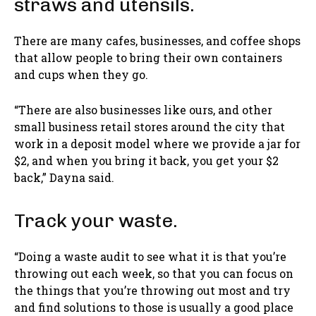
straws and utensils.
There are many cafes, businesses, and coffee shops
that allow people to bring their own containers
and cups when they go.
“There are also businesses like ours, and other
small business retail stores around the city that
work in a deposit model where we provide a jar for
$2, and when you bring it back, you get your $2
back,” Dayna said.
Track your waste.
“Doing a waste audit to see what it is that you’re
throwing out each week, so that you can focus on
the things that you’re throwing out most and try
and find solutions to those is usually a good place