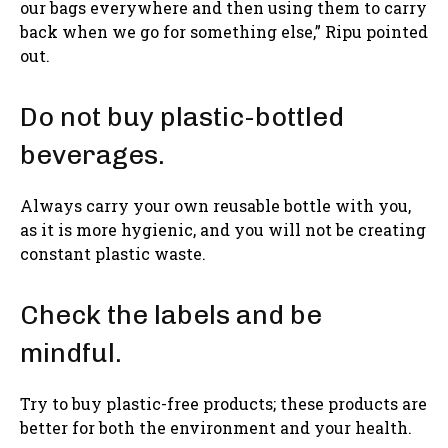
our bags everywhere and then using them to carry
back when we go for something else,” Ripu pointed
out.
Do not buy plastic-bottled
beverages.
Always carry your own reusable bottle with you,
as it is more hygienic, and you will not be creating
constant plastic waste.
Check the labels and be
mindful.
Try to buy plastic-free products; these products are
better for both the environment and your health.