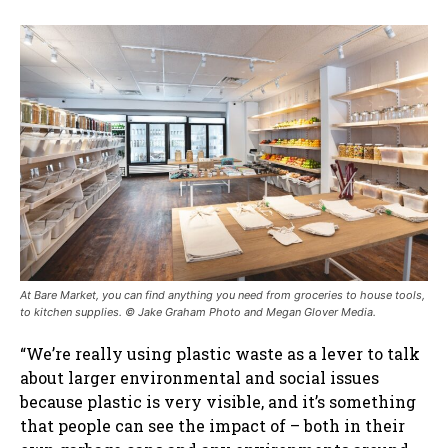
At Bare Market, you can find anything you need from groceries to house tools,
to kitchen supplies. © Jake Graham Photo and Megan Glover Media.
“We’re really using plastic waste as a lever to talk
about larger environmental and social issues
because plastic is very visible, and it’s something
that people can see the impact of – both in their