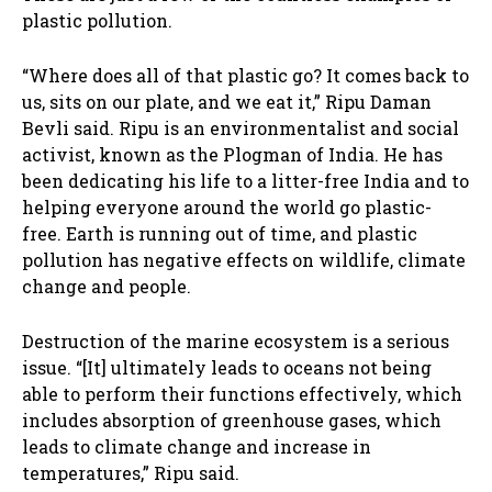
plastic pollution.
“Where does all of that plastic go? It comes back to
us, sits on our plate, and we eat it,” Ripu Daman
Bevli said. Ripu is an environmentalist and social
activist, known as the Plogman of India. He has
been dedicating his life to a litter-free India and to
helping everyone around the world go plastic-
free. Earth is running out of time, and plastic
pollution has negative effects on wildlife, climate
change and people.
Destruction of the marine ecosystem is a serious
issue. “[It] ultimately leads to oceans not being
able to perform their functions effectively, which
includes absorption of greenhouse gases, which
leads to climate change and increase in
temperatures,” Ripu said.