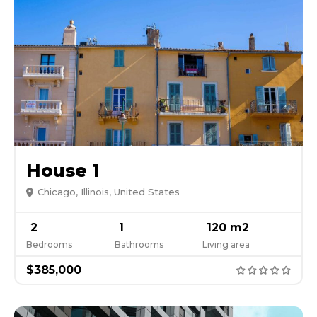
House 1
Chicago, Illinois, United States
2
1
120 m2
Bedrooms
Bathrooms
Living area
$385,000