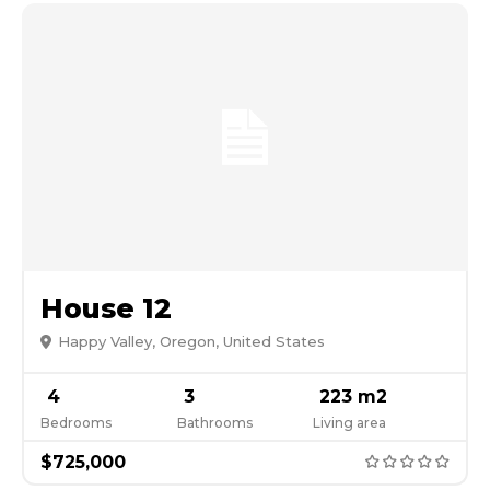
House 12
Happy Valley, Oregon, United States
4
3
223 m2
Bedrooms
Bathrooms
Living area
$725,000