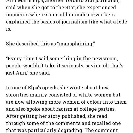
Ann Marie Elpa, another Toronto Star journalist,
said when she got to the Star, she experienced
moments where some of her male co-workers
explained the basics of journalism like what a lede
is.
She described this as “mansplaining.”
“Every time I said something in the newsroom,
people wouldn’t take it seriously, saying oh that’s
just Ann,” she said.
In one of Elpa’s op-eds, she wrote about how
sororities mainly consisted of white women but
are now allowing more women of colour into them
and also spoke about racism at college parties.
After getting her story published, she read
through some of the comments and recalled one
that was particularly degrading. The comment