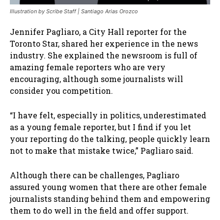
Illustration by Scribe Staff | Santiago Arias Orozco
Jennifer Pagliaro, a City Hall reporter for the
Toronto Star, shared her experience in the news
industry. She explained the newsroom is full of
amazing female reporters who are very
encouraging, although some journalists will
consider you competition.
“I have felt, especially in politics, underestimated
as a young female reporter, but I find if you let
your reporting do the talking, people quickly learn
not to make that mistake twice,” Pagliaro said.
Although there can be challenges, Pagliaro
assured young women that there are other female
journalists standing behind them and empowering
them to do well in the field and offer support.