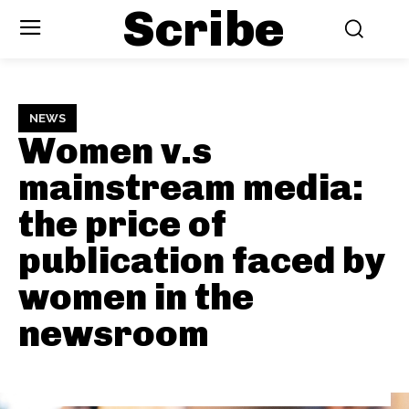
Scribe
NEWS
Women v.s
mainstream media:
the price of
publication faced by
women in the
newsroom