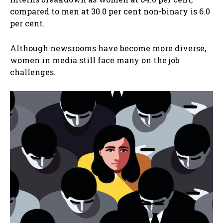
compared to men at 30.0 per cent non-binary is 6.0
per cent.
Although newsrooms have become more diverse,
women in media still face many on the job
challenges.