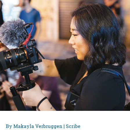
By Makayla Verbruggen | Scribe