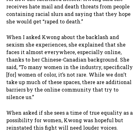
receives hate mail and death threats from people
containing racial slurs and saying that they hope
she would get “raped to death.”
When I asked Kwong about the backlash and
sexism she experiences, she explained that she
faces it almost everywhere, especially online,
thanks to her Chinese-Canadian background. She
said, “To many women in the industry, specifically
[for] women of color, it’s not rare. While we don’t
take up much of these spaces, there are additional
barriers by the online community that try to
silence us.”
When asked if she sees a time of true equality as a
possibility for women, Kwong was hopeful but
reinstated this fight will need louder voices.