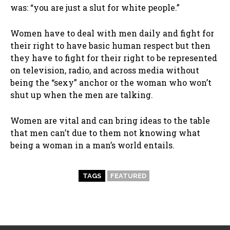
was: “you are just a slut for white people.”
Women have to deal with men daily and fight for
their right to have basic human respect but then
they have to fight for their right to be represented
on television, radio, and across media without
being the “sexy” anchor or the woman who won’t
shut up when the men are talking.
Women are vital and can bring ideas to the table
that men can’t due to them not knowing what
being a woman in a man’s world entails.
TAGS
FEATURED