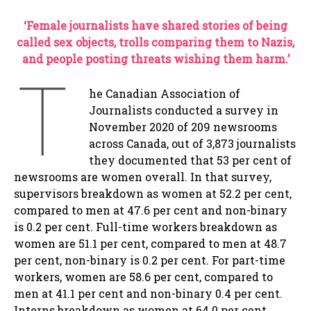
‘Female journalists have shared stories of being
called sex objects, trolls comparing them to Nazis,
and people posting threats wishing them harm.’
T
he Canadian Association of
Journalists conducted a survey in
November 2020 of 209 newsrooms
across Canada, out of 3,873 journalists
they documented that 53 per cent of
newsrooms are women overall. In that survey,
supervisors breakdown as women at 52.2 per cent,
compared to men at 47.6 per cent and non-binary
is 0.2 per cent. Full-time workers breakdown as
women are 51.1 per cent, compared to men at 48.7
per cent, non-binary is 0.2 per cent. For part-time
workers, women are 58.6 per cent, compared to
men at 41.1 per cent and non-binary 0.4 per cent.
Interns breakdown as women at 64.0 per cent,