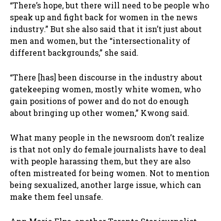
“There’s hope, but there will need to be people who
speak up and fight back for women in the news
industry.” But she also said that it isn’t just about
men and women, but the “intersectionality of
different backgrounds,” she said.
“There [has] been discourse in the industry about
gatekeeping women, mostly white women, who
gain positions of power and do not do enough
about bringing up other women,” Kwong said.
What many people in the newsroom don’t realize
is that not only do female journalists have to deal
with people harassing them, but they are also
often mistreated for being women. Not to mention
being sexualized, another large issue, which can
make them feel unsafe.