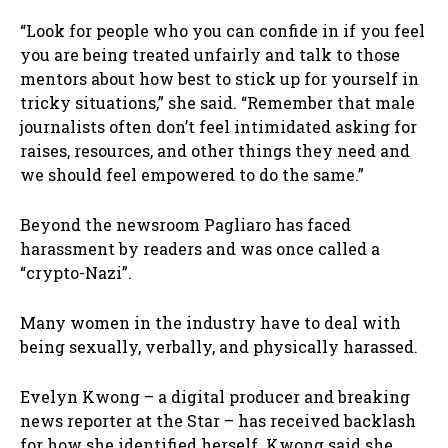
“Look for people who you can confide in if you feel
you are being treated unfairly and talk to those
mentors about how best to stick up for yourself in
tricky situations,” she said. “Remember that male
journalists often don’t feel intimidated asking for
raises, resources, and other things they need and
we should feel empowered to do the same.”
Beyond the newsroom Pagliaro has faced
harassment by readers and was once called a
“crypto-Nazi”.
Many women in the industry have to deal with
being sexually, verbally, and physically harassed.
Evelyn Kwong – a digital producer and breaking
news reporter at the Star – has received backlash
for how she identified herself. Kwong said she