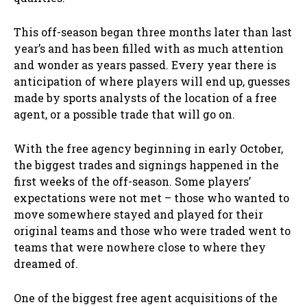
This off-season began three months later than last
year’s and has been filled with as much attention
and wonder as years passed. Every year there is
anticipation of where players will end up, guesses
made by sports analysts of the location of a free
agent, or a possible trade that will go on.
With the free agency beginning in early October,
the biggest trades and signings happened in the
first weeks of the off-season. Some players’
expectations were not met – those who wanted to
move somewhere stayed and played for their
original teams and those who were traded went to
teams that were nowhere close to where they
dreamed of.
One of the biggest free agent acquisitions of the