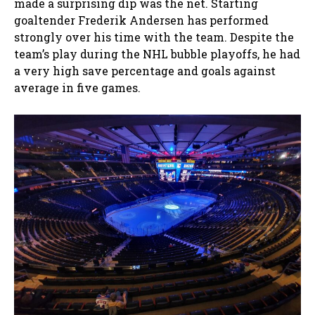
made a surprising dip was the net. Starting
goaltender Frederik Andersen has performed
strongly over his time with the team. Despite the
team’s play during the NHL bubble playoffs, he had
a very high save percentage and goals against
average in five games.