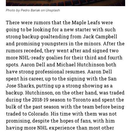
Photo by
Pedro Bariak
on
Unsplash
There were rumors that the Maple Leafs were
going to be looking for a new starter with such
strong backup goaltending from Jack Campbell
and promising youngsters in the minors. After the
rumors receded, they went after and signed two
more NHL-ready goalies for their third and fourth
spots. Aaron Dell and Michael Hutchinson both
have strong professional resumes. Aaron Dell
spent his career, up to the signing with the San
Jose Sharks, putting up a strong showing as a
backup. Hutchinson, on the other hand, was traded
during the 2018-19 season to Toronto and spent the
bulk of the past season with the team before being
traded to Colorado. His time with them was not
promising, despite the hopes of fans, with him
having more NHL experience than most other