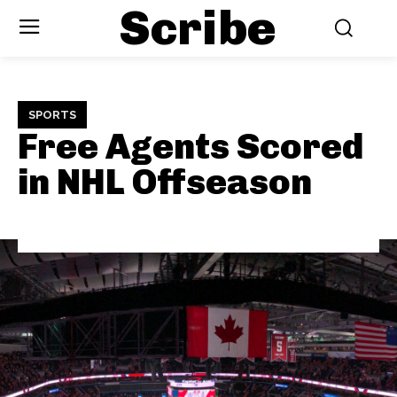
Scribe
SPORTS
Free Agents Scored
in NHL Offseason