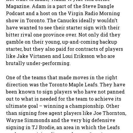
Magazine. Adam is a part of the Steve Dangle
Podcast and a host on the Virgin Radio Morning
show in Toronto. The Canucks ideally wouldn’t
have wanted to see their starter sign with their
bitter rival one province over. Not only did they
gamble on their young, up-and-coming backup
starter, but they also paid for contracts of players
like Jake Virtanen and Loui Eriksson who are
brutally under-performing.
One of the teams that made moves in the right
direction was the Toronto Maple Leafs. They have
been known to sign players who have not panned
out to what is needed for the team to achieve its
ultimate goal – winning a championship. Other
than signing free agent players like Joe Thornton,
Wayne Simmonds and the very big defensive
signing in TJ Brodie, an area in which the Leafs