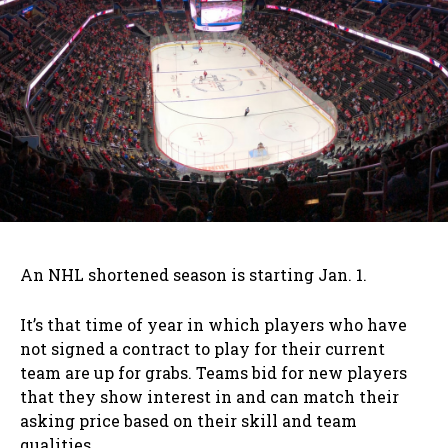
An NHL shortened season is starting Jan. 1.
It’s that time of year in which players who have
not signed a contract to play for their current
team are up for grabs. Teams bid for new players
that they show interest in and can match their
asking price based on their skill and team
qualities.