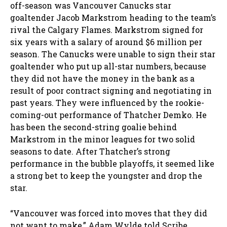
off-season was Vancouver Canucks star
goaltender Jacob Markstrom heading to the team’s
rival the Calgary Flames. Markstrom signed for
six years with a salary of around $6 million per
season. The Canucks were unable to sign their star
goaltender who put up all-star numbers, because
they did not have the money in the bank as a
result of poor contract signing and negotiating in
past years. They were influenced by the rookie-
coming-out performance of Thatcher Demko. He
has been the second-string goalie behind
Markstrom in the minor leagues for two solid
seasons to date. After Thatcher’s strong
performance in the bubble playoffs, it seemed like
a strong bet to keep the youngster and drop the
star.
“Vancouver was forced into moves that they did
not want to make,” Adam Wylde told Scribe