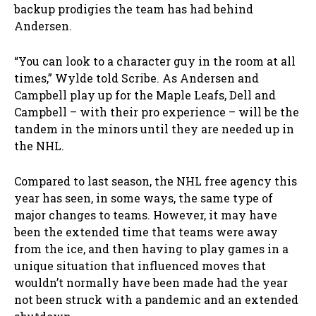
backup prodigies the team has had behind
Andersen.
“You can look to a character guy in the room at all
times,” Wylde told Scribe. As Andersen and
Campbell play up for the Maple Leafs, Dell and
Campbell – with their pro experience – will be the
tandem in the minors until they are needed up in
the NHL.
Compared to last season, the NHL free agency this
year has seen, in some ways, the same type of
major changes to teams. However, it may have
been the extended time that teams were away
from the ice, and then having to play games in a
unique situation that influenced moves that
wouldn’t normally have been made had the year
not been struck with a pandemic and an extended