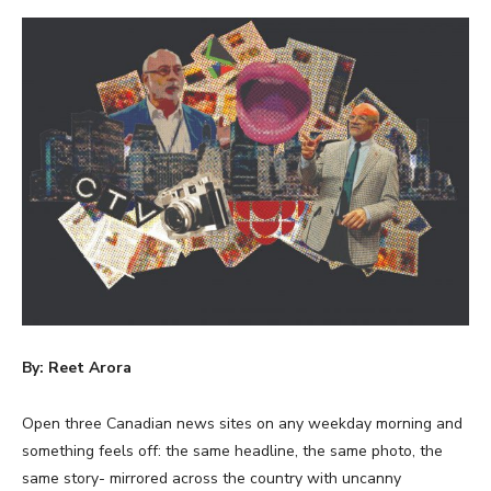
By: Reet Arora
Open three Canadian news sites on any weekday morning and
something feels off: the same headline, the same photo, the
same story- mirrored across the country with uncanny