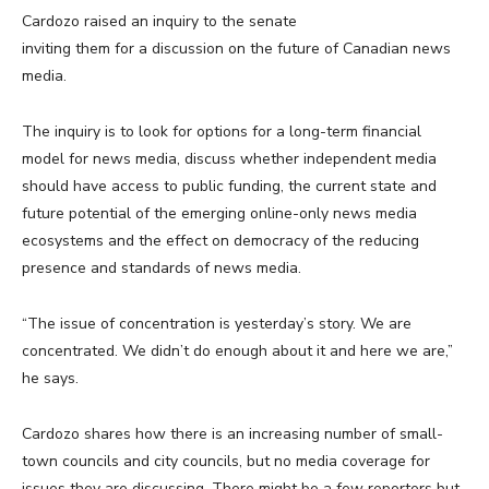
Cardozo raised an inquiry to the senate
inviting them for a discussion on the future of Canadian news
media.
The inquiry is to look for options for a long-term financial
model for news media, discuss whether independent media
should have access to public funding, the current state and
future potential of the emerging online-only news media
ecosystems and the effect on democracy of the reducing
presence and standards of news media.
“The issue of concentration is yesterday’s story. We are
concentrated. We didn’t do enough about it and here we are,”
he says.
Cardozo shares how there is an increasing number of small-
town councils and city councils, but no media coverage for
issues they are discussing. There might be a few reporters but