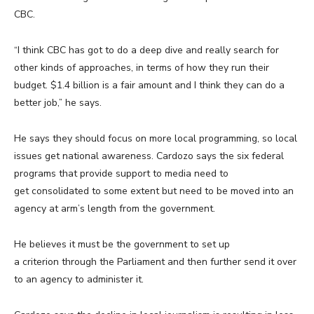
CBC.
“I think CBC has got to do a deep dive and really search for
other kinds of approaches, in terms of how they run their
budget. $1.4 billion is a fair amount and I think they can do a
better job,” he says.
He says they should focus on more local programming, so local
issues get national awareness. Cardozo says the six federal
programs that provide support to media need to
get consolidated to some extent but need to be moved into an
agency at arm’s length from the government.
He believes it must be the government to set up
a criterion through the Parliament and then further send it over
to an agency to administer it.