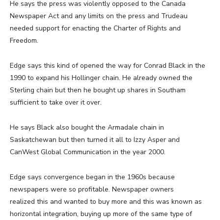
He says the press was violently opposed to the Canada
Newspaper Act and any limits on the press and Trudeau
needed support for enacting the Charter of Rights and
Freedom.
Edge says this kind of opened the way for Conrad Black in the
1990 to expand his Hollinger chain. He already owned the
Sterling chain but then he bought up shares in Southam
sufficient to take over it over.
He says Black also bought the Armadale chain in
Saskatchewan but then turned it all to Izzy Asper and
CanWest Global Communication in the year 2000.
Edge says convergence began in the 1960s because
newspapers were so profitable. Newspaper owners
realized this and wanted to buy more and this was known as
horizontal integration, buying up more of the same type of