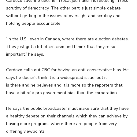
Cardozo says the decline in local journalism is resulting in less
scrutiny of democracy. The other part is just simple debate
without getting to the issues of oversight and scrutiny and
holding people accountable.
“In the U.S., even in Canada, where there are election debates.
They just get a lot of criticism and I think that they’re so
important,” he says.
Cardozo calls out CBC for having an anti-conservative bias. He
says he doesn’t think it is a widespread issue, but it
is there and he believes and it is more so the reporters that
have a bit of a pro government bias than the corporation.
He says the public broadcaster must make sure that they have
a healthy debate on their channels which they can achieve by
having more programs where there are people from very
differing viewpoints.