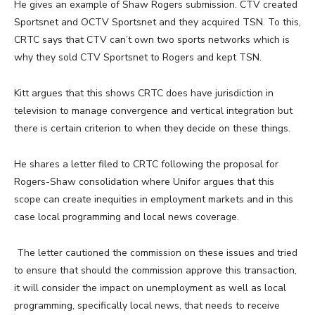
He gives an example of Shaw Rogers submission. CTV created
Sportsnet and OCTV Sportsnet and they acquired TSN. To this,
CRTC says that CTV can’t own two sports networks which is
why they sold CTV Sportsnet to Rogers and kept TSN.
Kitt argues that this shows CRTC does have jurisdiction in
television to manage convergence and vertical integration but
there is certain criterion to when they decide on these things.
He shares a letter filed to CRTC following the proposal for
Rogers-Shaw consolidation where Unifor argues that this
scope can create inequities in employment markets and in this
case local programming and local news coverage.
The letter cautioned the commission on these issues and tried
to ensure that should the commission approve this transaction,
it will consider the impact on unemployment as well as local
programming, specifically local news, that needs to receive