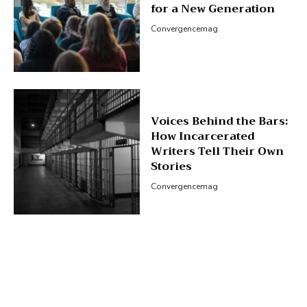
for a New Generation
Convergencemag
Voices Behind the Bars:
How Incarcerated
Writers Tell Their Own
Stories
Convergencemag