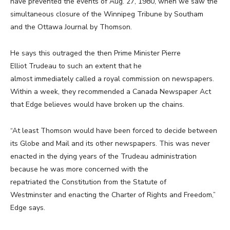
have prevented the events of Aug. 27, 1980, when we saw the
simultaneous closure of the Winnipeg Tribune by Southam
and the Ottawa Journal by Thomson.
He says this outraged the then Prime Minister Pierre
Elliot Trudeau to such an extent that he
almost immediately called a royal commission on newspapers.
Within a week, they recommended a Canada Newspaper Act
that Edge believes would have broken up the chains.
“At least Thomson would have been forced to decide between
its Globe and Mail and its other newspapers. This was never
enacted in the dying years of the Trudeau administration
because he was more concerned with the
repatriated the Constitution from the Statute of
Westminster and enacting the Charter of Rights and Freedom,”
Edge says.