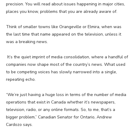
precision. You will read about issues happening in major cities,
places you know, problems that you are already aware of.
Think of smaller towns like Orangeville or Elmira, when was
the last time that name appeared on the television, unless it
was a breaking news.
It’s the quiet imprint of media consolidation, where a handful of
companies now shape most of the country’s news. What used
to be competing voices has slowly narrowed into a single,
repeating echo.
“We’re just having a huge loss in terms of the number of media
operations that exist in Canada whether it’s newspapers,
television, radio, or any online formats. So, to me, that’s a
bigger problem,” Canadian Senator for Ontario, Andrew
Cardozo says.