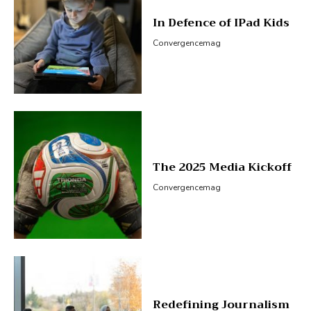
In Defence of IPad Kids
Convergencemag
The 2025 Media Kickoff
Convergencemag
Redefining Journalism