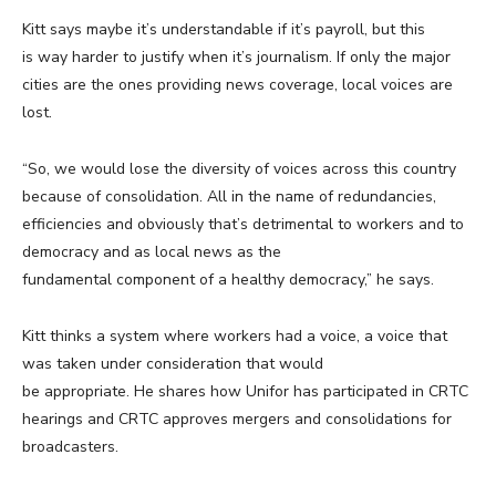
Kitt says maybe it’s understandable if it’s payroll, but this
is way harder to justify when it’s journalism. If only the major
cities are the ones providing news coverage, local voices are
lost.
“So, we would lose the diversity of voices across this country
because of consolidation. All in the name of redundancies,
efficiencies and obviously that’s detrimental to workers and to
democracy and as local news as the
fundamental component of a healthy democracy,” he says.
Kitt thinks a system where workers had a voice, a voice that
was taken under consideration that would
be appropriate. He shares how Unifor has participated in CRTC
hearings and CRTC approves mergers and consolidations for
broadcasters.