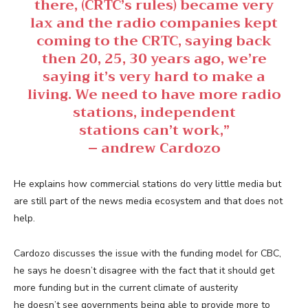
there, (CRTC’s rules) became very
lax and the radio companies kept
coming to the CRTC, saying back
then 20, 25, 30 years ago, we’re
saying it’s very hard to make a
living. We need to have more radio
stations, independent
stations can’t work,”
– andrew Cardozo
He explains how commercial stations do very little media but
are still part of the news media ecosystem and that does not
help.
Cardozo discusses the issue with the funding model for CBC,
he says he doesn’t disagree with the fact that it should get
more funding but in the current climate of austerity
he doesn’t see governments being able to provide more to