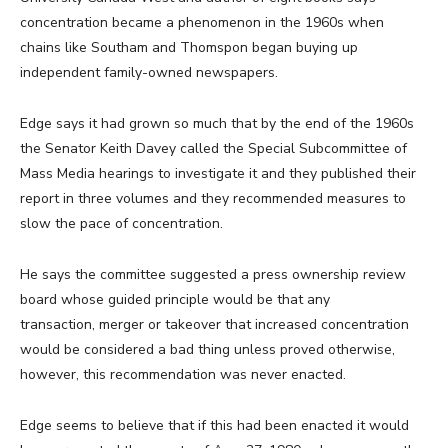
concentration became a phenomenon in the 1960s when
chains like Southam and Thomspon began buying up
independent family-owned newspapers.
Edge says it had grown so much that by the end of the 1960s
the Senator Keith Davey called the Special Subcommittee of
Mass Media hearings to investigate it and they published their
report in three volumes and they recommended measures to
slow the pace of concentration.
He says the committee suggested a press ownership review
board whose guided principle would be that any
transaction, merger or takeover that increased concentration
would be considered a bad thing unless proved otherwise,
however, this recommendation was never enacted.
Edge seems to believe that if this had been enacted it would