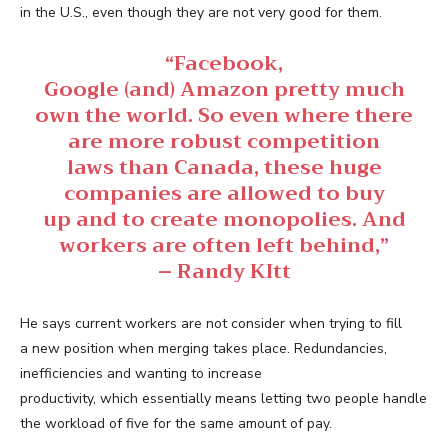
in the U.S., even though they are not very good for them.
“Facebook,
Google (and) Amazon pretty much
own the world. So even where there
are more robust competition
laws than Canada, these huge
companies are allowed to buy
up and to create monopolies. And
workers are often left behind,”
– Randy KItt
He says current workers are not consider when trying to fill
a new position when merging takes place. Redundancies,
inefficiencies and wanting to increase
productivity, which essentially means letting two people handle
the workload of five for the same amount of pay.