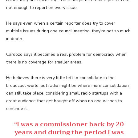
not enough to report on every issue.
He says even when a certain reporter does try to cover
multiple issues during one council meeting, they’re not so much
in depth.
Cardozo says it becomes a real problem for democracy when
there is no coverage for smaller areas.
He believes there is very little left to consolidate in the
broadcast world, but radio might be where more consolidation
can still take place, considering small radio startups with a
great audience that get bought off when no one wishes to
continue it.
“I was a commissioner back by 20
years and during the period I was