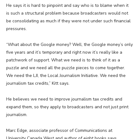
He says it is hard to pinpoint and say who is to blame when it
is such a structural problem because broadcasters would not
be consolidating as much if they were not under such financial
pressures.
“What about the Google money? Well, the Google money’s only
five years and it’s temporary and right now it’s really like a
patchwork of support. What we need is to think of it as a
puzzle and we need all the puzzle pieces to come together.
We need the LJI, the Local Journalism Initiative. We need the
journalism tax credits,” Kitt says.
He believes we need to improve journalism tax credits and
expand them, so they apply to broadcasters and not just print
journalism.
Marc Edge, associate professor of Communications at
University Canada West and author of eight books says