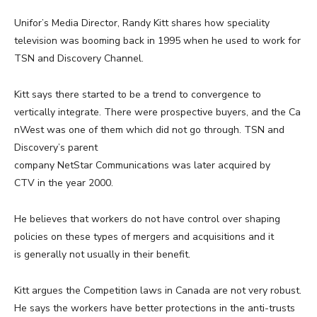
Unifor’s Media Director, Randy Kitt shares how speciality
television was booming back in 1995 when he used to work for
TSN and Discovery Channel.
Kitt says there started to be a trend to convergence to
vertically integrate. There were prospective buyers, and the Ca
nWest was one of them which did not go through. TSN and
Discovery’s parent
company NetStar Communications was later acquired by
CTV in the year 2000.
He believes that workers do not have control over shaping
policies on these types of mergers and acquisitions and it
is generally not usually in their benefit.
Kitt argues the Competition laws in Canada are not very robust.
He says the workers have better protections in the anti-trusts