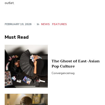
outlet.
FEBRUARY 19, 2026
In
NEWS
FEATURES
Must Read
The Ghost of East-Asian
Pop Culture
Convergencemag