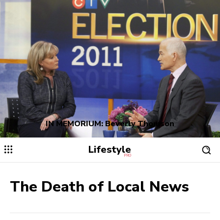
IN MEMORIUM: Beverly Thomson
Lifestyle
PRO
The Death of Local News