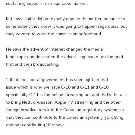
sustaining support in an equitable manner.
Kitt says Unifor did not exactly oppose the matter, because to
some extent they knew it was going to happen regardless, but
they wanted to warn the commission beforehand.
He says the advent of internet changed the media
landscape and decimated the advertising market on the print
first and then broadcasting.
“I think the Liberal government has seen light on that
issue which is why we have C-10 and C-11 and C-18
specifically. C-11 is the online streaming act and that’s the act
to bring Netflix, Amazon, Apple TV streaming and the other
foreign broadcasters into the Canadian regulatory system, so
that they can contribute to the Canadian system […] profiting
and not contributing,” Kitt says.