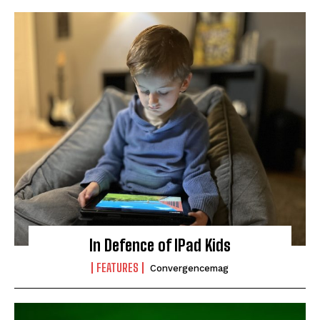
In Defence of IPad Kids
FEATURES
Convergencemag