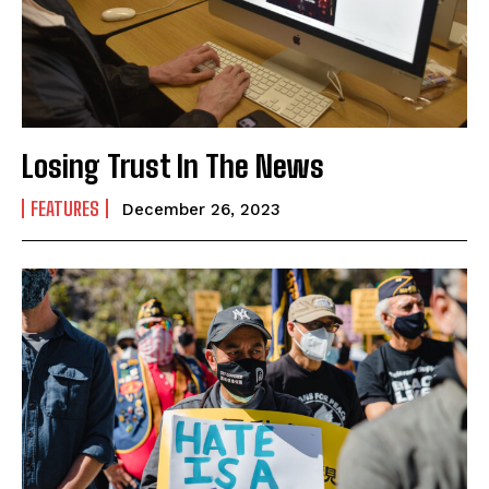
Losing Trust In The News
FEATURES
December 26, 2023