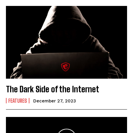
The Dark Side of the Internet
FEATURES
December 27, 2023