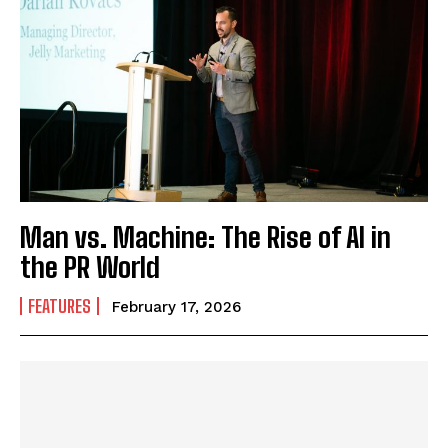
Man vs. Machine: The Rise of AI in
the PR World
FEATURES
February 17, 2026