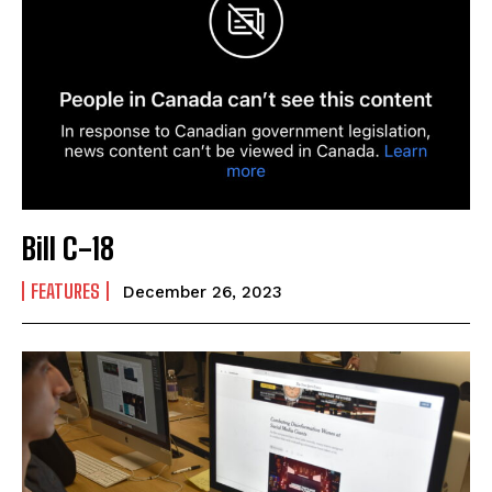
Bill C-18
FEATURES
December 26, 2023