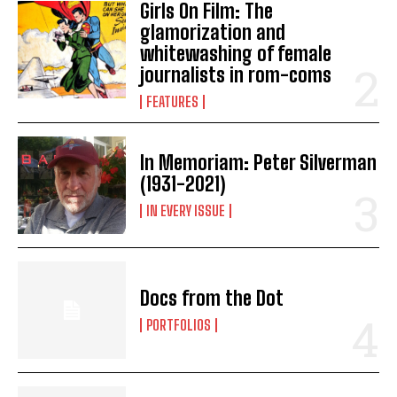
Girls On Film: The
glamorization and
whitewashing of female
journalists in rom-coms
FEATURES
In Memoriam: Peter Silverman
(1931-2021)
IN EVERY ISSUE
Docs from the Dot
PORTFOLIOS