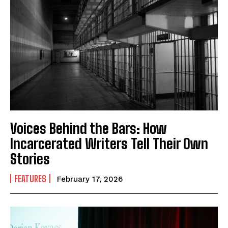
Voices Behind the Bars: How
Incarcerated Writers Tell Their Own
Stories
FEATURES
February 17, 2026