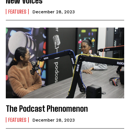
New Voices
FEATURES
December 28, 2023
The Podcast Phenomenon
FEATURES
December 28, 2023