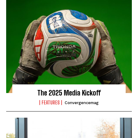
The 2025 Media Kickoff
FEATURES
Convergencemag