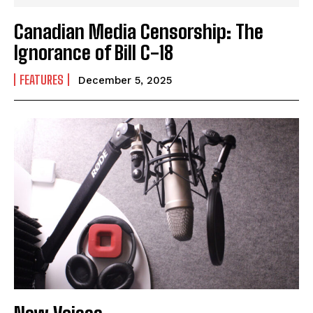
Canadian Media Censorship: The
Ignorance of Bill C-18
FEATURES
December 5, 2025