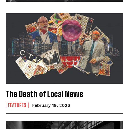
The Death of Local News
FEATURES
February 19, 2026