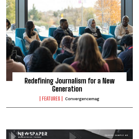
Redefining Journalism for a New
Generation
FEATURES
Convergencemag