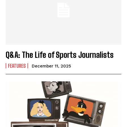
Q&A: The Life of Sports Journalists
FEATURES
December 11, 2025