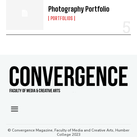
Photography Portfolio
PORTFOLIOS
© Convergence Magazine, Faculty of Media and Creative Arts, Humber
College 2023