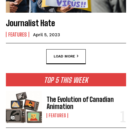
Journalist Hate
FEATURES
April 5, 2023
LOAD MORE
TOP 5 THIS WEEK
The Evolution of Canadian
Animation
FEATURES