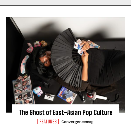
The Ghost of East-Asian Pop Culture
FEATURES
Convergencemag