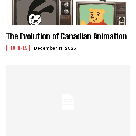
The Evolution of Canadian Animation
FEATURES
December 11, 2025