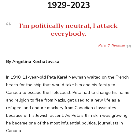
1929-2023
I’m politically neutral, I attack
everybody.
Peter C. Newman
By Angelina Kochatovska
In 1940, 11-year-old Peta Karel Newman waited on the French
beach for the ship that would take him and his family to
Canada to escape the Holocaust. Peta had to change his name
and religion to flee from Nazis, get used to a new life as a
refugee, and endure mockery from Canadian classmates
because of his Jewish accent. As Peta’s thin skin was growing,
he became one of the most influential political journalists in
Canada.