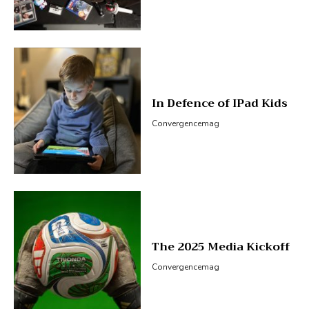
In Defence of IPad Kids
Convergencemag
The 2025 Media Kickoff
Convergencemag