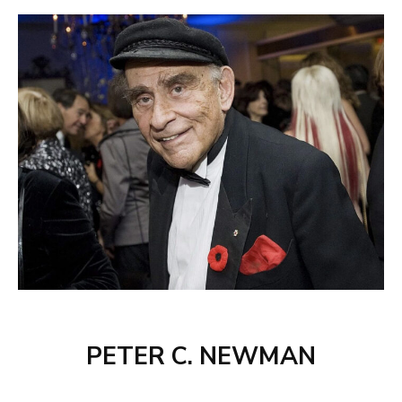
PETER C. NEWMAN