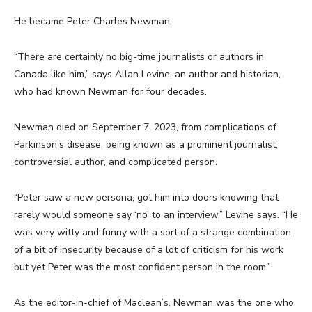
He became Peter Charles Newman.
“There are certainly no big-time journalists or authors in
Canada like him,” says Allan Levine, an author and historian,
who had known Newman for four decades.
Newman died on September 7, 2023, from complications of
Parkinson’s disease, being known as a prominent journalist,
controversial author, and complicated person.
“Peter saw a new persona, got him into doors knowing that
rarely would someone say ‘no’ to an interview,” Levine says. “He
was very witty and funny with a sort of a strange combination
of a bit of insecurity because of a lot of criticism for his work
but yet Peter was the most confident person in the room.”
As the editor-in-chief of Maclean’s, Newman was the one who