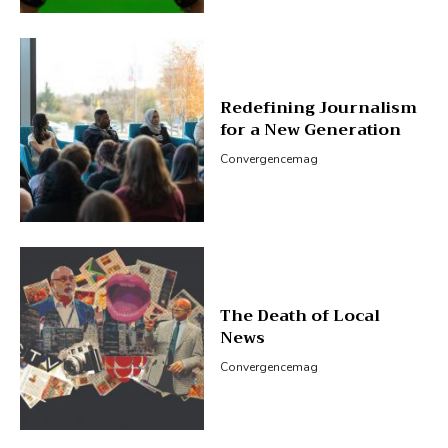
Redefining Journalism
for a New Generation
Convergencemag
The Death of Local
News
Convergencemag