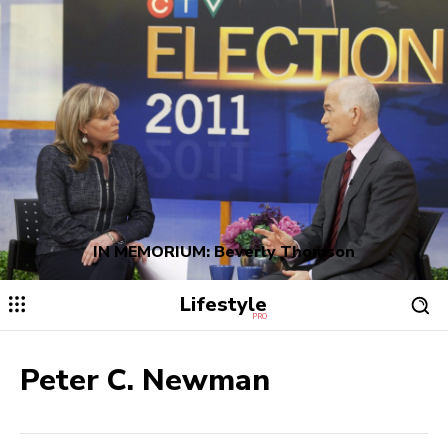
IN MEMORIUM: Beverly Thomson
Lifestyle
PRO
Peter C. Newman