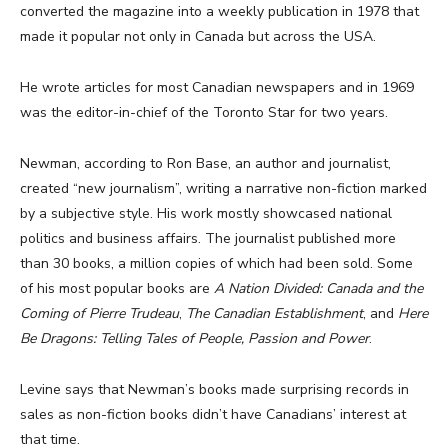
converted the magazine into a weekly publication in 1978 that
made it popular not only in Canada but across the USA.
He wrote articles for most Canadian newspapers and in 1969
was the editor-in-chief of the Toronto Star for two years.
Newman, according to Ron Base, an author and journalist,
created “new journalism”, writing a narrative non-fiction marked
by a subjective style. His work mostly showcased national
politics and business affairs. The journalist published more
than 30 books, a million copies of which had been sold. Some
of his most popular books are
A Nation Divided: Canada and the
Coming of Pierre Trudeau
,
The Canadian Establishment
, and
Here
Be Dragons: Telling Tales of People, Passion and Power
.
Levine says that Newman’s books made surprising records in
sales as non-fiction books didn’t have Canadians’ interest at
that time.