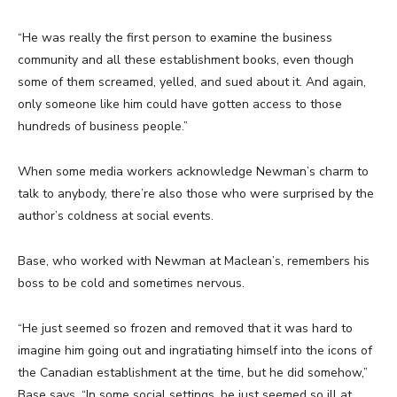
“He was really the first person to examine the business
community and all these establishment books, even though
some of them screamed, yelled, and sued about it. And again,
only someone like him could have gotten access to those
hundreds of business people.”
When some media workers acknowledge Newman’s charm to
talk to anybody, there’re also those who were surprised by the
author’s coldness at social events.
Base, who worked with Newman at Maclean’s, remembers his
boss to be cold and sometimes nervous.
“He just seemed so frozen and removed that it was hard to
imagine him going out and ingratiating himself into the icons of
the Canadian establishment at the time, but he did somehow,”
Base says. “In some social settings, he just seemed so ill at