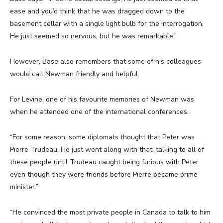
ease and you’d think that he was dragged down to the
basement cellar with a single light bulb for the interrogation.
He just seemed so nervous, but he was remarkable.”
However, Base also remembers that some of his colleagues
would call Newman friendly and helpful.
For Levine, one of his favourite memories of Newman was
when he attended one of the international conferences.
“For some reason, some diplomats thought that Peter was
Pierre Trudeau. He just went along with that, talking to all of
these people until Trudeau caught being furious with Peter
even though they were friends before Pierre became prime
minister.”
“He convinced the most private people in Canada to talk to him