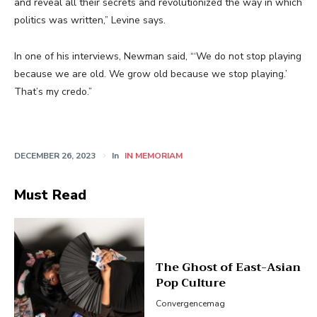
and reveal all their secrets and revolutionized the way in which
politics was written,” Levine says.
In one of his interviews, Newman said, “‘We do not stop playing
because we are old. We grow old because we stop playing.’
That’s my credo.”
DECEMBER 26, 2023
In
IN MEMORIAM
Must Read
The Ghost of East-Asian
Pop Culture
Convergencemag