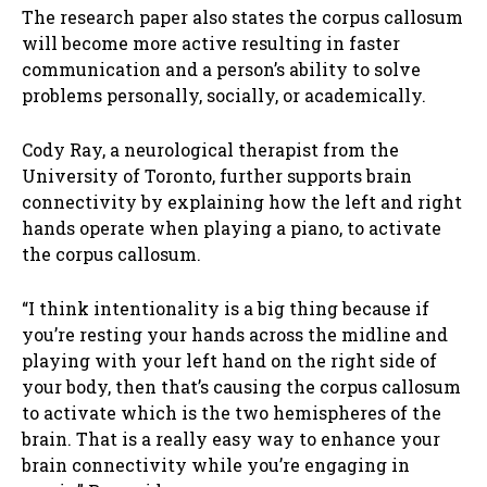
The research paper also states the corpus callosum
will become more active resulting in faster
communication and a person’s ability to solve
problems personally, socially, or academically.
Cody Ray, a neurological therapist from the
University of Toronto, further supports brain
connectivity by explaining how the left and right
hands operate when playing a piano, to activate
the corpus callosum.
“I think intentionality is a big thing because if
you’re resting your hands across the midline and
playing with your left hand on the right side of
your body, then that’s causing the corpus callosum
to activate which is the two hemispheres of the
brain. That is a really easy way to enhance your
brain connectivity while you’re engaging in