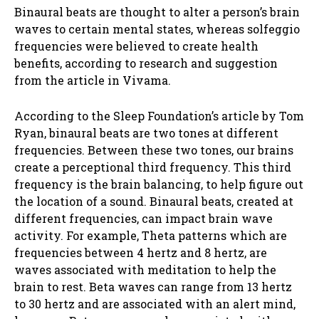
Binaural beats are thought to alter a person’s brain
waves to certain mental states, whereas solfeggio
frequencies were believed to create health
benefits, according to research and suggestion
from the article in Vivama.
According to the Sleep Foundation’s article by Tom
Ryan, binaural beats are two tones at different
frequencies. Between these two tones, our brains
create a perceptional third frequency. This third
frequency is the brain balancing, to help figure out
the location of a sound. Binaural beats, created at
different frequencies, can impact brain wave
activity. For example, Theta patterns which are
frequencies between 4 hertz and 8 hertz, are
waves associated with meditation to help the
brain to rest. Beta waves can range from 13 hertz
to 30 hertz and are associated with an alert mind,