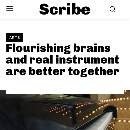
Scribe
ARTS
Flourishing brains
and real instrument
are better together