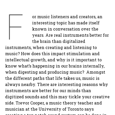
F
or music listeners and creators, an
interesting topic has made itself
known in conversation over the
years. Are real instruments better for
the brain than digitalized
instruments, when creating and listening to
music? How does this impact stimulation and
intellectual growth, and why is it important to
know what’s happening in our brains internally,
when digesting and producing music? Amongst
the different paths that life takes us, music is
always nearby. There are interesting reasons why
instruments are better for our minds than
digitized sounds and this may tickle your creative
side. Trevor Cooper, a music theory teacher and
musician at the University of Toronto says