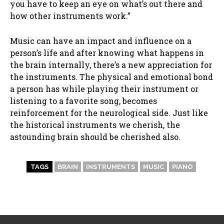
you have to keep an eye on what’s out there and
how other instruments work.”
Music can have an impact and influence on a
person’s life and after knowing what happens in
the brain internally, there’s a new appreciation for
the instruments. The physical and emotional bond
a person has while playing their instrument or
listening to a favorite song, becomes
reinforcement for the neurological side. Just like
the historical instruments we cherish, the
astounding brain should be cherished also.
TAGS
BRAIN
INSTRUMENTS
MUSIC
PIANO