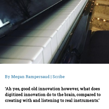
By Megan Rampersaud | Scribe
‘Ah yes, good old innovation however, what does
digitized innovation do to the brain, compared to
creating with and listening to real instruments.’