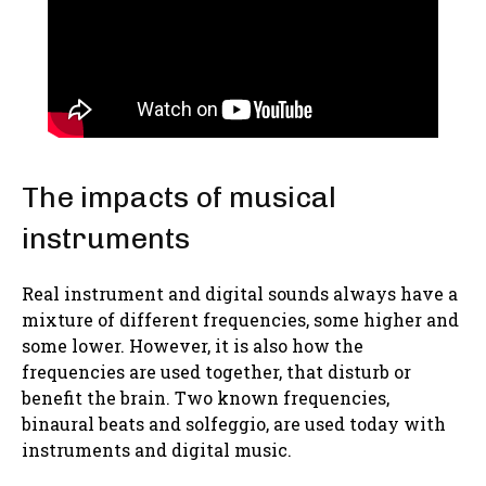
The impacts of musical
instruments
Real instrument and digital sounds always have a
mixture of different frequencies, some higher and
some lower. However, it is also how the
frequencies are used together, that disturb or
benefit the brain. Two known frequencies,
binaural beats and solfeggio, are used today with
instruments and digital music.