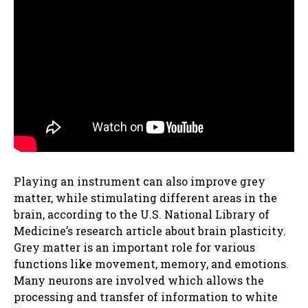
Playing an instrument can also improve grey
matter, while stimulating different areas in the
brain, according to the U.S. National Library of
Medicine’s research article about brain plasticity.
Grey matter is an important role for various
functions like movement, memory, and emotions.
Many neurons are involved which allows the
processing and transfer of information to white