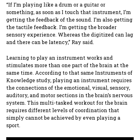
“If I’m playing like a drum or a guitar or
something, as soon as I touch that instrument, I’m
getting the feedback of the sound. I’m also getting
the tactile feedback. I’m getting the broader
sensory experience. Whereas the digitized can lag
and there can be latency,” Ray said.
Learning to play an instrument works and
stimulates more than one part of the brain at the
same time. According to that same Instruments of
Knowledge study, playing an instrument requires
the connections of the emotional, visual, sensory,
auditory, and motor sections in the brain’s nervous
system. This multi-tasked workout for the brain
requires different levels of coordination that
simply cannot be achieved by even playing a
sport.