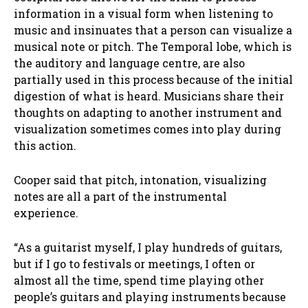
information in a visual form when listening to
music and insinuates that a person can visualize a
musical note or pitch. The Temporal lobe, which is
the auditory and language centre, are also
partially used in this process because of the initial
digestion of what is heard. Musicians share their
thoughts on adapting to another instrument and
visualization sometimes comes into play during
this action.
Cooper said that pitch, intonation, visualizing
notes are all a part of the instrumental
experience.
“As a guitarist myself, I play hundreds of guitars,
but if I go to festivals or meetings, I often or
almost all the time, spend time playing other
people’s guitars and playing instruments because