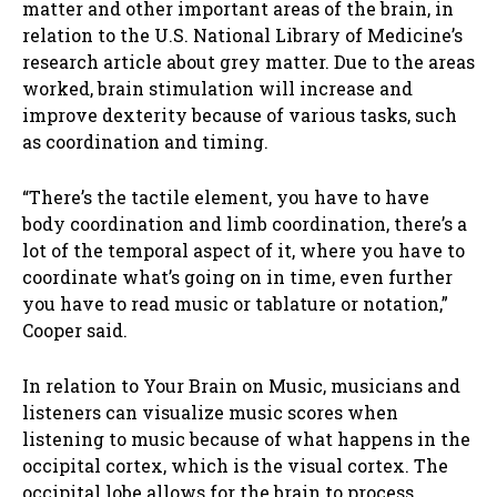
matter and other important areas of the brain, in
relation to the U.S. National Library of Medicine’s
research article about grey matter. Due to the areas
worked, brain stimulation will increase and
improve dexterity because of various tasks, such
as coordination and timing.
“There’s the tactile element, you have to have
body coordination and limb coordination, there’s a
lot of the temporal aspect of it, where you have to
coordinate what’s going on in time, even further
you have to read music or tablature or notation,”
Cooper said.
In relation to Your Brain on Music, musicians and
listeners can visualize music scores when
listening to music because of what happens in the
occipital cortex, which is the visual cortex. The
occipital lobe allows for the brain to process