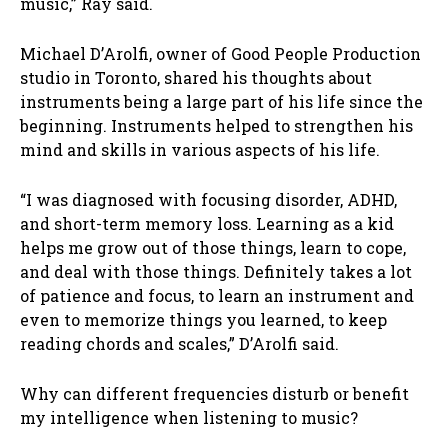
music,” Ray said.
Michael D’Arolfi, owner of Good People Production
studio in Toronto, shared his thoughts about
instruments being a large part of his life since the
beginning. Instruments helped to strengthen his
mind and skills in various aspects of his life.
“I was diagnosed with focusing disorder, ADHD,
and short-term memory loss. Learning as a kid
helps me grow out of those things, learn to cope,
and deal with those things. Definitely takes a lot
of patience and focus, to learn an instrument and
even to memorize things you learned, to keep
reading chords and scales,” D’Arolfi said.
Why can different frequencies disturb or benefit
my intelligence when listening to music?