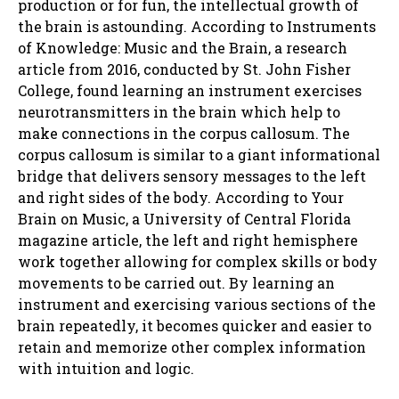
production or for fun, the intellectual growth of
the brain is astounding. According to Instruments
of Knowledge: Music and the Brain, a research
article from 2016, conducted by St. John Fisher
College, found learning an instrument exercises
neurotransmitters in the brain which help to
make connections in the corpus callosum. The
corpus callosum is similar to a giant informational
bridge that delivers sensory messages to the left
and right sides of the body. According to Your
Brain on Music, a University of Central Florida
magazine article, the left and right hemisphere
work together allowing for complex skills or body
movements to be carried out. By learning an
instrument and exercising various sections of the
brain repeatedly, it becomes quicker and easier to
retain and memorize other complex information
with intuition and logic.