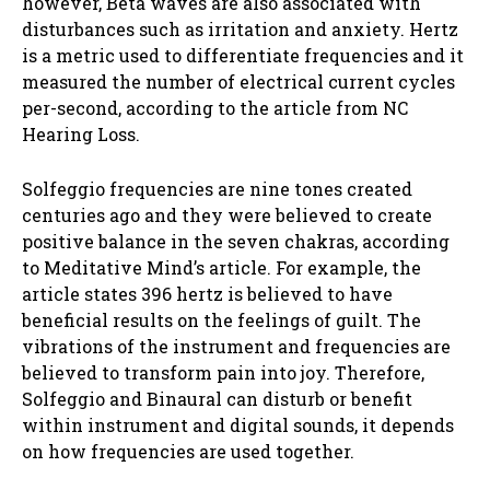
however, Beta waves are also associated with
disturbances such as irritation and anxiety. Hertz
is a metric used to differentiate frequencies and it
measured the number of electrical current cycles
per-second, according to the article from NC
Hearing Loss.
Solfeggio frequencies are nine tones created
centuries ago and they were believed to create
positive balance in the seven chakras, according
to Meditative Mind’s article. For example, the
article states 396 hertz is believed to have
beneficial results on the feelings of guilt. The
vibrations of the instrument and frequencies are
believed to transform pain into joy. Therefore,
Solfeggio and Binaural can disturb or benefit
within instrument and digital sounds, it depends
on how frequencies are used together.