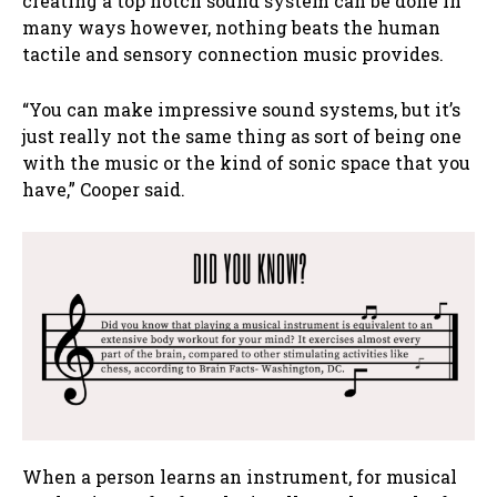
creating a top notch sound system can be done in
many ways however, nothing beats the human
tactile and sensory connection music provides.
“You can make impressive sound systems, but it’s
just really not the same thing as sort of being one
with the music or the kind of sonic space that you
have,” Cooper said.
When a person learns an instrument, for musical