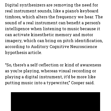
Digital synthesizers are removing the need for
real instrument sounds, like a piano’s keyboard
timbres, which alters the frequency we hear. The
sound of a real instrument can benefit a person’s
intelligence when listening to music because it
can activate kinesthetic memory and motor
imagery, which can bring on pitch identification,
according to Auditory Cognitive Neuroscience
hypothesis article.
“So, there’s a self-reflection or kind of awareness
as you’re playing, whereas visual recording or
playing a digital instrument, it’d be more like
putting music into a typewriter,” Cooper said.