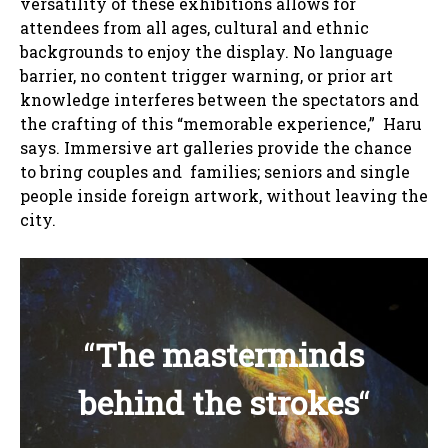
versatility of these exhibitions allows for
attendees from all ages, cultural and ethnic
backgrounds to enjoy the display. No language
barrier, no content trigger warning, or prior art
knowledge interferes between the spectators and
the crafting of this “memorable experience,” Haru
says. Immersive art galleries provide the chance
to bring couples and families; seniors and single
people inside foreign artwork, without leaving the
city.
“
The masterminds
behind the strokes
“