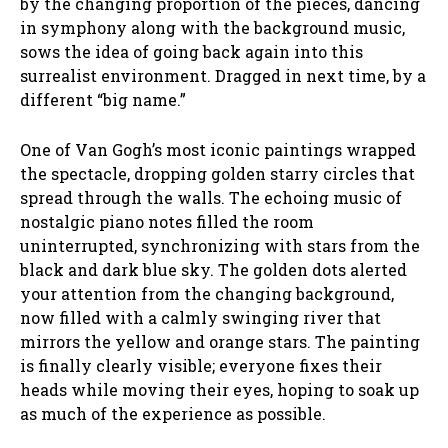
by the changing proportion of the pieces, dancing
in symphony along with the background music,
sows the idea of going back again into this
surrealist environment. Dragged in next time, by a
different “big name.”
One of Van Gogh’s most iconic paintings wrapped
the spectacle, dropping golden starry circles that
spread through the walls. The echoing music of
nostalgic piano notes filled the room
uninterrupted, synchronizing with stars from the
black and dark blue sky. The golden dots alerted
your attention from the changing background,
now filled with a calmly swinging river that
mirrors the yellow and orange stars. The painting
is finally clearly visible; everyone fixes their
heads while moving their eyes, hoping to soak up
as much of the experience as possible.