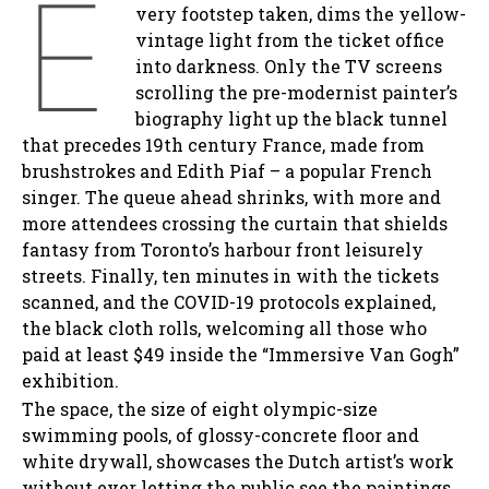
E
very footstep taken, dims the yellow-
vintage light from the ticket office
into darkness. Only the TV screens
scrolling the pre-modernist painter’s
biography light up the black tunnel
that precedes 19th century France, made from
brushstrokes and Edith Piaf – a popular French
singer. The queue ahead shrinks, with more and
more attendees crossing the curtain that shields
fantasy from Toronto’s harbour front leisurely
streets. Finally, ten minutes in with the tickets
scanned, and the COVID-19 protocols explained,
the black cloth rolls, welcoming all those who
paid at least $49 inside the “Immersive Van Gogh”
exhibition.
The space, the size of eight olympic-size
swimming pools, of glossy-concrete floor and
white drywall, showcases the Dutch artist’s work
without ever letting the public see the paintings.