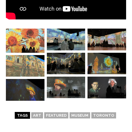
TAGS
ART
FEATURED
MUSEUM
TORONTO