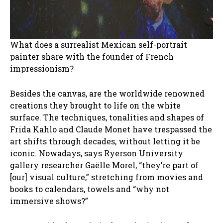
What does a surrealist Mexican self-portrait
painter share with the founder of French
impressionism?
Besides the canvas, are the worldwide renowned
creations they brought to life on the white
surface. The techniques, tonalities and shapes of
Frida Kahlo and Claude Monet have trespassed the
art shifts through decades, without letting it be
iconic. Nowadays, says Ryerson University
gallery researcher Gaëlle Morel, “they’re part of
[our] visual culture,” stretching from movies and
books to calendars, towels and “why not
immersive shows?”