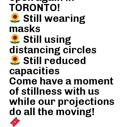
TORONTO!
Still wearing
masks
Still using
distancing circles
Still reduced
capacities
Come have a moment
of stillness with us
while our projections
do all the moving!