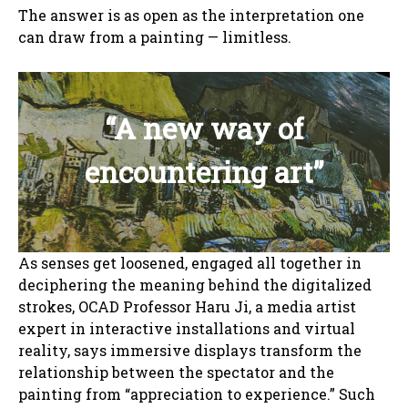
The answer is as open as the interpretation one
can draw from a painting — limitless.
“A new way of
encountering art”
As senses get loosened, engaged all together in
deciphering the meaning behind the digitalized
strokes, OCAD Professor Haru Ji, a media artist
expert in interactive installations and virtual
reality, says immersive displays transform the
relationship between the spectator and the
painting from “appreciation to experience.” Such