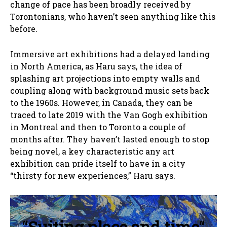
change of pace has been broadly received by
Torontonians, who haven’t seen anything like this
before.
Immersive art exhibitions had a delayed landing
in North America, as Haru says, the idea of
splashing art projections into empty walls and
coupling along with background music sets back
to the 1960s. However, in Canada, they can be
traced to late 2019 with the Van Gogh exhibition
in Montreal and then to Toronto a couple of
months after. They haven’t lasted enough to stop
being novel, a key characteristic any art
exhibition can pride itself to have in a city
“thirsty for new experiences,” Haru says.
“
Suiting place and time
“