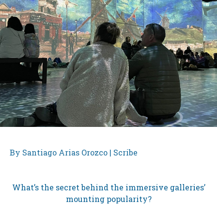
By Santiago Arias Orozco | Scribe
What’s the secret behind the immersive galleries’
mounting popularity?