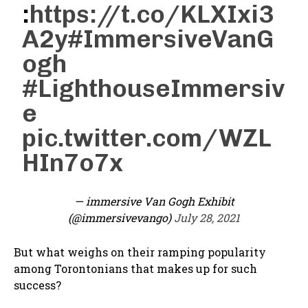
:
https://t.co/KLXIxi3
A2y
#ImmersiveVanG
ogh
#LighthouseImmersiv
e
pic.twitter.com/WZL
HIn7o7x
— immersive Van Gogh Exhibit
(@immersivevango)
July 28, 2021
But what weighs on their ramping popularity
among Torontonians that makes up for such
success?