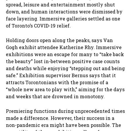
spread, leisure and entertainment mostly shut
down, and human interactions were dismissed by
face layering. Immersive galleries settled as one
of Toronto’s COVID-19 relief.
Holding doors open along the peaks, says Van
Gogh exhibit attendee Katherine Rhy. Immersive
exhibitions were an escape for many to “take back
the beauty” lost in-between positive case counts
and deaths while enjoying “stepping out and being
safe.” Exhibition supervisor Bernus says that it
attracts Torontonians with the promise of a
“whole new area to play with,” aiming for the days
and weeks that are drowned in monotony.
Premiering functions during unprecedented times
made a difference. However, their success in a
non-pandemic era might have been possible. The