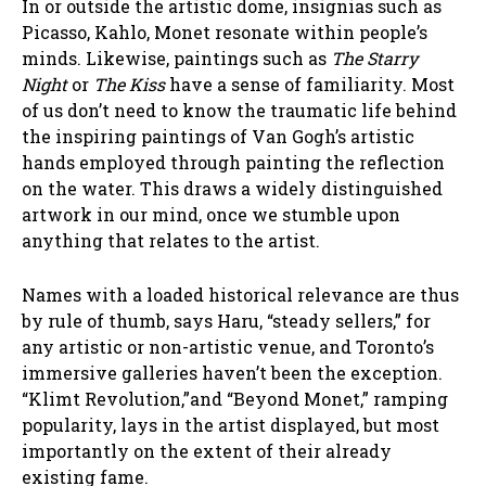
In or outside the artistic dome, insignias such as
Picasso, Kahlo, Monet resonate within people’s
minds. Likewise, paintings such as
The Starry
Night
or
The Kiss
have a sense of familiarity. Most
of us don’t need to know the traumatic life behind
the inspiring paintings of Van Gogh’s artistic
hands employed through painting the reflection
on the water. This draws a widely distinguished
artwork in our mind, once we stumble upon
anything that relates to the artist.
Names with a loaded historical relevance are thus
by rule of thumb, says Haru, “steady sellers,” for
any artistic or non-artistic venue, and Toronto’s
immersive galleries haven’t been the exception.
“Klimt Revolution,”and “Beyond Monet,” ramping
popularity, lays in the artist displayed, but most
importantly on the extent of their already
existing fame.