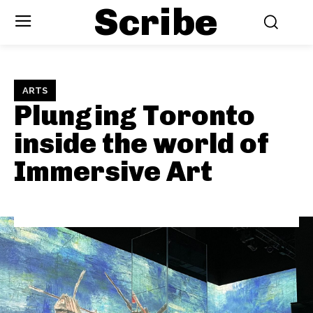
Scribe
ARTS
Plunging Toronto
inside the world of
Immersive Art