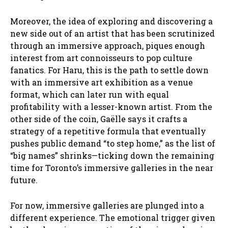
Moreover, the idea of exploring and discovering a
new side out of an artist that has been scrutinized
through an immersive approach, piques enough
interest from art connoisseurs to pop culture
fanatics. For Haru, this is the path to settle down
with an immersive art exhibition as a venue
format, which can later run with equal
profitability with a lesser-known artist. From the
other side of the coin, Gaëlle says it crafts a
strategy of a repetitive formula that eventually
pushes public demand “to step home,” as the list of
“big names” shrinks—ticking down the remaining
time for Toronto’s immersive galleries in the near
future.
For now, immersive galleries are plunged into a
different experience. The emotional trigger given