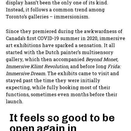
display hasn’t been the only one of its kind.
Instead, it follows a common trend among
Toronto’s galleries – immersionism.
Since they premiered during the awkwardness of
Canada’s first COVID-19 summer in 2020, immersive
art exhibitions have sparked a sensation. It all
started with the Dutch painter’s multisensory
gallery, which then accompanied
Beyond Monet,
Immersive Klimt Revolution,
and before long
Frida:
Immersive Dream.
The exhibits came to visit and
stayed past the time they were initially
expecting, while fully booking most of their
functions, sometimes even months before their
launch.
It feels so good to be
open again in