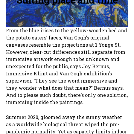
From the blue irises to the yellow-wooden bed and
the potato eaters’ faces, Van Gogh’s original
canvases resemble the projections at 1 Yonge St.
However, clear-cut differences still separate from
immersive artwork enough to be unknown and
unexpected for the public, says Joy Bernus,
Immersive Klimt and Van Gogh exhibition’s
supervisor. “They see the word immersive and
they wonder what does that mean?” Bernus says.
And to please such doubt, there’s only one solution,
immersing inside the paintings.
Summer 2020, gloomed away the sunny weather
as a worldwide biological threat wiped the pre-
pandemic normality. Yet as capacity limits indoor