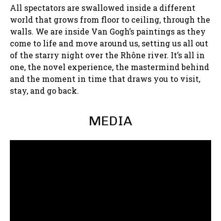
All spectators are swallowed inside a different
world that grows from floor to ceiling, through the
walls. We are inside Van Gogh’s paintings as they
come to life and move around us, setting us all out
of the starry night over the Rhône river. It’s all in
one, the novel experience, the mastermind behind
and the moment in time that draws you to visit,
stay, and go back.
MEDIA