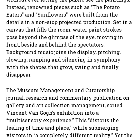
Instead, renowned pieces such as “The Potato
Eaters” and “Sunflowers” were built from the
details in a non-stop projected production. Set in a
canvas that fills the room, water paint strokes
pose beyond the glimpse of the eye, moving in
front, beside and behind the spectators.
Background music joins the display, pitching,
slowing, ramping and silencing in symphony
with the shapes that grow, swing and finally
disappear.
The Museum Management and Curatorship
journal, research and commentary publication on
gallery and art collection management, sorted
Vincent Van Gogh’s exhibition into a
“multisensory experience.” This “distorts the
feeling of time and place,” while submerging
visitors in “a completely different reality.” Yet the