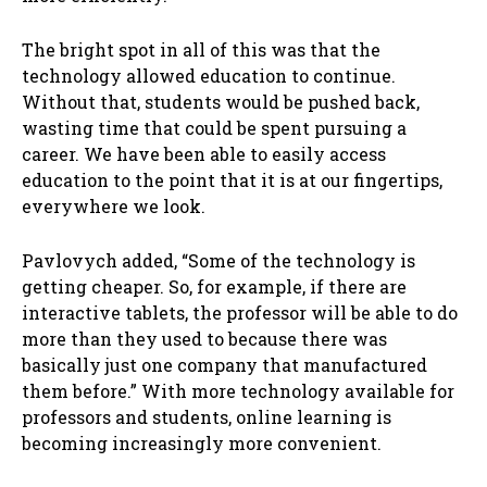
The bright spot in all of this was that the
technology allowed education to continue.
Without that, students would be pushed back,
wasting time that could be spent pursuing a
career. We have been able to easily access
education to the point that it is at our fingertips,
everywhere we look.
Pavlovych added, “Some of the technology is
getting cheaper. So, for example, if there are
interactive tablets, the professor will be able to do
more than they used to because there was
basically just one company that manufactured
them before.” With more technology available for
professors and students, online learning is
becoming increasingly more convenient.