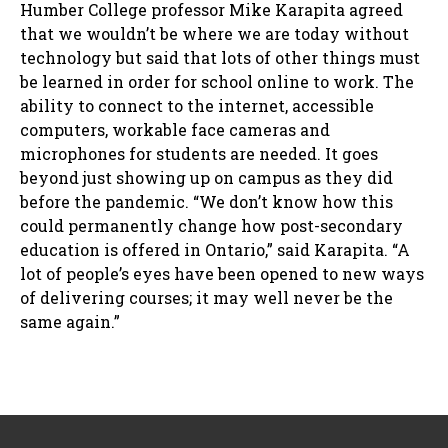
Humber College professor Mike Karapita agreed
that we wouldn’t be where we are today without
technology but said that lots of other things must
be learned in order for school online to work. The
ability to connect to the internet, accessible
computers, workable face cameras and
microphones for students are needed. It goes
beyond just showing up on campus as they did
before the pandemic. “We don’t know how this
could permanently change how post-secondary
education is offered in Ontario,” said Karapita. “A
lot of people’s eyes have been opened to new ways
of delivering courses; it may well never be the
same again.”