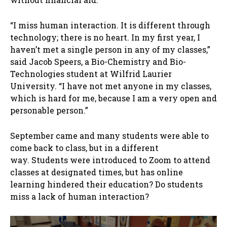
“I miss human interaction. It is different through
technology; there is no heart. In my first year, I
haven’t met a single person in any of my classes,”
said Jacob Speers, a Bio-Chemistry and Bio-
Technologies student at Wilfrid Laurier
University. “I have not met anyone in my classes,
which is hard for me, because I am a very open and
personable person.”
September came and many students were able to
come back to class, but in a different
way. Students were introduced to Zoom to attend
classes at designated times, but has online
learning hindered their education? Do students
miss a lack of human interaction?