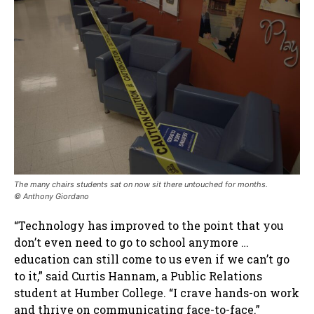
The many chairs students sat on now sit there untouched for months
.
© Anthony Giordano
“Technology has improved to the point that you
don’t even need to go to school anymore …
education can still come to us even if we can’t go
to it,” said Curtis Hannam, a Public Relations
student at Humber College. “I crave hands-on work
and thrive on communicating face-to-face.”