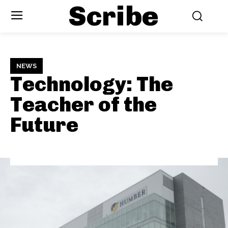
Scribe
NEWS
Technology: The
Teacher of the
Future