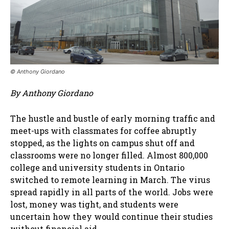
© Anthony Giordano
By Anthony Giordano
The hustle and bustle of early morning traffic and
meet-ups with classmates for coffee abruptly
stopped, as the lights on campus shut off and
classrooms were no longer filled. Almost 800,000
college and university students in Ontario
switched to remote learning in March. The virus
spread rapidly in all parts of the world. Jobs were
lost, money was tight, and students were
uncertain how they would continue their studies
without financial aid.