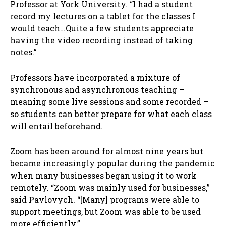
Professor at York University. “I had a student
record my lectures on a tablet for the classes I
would teach…Quite a few students appreciate
having the video recording instead of taking
notes.”
Professors have incorporated a mixture of
synchronous and asynchronous teaching –
meaning some live sessions and some recorded –
so students can better prepare for what each class
will entail beforehand.
Zoom has been around for almost nine years but
became increasingly popular during the pandemic
when many businesses began using it to work
remotely. “Zoom was mainly used for businesses,”
said Pavlovych. “[Many] programs were able to
support meetings, but Zoom was able to be used
more efficiently.”