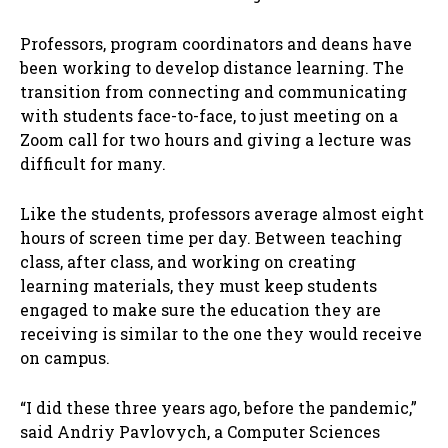
Professors, program coordinators and deans have
been working to develop distance learning. The
transition from connecting and communicating
with students face-to-face, to just meeting on a
Zoom call for two hours and giving a lecture was
difficult for many.
Like the students, professors average almost eight
hours of screen time per day. Between teaching
class, after class, and working on creating
learning materials, they must keep students
engaged to make sure the education they are
receiving is similar to the one they would receive
on campus.
“I did these three years ago, before the pandemic,”
said Andriy Pavlovych, a Computer Sciences