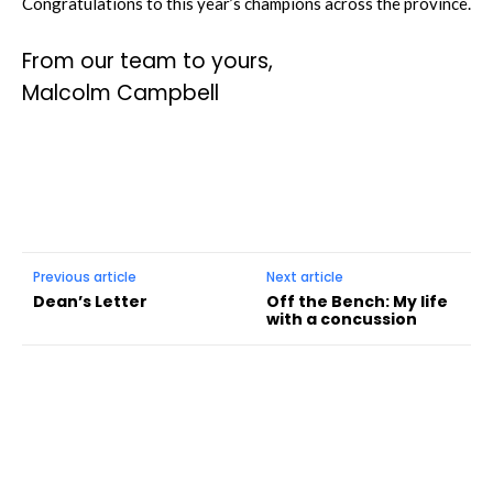
Congratulations to this year’s champions across the province.
From our team to yours,
Malcolm Campbell
Previous article
Next article
Dean’s Letter
Off the Bench: My life
with a concussion