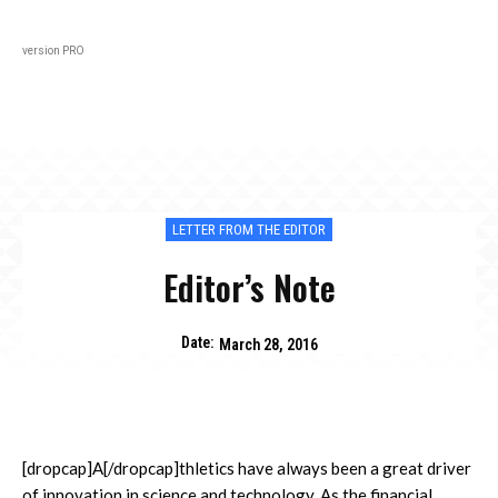
Black
About
In Every Issue
Varsity
Lifestyl
version PRO
LETTER FROM THE EDITOR
Editor’s Note
Date:
March 28, 2016
[dropcap]A[/dropcap]thletics have always been a great driver
of innovation in science and technology. As the financial