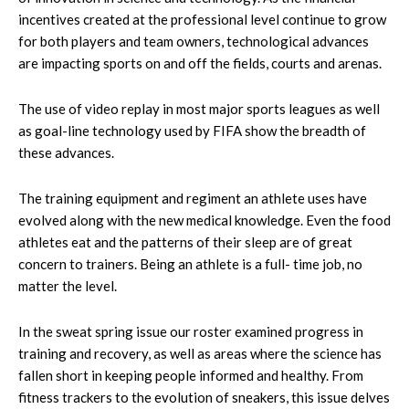
incentives created at the professional level continue to grow
for both players and team owners, technological advances
are impacting sports on and off the fields, courts and arenas.
The use of video replay in most major sports leagues as well
as goal-line technology used by FIFA show the breadth of
these advances.
The training equipment and regiment an athlete uses have
evolved along with the new medical knowledge. Even the food
athletes eat and the patterns of their sleep are of great
concern to trainers. Being an athlete is a full- time job, no
matter the level.
In the sweat spring issue our roster examined progress in
training and recovery, as well as areas where the science has
fallen short in keeping people informed and healthy. From
fitness trackers to the evolution of sneakers, this issue delves