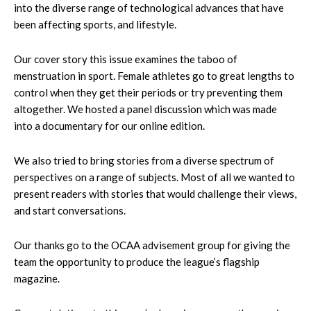
into the diverse range of technological advances that have
been affecting sports, and lifestyle.
Our cover story this issue examines the taboo of
menstruation in sport. Female athletes go to great lengths to
control when they get their periods or try preventing them
altogether. We hosted a panel discussion which was made
into a documentary for our online edition.
We also tried to bring stories from a diverse spectrum of
perspectives on a range of subjects. Most of all we wanted to
present readers with stories that would challenge their views,
and start conversations.
Our thanks go to the OCAA advisement group for giving the
team the opportunity to produce the league’s flagship
magazine.