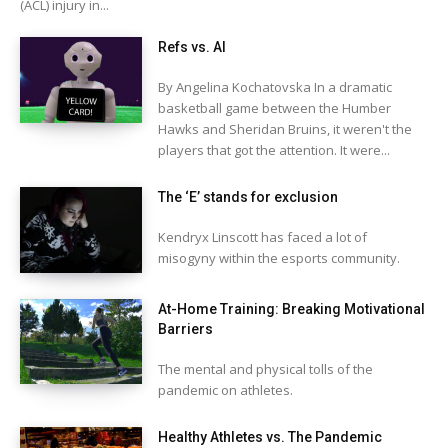
(ACL) injury in...
Refs vs. AI
By Angelina Kochatovska In a dramatic
basketball game between the Humber
Hawks and Sheridan Bruins, it weren't the
players that got the attention. It were...
The ‘E’ stands for exclusion
Kendryx Linscott has faced a lot of
misogyny within the esports community.
At-Home Training: Breaking Motivational
Barriers
The mental and physical tolls of the
pandemic on athletes.
Healthy Athletes vs. The Pandemic