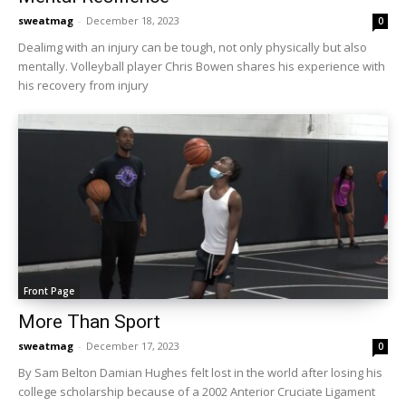
sweatmag
-
December 18, 2023
0
Dealimg with an injury can be tough, not only physically but also
mentally. Volleyball player Chris Bowen shares his experience with
his recovery from injury
Front Page
More Than Sport
sweatmag
-
December 17, 2023
0
By Sam Belton Damian Hughes felt lost in the world after losing his
college scholarship because of a 2002 Anterior Cruciate Ligament