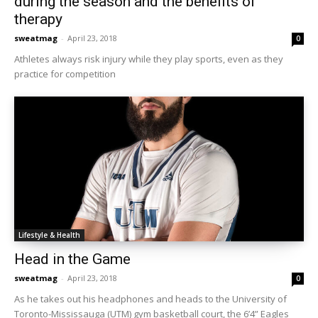
during the season and the benefits of
therapy
sweatmag
-
April 23, 2018
0
Athletes always risk injury while they play sports, even as they
practice for competition
Lifestyle & Health
Head in the Game
sweatmag
-
April 23, 2018
0
As he takes out his headphones and heads to the University of
Toronto-Mississauga (UTM) gym basketball court, the 6’4” Eagles