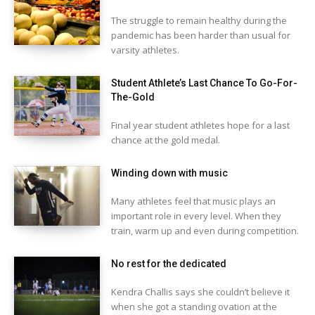
The struggle to remain healthy during the
pandemic has been harder than usual for
varsity athletes.
Student Athlete’s Last Chance To Go-For-
The-Gold
Final year student athletes hope for a last
chance at the gold medal.
Winding down with music
Many athletes feel that music plays an
important role in every level. When they
train, warm up and even during competition.
No rest for the dedicated
Kendra Challis says she couldn’t believe it
when she got a standing ovation at the