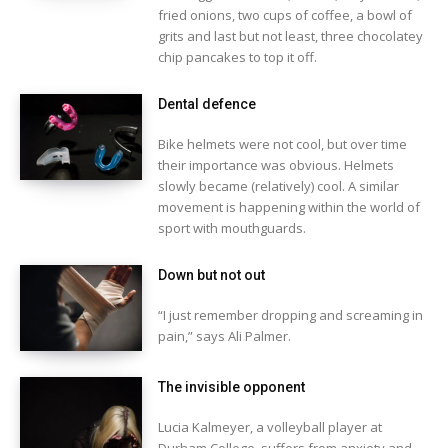
fried onions, two cups of coffee, a bowl of
grits and last but not least, three chocolatey
chip pancakes to top it off.
Dental defence
Bike helmets were not cool, but over time
their importance was obvious. Helmets
slowly became (relatively) cool. A similar
movement is happening within the world of
sport with mouthguards.
Down but not out
“I just remember dropping and screaming in
pain,” says Ali Palmer.
The invisible opponent
Lucia Kalmeyer, a volleyball player at