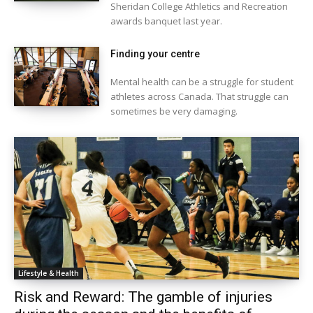
Sheridan College Athletics and Recreation
awards banquet last year.
Finding your centre
Mental health can be a struggle for student
athletes across Canada. That struggle can
sometimes be very damaging.
Lifestyle & Health
Risk and Reward: The gamble of injuries