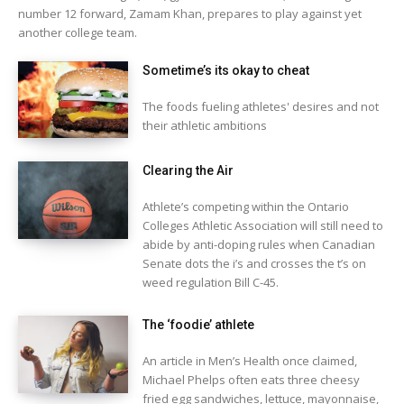
number 12 forward, Zamam Khan, prepares to play against yet
another college team.
Sometime’s its okay to cheat
The foods fueling athletes' desires and not
their athletic ambitions
Clearing the Air
Athlete’s competing within the Ontario
Colleges Athletic Association will still need to
abide by anti-doping rules when Canadian
Senate dots the i’s and crosses the t’s on
weed regulation Bill C-45.
The ‘foodie’ athlete
An article in Men’s Health once claimed,
Michael Phelps often eats three cheesy
fried egg sandwiches, lettuce, mayonnaise,