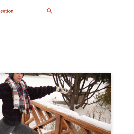
eation