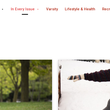
In Every Issue
Varsity
Lifestyle & Health
Recr