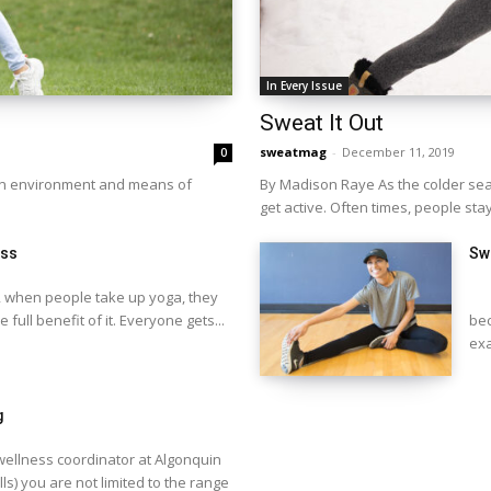
In Every Issue
Sweat It Out
sweatmag
-
December 11, 2019
0
fun environment and means of
By Madison Raye As the colder seaso
get active. Often times, people stay
ess
Swe
 when people take up yoga, they
BY
e full benefit of it. Everyone gets...
bec
exa
g
ellness coordinator at Algonquin
ls) you are not limited to the range