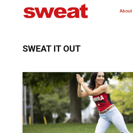
About
SWEAT IT OUT