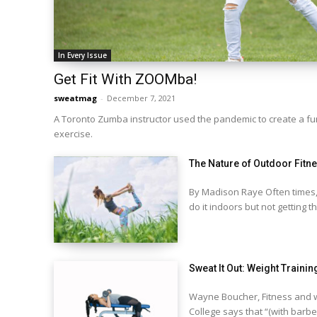
In Every Issue
Get Fit With ZOOMba!
sweatmag
-
December 7, 2021
A Toronto Zumba instructor used the pandemic to create a 
exercise.
The Nature of Outdoor Fitn
By Madison Raye Often times,
do it indoors but not getting th
Sweat It Out: Weight Trainin
Wayne Boucher, Fitness and w
College says that “(with barbel