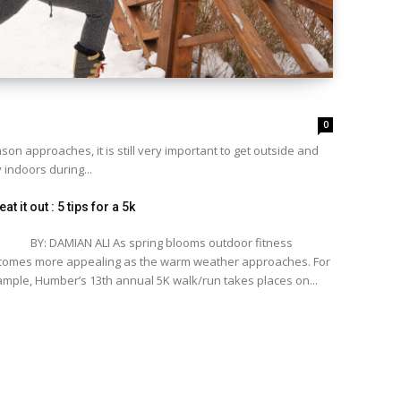
0
n approaches, it is still very important to get outside and
 indoors during...
at it out : 5 tips for a 5k
: DAMIAN ALI As spring blooms outdoor fitness
omes more appealing as the warm weather approaches. For
mple, Humber’s 13th annual 5K walk/run takes places on...