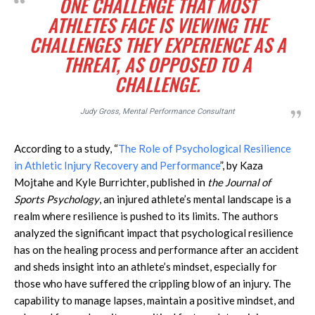
ONE CHALLENGE THAT MOST
ATHLETES FACE IS VIEWING THE
CHALLENGES THEY EXPERIENCE AS A
THREAT, AS OPPOSED TO A
CHALLENGE.
Judy Gross, Mental Performance Consultant
According to a study, “
The Role of Psychological Resilience
in Athletic Injury Recovery and Performance
”, by Kaza
Mojtahe and Kyle Burrichter, published in
the Journal of
Sports Psychology
, an injured athlete’s mental landscape is a
realm where resilience is pushed to its limits. The authors
analyzed the significant impact that psychological resilience
has on the healing process and performance after an accident
and sheds insight into an athlete’s mindset, especially for
those who have suffered the crippling blow of an injury. The
capability to manage lapses, maintain a positive mindset, and