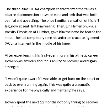
The three-time OCAA champion characterized the fall as a
bizarre disconnection between mind and limb that was both
painful and upsetting. The once familiar sensation of his left
leg, now absent, left him reeling. Then, Dr. Hemen Shukla, a
Varsity Physician at Humber, gave him the news he feared the
most – he had completely torn his anterior cruciate ligament
(ACL), a ligament in the middle of his knee.
After experiencing his first-ever injury in his athletic career
Bowen was anxious about his ability to recover and regain
strength.
“I wasn’t quite aware if I was able to get back on the court or
back to even running again. This was quite a traumatic
experience for me physically and mentally,” he says.
Bowen spent the next 12 months not only trying to recover