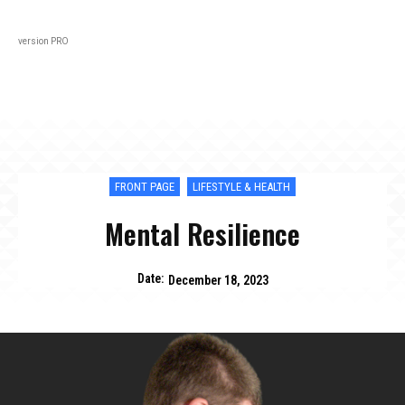
Black
About
In Every Issue
Varsity
Lifestyl
version PRO
FRONT PAGE
LIFESTYLE & HEALTH
Mental Resilience
Date:
December 18, 2023