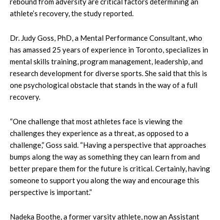
rebound from adversity are critical factors determining an
athlete’s recovery, the study reported.
Dr. Judy Goss, PhD, a Mental Performance Consultant, who
has amassed 25 years of experience in Toronto, specializes in
mental skills training, program management, leadership, and
research development for diverse sports. She said that this is
one psychological obstacle that stands in the way of a full
recovery.
“One challenge that most athletes face is viewing the
challenges they experience as a threat, as opposed to a
challenge,” Goss said. “Having a perspective that approaches
bumps along the way as something they can learn from and
better prepare them for the future is critical. Certainly, having
someone to support you along the way and encourage this
perspective is important.”
Nadeka Boothe, a former varsity athlete, now an Assistant