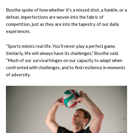
Boothe spoke of how whether it’s a missed shot, a fumble, or a
defeat, imperfections are woven into the fabric of
competition, just as they are into the tapestry of our daily
experiences.
“Sports mimics real life. You’ll never play a perfect game.
Similarly, life will always have its challenges,” Boothe said.
“Much of our survival hinges on our capacity to adapt when
confronted with challenges, and to find resilience in moments
of adversity.