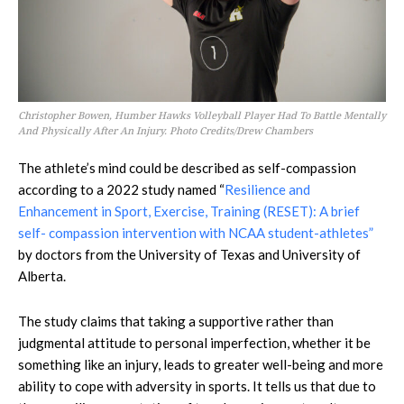
Christopher Bowen, Humber Hawks Volleyball Player Had To Battle Mentally
And Physically After An Injury. Photo Credits/Drew Chambers
The athlete’s mind could be described as self-compassion
according to a 2022 study named “
Resilience and
Enhancement in Sport, Exercise, Training (RESET): A brief
self- compassion intervention with NCAA student-athletes”
by doctors from the University of Texas and University of
Alberta.
The study claims that taking a supportive rather than
judgmental attitude to personal imperfection, whether it be
something like an injury, leads to greater well-being and more
ability to cope with adversity in sports. It tells us that due to