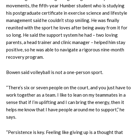
movements, the fifth-year Humber student who is studying
his postgraduate certificate in exercise science and lifestyle
management said he couldn’t stop smiling. He was finally
reunited with the sport he loves after being away from it for
so long. He said the support system he had – two loving
parents, a head trainer and clinic manager – helped him stay
positive, so he was able to navigate a rigorous nine-month
recovery program.
Bowen said volleyball is not a one-person sport.
“There’s six or seven people on the court, and you just have to
work together as a team. I like to lean on my teammates in a
sense that if I’m uplifting and I can bring the energy, then it
helps me know that I have people around me to support,” he
says.
“Persistence is key. Feeling like giving up is a thought that