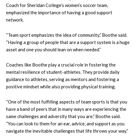
Coach for Sheridan College’s women’s soccer team,
emphasized the importance of having a good support
network.
“Team sport emphasizes the idea of community,” Boothe said.
“Having a group of people that are a support system is a huge
asset and one you should lean on when needed.”
Coaches like Boothe play a crucial role in fostering the
mental resilience of student-athletes. They provide daily
guidance to athletes, serving as mentors and fostering a
positive mindset while also providing physical training.
“One of the most fulfilling aspects of team sports is that you
have a band of peers that in many ways are experiencing the
same challenges and adversity that you are,” Boothe said.
“You can look to them for an ear, advice, and support as you
navigate the inevitable challenges that life throws your way.”