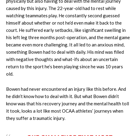
physically but also having to deal with the mental journey
caused by this injury. The 22-year-old had to rest while
watching teammates play. He constantly second guessed
himself about whether or not he’d even make it back to the
court. He suffered early setbacks, like significant swelling in
his left leg three months post-operation, and the mental game
became even more challenging. It all led to an anxious mind,
something Bowen had to deal with daily. His mind was filled
with negative thoughts and what-ifs about an uncertain
return to the sport he’s been playing since he was 10 years
old.
Bowen had never encountered an injury like this before. And
he didn’t know how to deal with it. But what Bowen didn’t
know was that his recovery journey and the mental health toll
it took, looks a lot like most OCAA athletes’ journeys when
they suffer a traumatic injury.