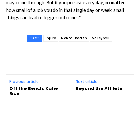
may come through. But if you persist every day, no matter
how small of a job you do in that single day or week, small
things can lead to bigger outcomes.”
TAGS
injury
Mental health
Volleyball
Previous article
Next article
Off the Bench: Katie
Beyond the Athlete
Rice