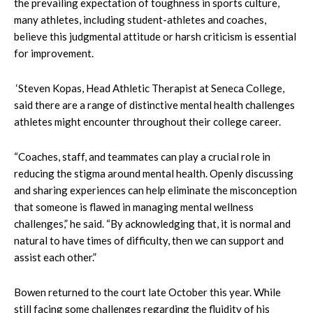
the prevailing expectation of toughness in sports culture,
many athletes, including student-athletes and coaches,
believe this judgmental attitude or harsh criticism is essential
for improvement.
‘Steven Kopas, Head Athletic Therapist at Seneca College,
said there are a range of distinctive mental health challenges
athletes might encounter throughout their college career.
“Coaches, staff, and teammates can play a crucial role in
reducing the stigma around mental health. Openly discussing
and sharing experiences can help eliminate the misconception
that someone is flawed in managing mental wellness
challenges,” he said. “By acknowledging that, it is normal and
natural to have times of difficulty, then we can support and
assist each other.”
Bowen returned to the court late October this year. While
still facing some challenges regarding the fluidity of his