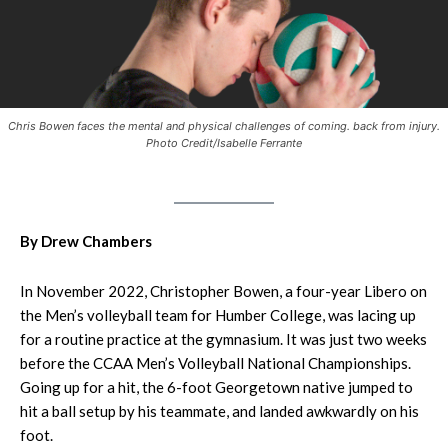
Chris Bowen faces the mental and physical challenges of coming. back from injury.
Photo Credit/Isabelle Ferrante
By Drew Chambers
In November 2022, Christopher Bowen, a four-year Libero on
the Men’s volleyball team for Humber College, was lacing up
for a routine practice at the gymnasium. It was just two weeks
before the CCAA Men’s Volleyball National Championships.
Going up for a hit, the 6-foot Georgetown native jumped to
hit a ball setup by his teammate, and landed awkwardly on his
foot.