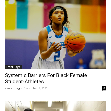
Front Page
Systemic Barriers For Black Female
Student-Athletes
sweatmag
-
December 8, 2021
0