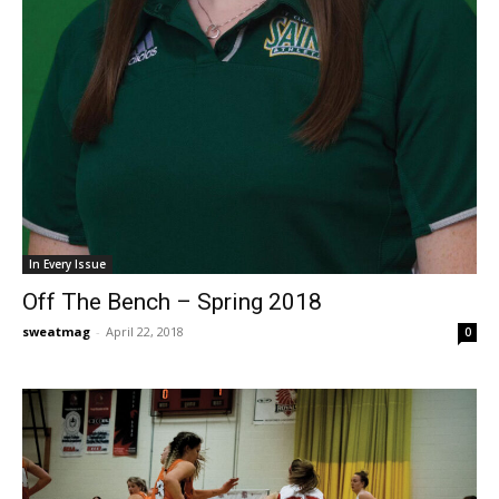
In Every Issue
Off The Bench – Spring 2018
sweatmag
-
April 22, 2018
0