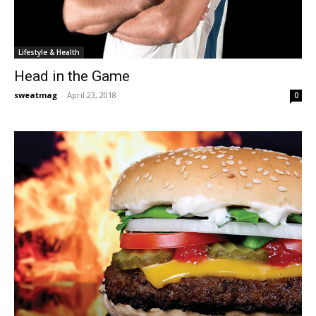
Lifestyle & Health
Head in the Game
sweatmag
-
April 23, 2018
0