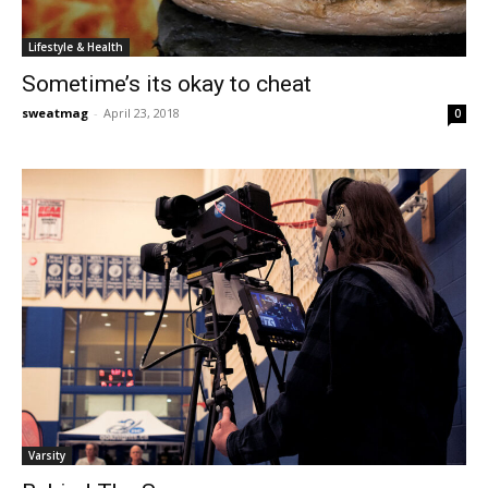
Lifestyle & Health
Sometime’s its okay to cheat
sweatmag
-
April 23, 2018
0
Varsity