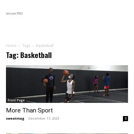
Black
About
In Every Issue
Varsity
Lifestyl
version PRO
Home
Tags
Basketball
Tag: Basketball
Front Page
More Than Sport
sweatmag
-
December 17, 2023
0