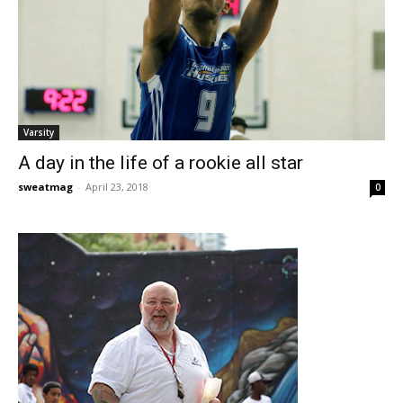
Varsity
A day in the life of a rookie all star
sweatmag
-
April 23, 2018
0