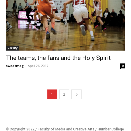
Varsity
The teams, the fans and the Holy Spirit
sweatmag
-
April 26, 2017
0
1
2
© Copyright 2022 / Faculty of Media and Creative Arts / Humber College