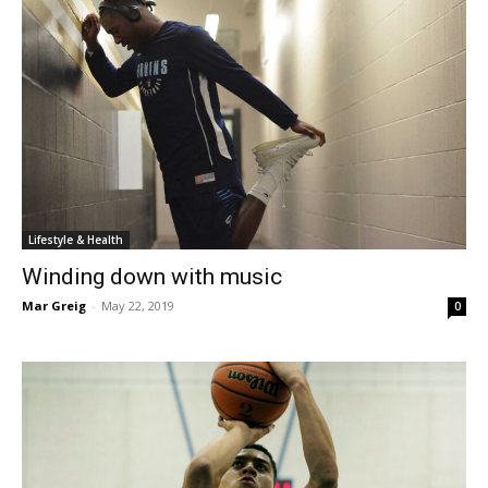
Lifestyle & Health
Winding down with music
Mar Greig
-
May 22, 2019
0