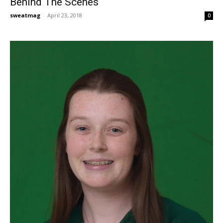
Behind The Scenes
sweatmag
-
April 23, 2018
0