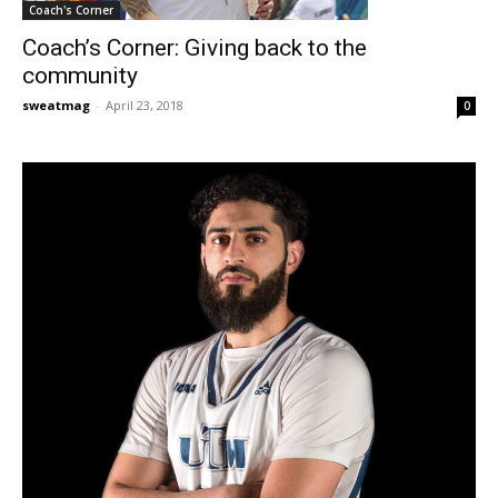
Coach's Corner
Coach’s Corner: Giving back to the
community
sweatmag
-
April 23, 2018
0