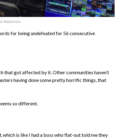
vid Madureira
cords for being undefeated for 56 consecutive
h that got affected by it. Other communities haven’t
asters having done some pretty horrific things, that
seems so different.
 which is like I had a boss who flat-out told me they