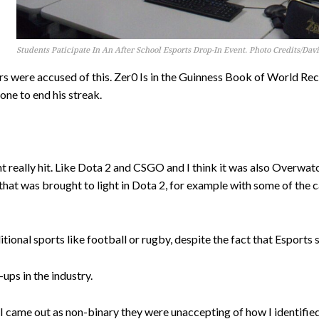
Students Paticipate In An After School Esports Drop-In Event. Photo Credits/Da
s were accused of this. Zer0 Is in the Guinness Book of World Re
one to end his streak.
really hit. Like Dota 2 and CSGO and I think it was also Overwatc
that was brought to light in Dota 2, for example with some of the c
tional sports like football or rugby, despite the fact that Esports 
ups in the industry.
 came out as non-binary they were unaccepting of how I identified,