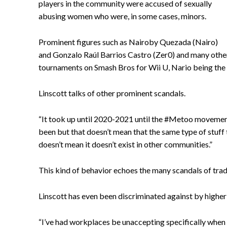
players in the community were accused of sexually
abusing women who were, in some cases, minors.
Prominent figures such as Nairoby Quezada (Nairo)
and Gonzalo Raúl Barrios Castro (Zer0) and many other
tournaments on Smash Bros for Wii U, Nario being the 
Linscott talks of other prominent scandals.
“It took up until 2020-2021 until the #Metoo movement 
been but that doesn’t mean that the same type of stuff 
doesn’t mean it doesn’t exist in other communities.”
This kind of behavior echoes the many scandals of tradi
Linscott has even been discriminated against by higher-
“I’ve had workplaces be unaccepting specifically when I