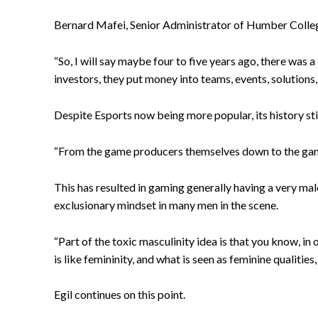
Bernard Mafei, Senior Administrator of Humber College
“So, I will say maybe four to five years ago, there was a
investors, they put money into teams, events, solutions
Despite Esports now being more popular, its history still
“From the game producers themselves down to the game
This has resulted in gaming generally having a very ma
exclusionary mindset in many men in the scene.
“Part of the toxic masculinity idea is that you know, in 
is like femininity, and what is seen as feminine qualities,
Egil continues on this point.