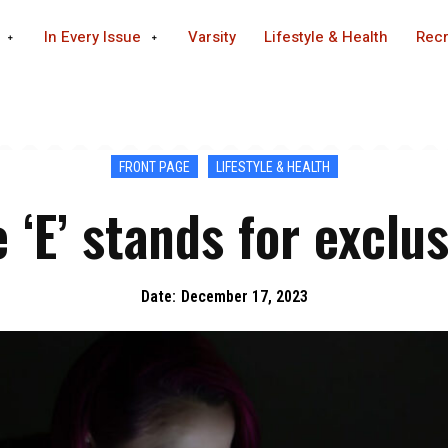
In Every Issue
Varsity
Lifestyle & Health
Recr
FRONT PAGE
LIFESTYLE & HEALTH
 ‘E’ stands for exclu
Date:
December 17, 2023