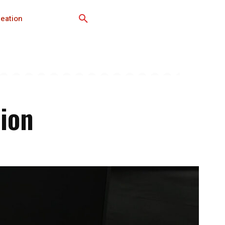
eation
sion