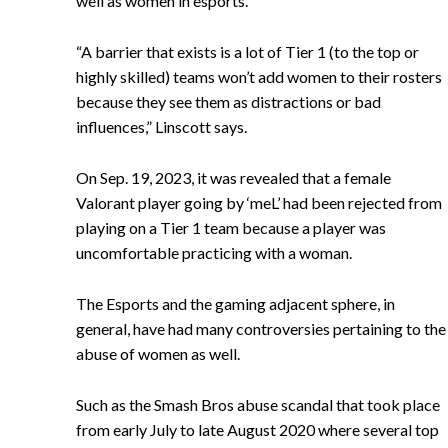
well as women in esports.
“A barrier that exists is a lot of Tier 1 (to the top or
highly skilled) teams won’t add women to their rosters
because they see them as distractions or bad
influences,” Linscott says.
On Sep. 19, 2023, it was revealed that a female
Valorant player going by ‘meL’ had been rejected from
playing on a Tier 1 team because a player was
uncomfortable practicing with a woman.
The Esports and the gaming adjacent sphere, in
general, have had many controversies pertaining to the
abuse of women as well.
Such as the Smash Bros abuse scandal that took place
from early July to late August 2020 where several top