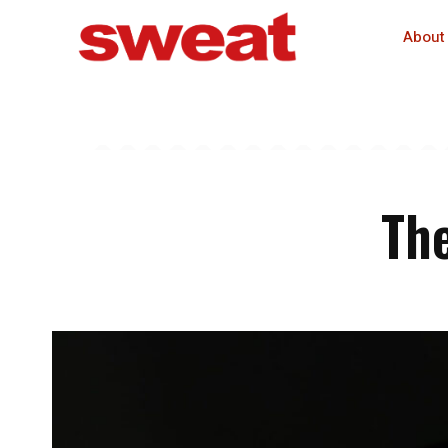
About
The