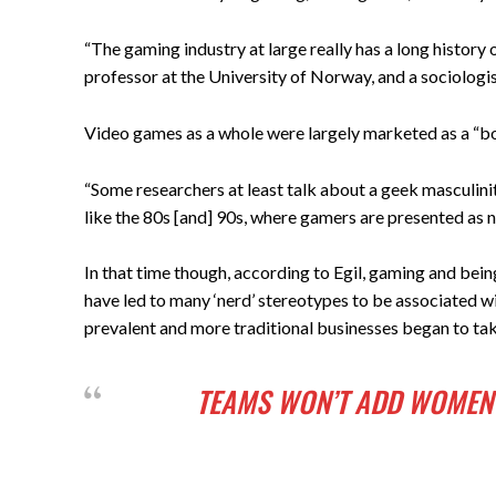
“The gaming industry at large really has a long history
professor at the University of Norway, and a sociologis
Video games as a whole were largely marketed as a “boy
“Some researchers at least talk about a geek masculinit
like the 80s [and] 90s, where gamers are presented as ne
In that time though, according to Egil, gaming and bein
have led to many ‘nerd’ stereotypes to be associated
prevalent and more traditional businesses began to tak
TEAMS WON’T ADD WOMEN 