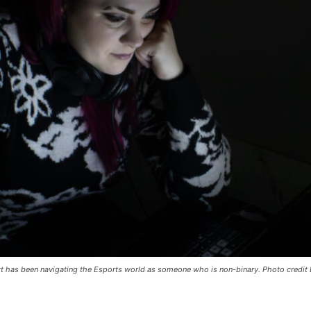
t has been navigating the Esports world as someone who is non-binary. Photo credit