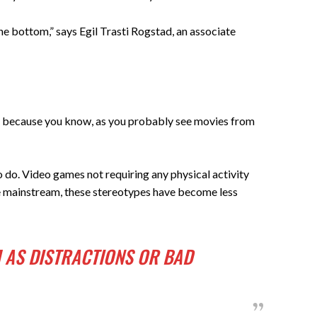
he bottom,” says Egil Trasti Rogstad, an associate
ory, because you know, as you probably see movies from
o do. Video games not requiring any physical activity
e mainstream, these stereotypes have become less
 AS DISTRACTIONS OR BAD