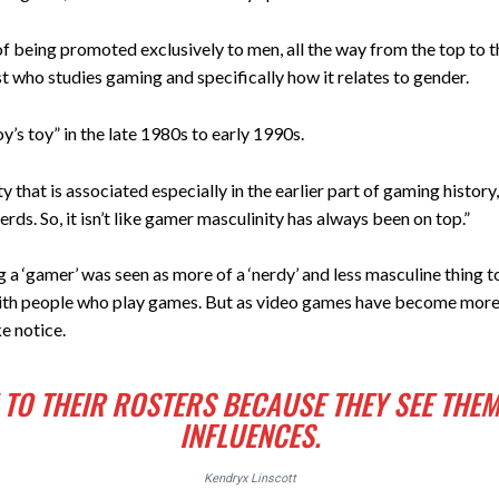
 of being promoted exclusively to men, all the way from the top to t
t who studies gaming and specifically how it relates to gender.
’s toy” in the late 1980s to early 1990s.
y that is associated especially in the earlier part of gaming hist
rds. So, it isn’t like gamer masculinity has always been on top.”
g a ‘gamer’ was seen as more of a ‘nerdy’ and less masculine thing t
 with people who play games. But as video games have become mor
e notice.
TO THEIR ROSTERS BECAUSE THEY SEE THEM
INFLUENCES.
Kendryx Linscott