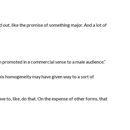
old out, like the promise of something major. And a lot of
 promoted in a commercial sense to a male audience.”
This homogeneity may have given way to a sort of
ave to, like, do that. On the expense of other forms, that