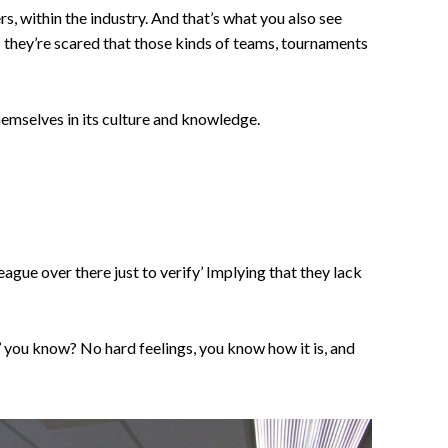
rs, within the industry. And that’s what you also see
 they’re scared that those kinds of teams, tournaments
hemselves in its culture and knowledge.
gue over there just to verify’ Implying that they lack
y’ you know? No hard feelings, you know how it is, and