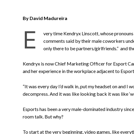
By David Madureira
E
very time Kendryx Linscott, whose pronouns 
comments said by their male coworkers unde
only there to be partners/girlfriends.” and t
Kendryx is now Chief Marketing Officer for Esport Ca
and her experience in the workplace adjacent to Esport
“It was every day I’d walk in, put my headset on and I
decompress. And it was like looking back it was like ‘w
Esports has been a very male-dominated industry since 
room talk. But why?
To start at the very beginning, video games, like every