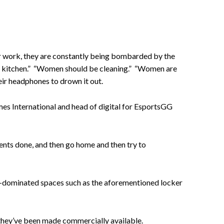
ir work, they are constantly being bombarded by the
e kitchen.” “Women should be cleaning.” “Women are
eir headphones to drown it out.
s International and head of digital for EsportsGG
ents done, and then go home and then try to
ale-dominated spaces such as the aforementioned locker
e they’ve been made commercially available.