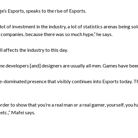
’s Esports, speaks to the rise of Esports.
 lot of investment in the industry, a lot of statistics arenas being s
, companies, because there was so much hype,” he says.
 affects the industry to this day.
 developers [and] designers are usually all men. Games have been
le-dominated presence that visibly continues into Esports today. 
order to show that you’re a real man or a real gamer, yourself, you h
 etc.,” Mafei says.