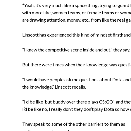
“Yeah, it’s very much like a space thing, trying to guar
with more like, women teams, or female teams or women
are drawing attention, money, etc., from like the real g
Linscott has experienced this kind of mindset firsthan
“I knew the competitive scene inside and out,” they say.
But there were times when their knowledge was questio
“I would have people ask me questions about Dota and th
the knowledge,” Linscott recalls.
“I’d be like ‘but buddy over there plays CS:GO’ and they
I’d be like no, I really don’t they don’t play Dota so how
They speak to some of the other barriers to them as