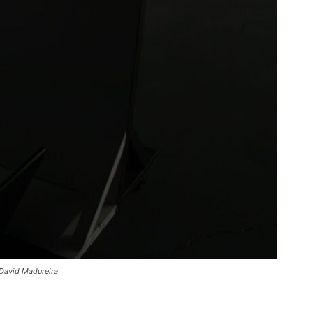
 David Madureira