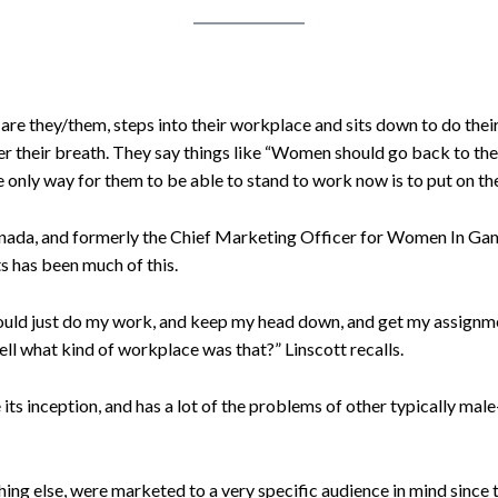
are they/them, steps into their workplace and sits down to do the
r their breath. They say things like “Women should go back to th
he only way for them to be able to stand to work now is to put on th
nada, and formerly the Chief Marketing Officer for Women In Game
s has been much of this.
 would just do my work, and keep my head down, and get my assignm
ell what kind of workplace was that?” Linscott recalls.
its inception, and has a lot of the problems of other typically m
thing else, were marketed to a very specific audience in mind sinc