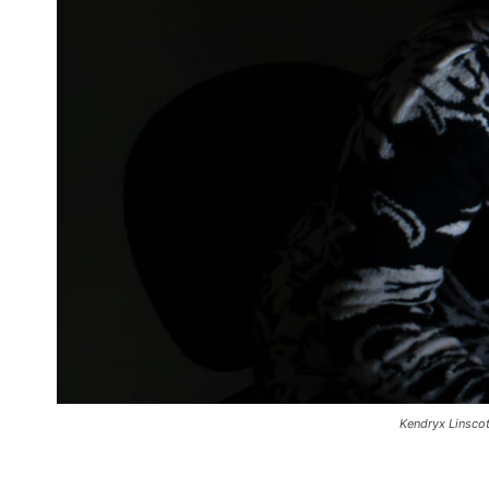
Kendryx Linscot