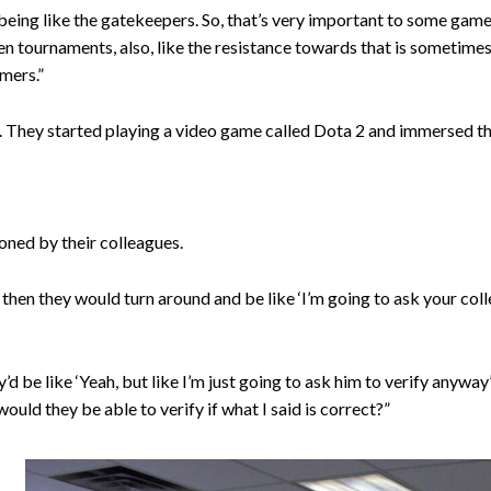
d being like the gatekeepers. So, that’s very important to some game
 tournaments, also, like the resistance towards that is sometimes
amers.”
d. They started playing a video game called Dota 2 and immersed t
ned by their colleagues.
en they would turn around and be like ‘I’m going to ask your collea
’d be like ‘Yeah, but like I’m just going to ask him to verify anywa
 would they be able to verify if what I said is correct?”