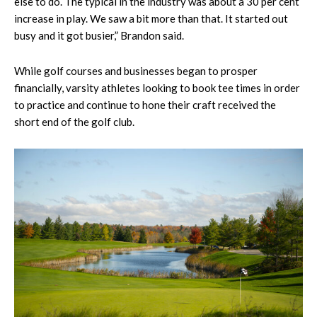
else to do. The typical in the industry was about a 30 per cent
increase in play. We saw a bit more than that. It started out
busy and it got busier,” Brandon said.
While golf courses and businesses began to prosper
financially, varsity athletes looking to book tee times in order
to practice and continue to hone their craft received the
short end of the golf club.