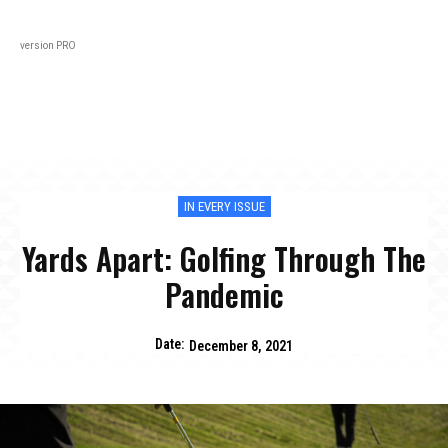
Black
About
In Every Issue
Varsity
Lifestyl
version PRO
IN EVERY ISSUE
Yards Apart: Golfing Through The
Pandemic
Date:
December 8, 2021