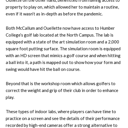
Oullette on the other hand, benefitted from having access to
property to play on, which allowed her to maintain a routine,
even if it wasn’t as in-depth as before the pandemic.
Both McCallum and Ouellette now have access to Humber
College’s golf lab located at the North Campus. The lab is
equipped with a state of the art simulation room and a 2,000
square foot putting surface. The simulation room is equipped
with an HD screen that mimics a golf course and when hitting
a ball into it, a path is mapped out to show how your form and
swing would have hit the ball on course.
Beyond that is the workshop room which allows golfers to
correct the weight and grip of their club in order to enhance
play.
These types of indoor labs, where players can have time to
practice on a screen and see the details of their performance
recorded by high-end cameras offer a strong alternative to