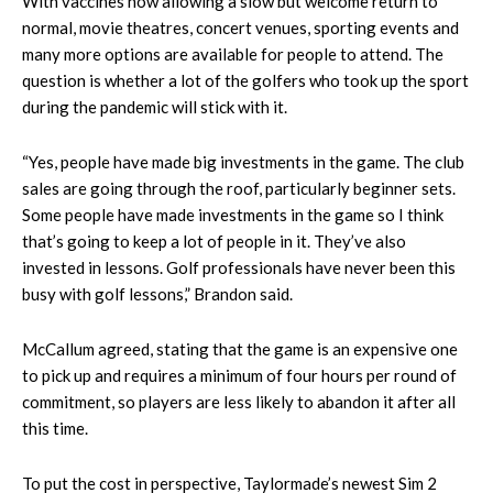
With vaccines now allowing a slow but welcome return to
normal, movie theatres, concert venues, sporting events and
many more options are available for people to attend. The
question is whether a lot of the golfers who took up the sport
during the pandemic will stick with it.
“Yes, people have made big investments in the game. The club
sales are going through the roof, particularly beginner sets.
Some people have made investments in the game so I think
that’s going to keep a lot of people in it. They’ve also
invested in lessons. Golf professionals have never been this
busy with golf lessons,” Brandon said.
McCallum agreed, stating that the game is an expensive one
to pick up and requires a minimum of four hours per round of
commitment, so players are less likely to abandon it after all
this time.
To put the cost in perspective, Taylormade’s newest Sim 2