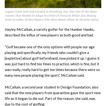
Copper Creek Golf Club Located In Kleinburg, Ont. Was One Of The Many
Courses That Needed To Adapt To COVID-19 Protocols While Also Dealing
With An Influx Of New Players Who Were Bored. (Photo By Nicholas Seles).
Hayley McCallum, a varsity golfer for the Humber Hawks,
described the influx of new players as both good and bad.
“Golf became one of the only options with people our age
playing and specifically, my friends who couldn’t give a
[expletive] about golf beforehand, now picked it up. I guess it
was just hard to find tee times to practice, which is fine, but it
was really, really hard to get tee times because there were so
many new people playing the sport,” McCallum said.
McCallum, a second year student in Design Foundation, also
said that the new players from quarantine gave the sport new
life as it began to die out. Part of the reason, she said, was
due to the cost of golfing.