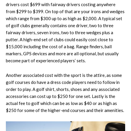
drivers cost $699 with fairway drivers costing anywhere
from $299 to $399. On top of that are your irons and wedges
which range from $300 up to as high as $2,000. A typical set
of golf clubs generally contains one driver, two to three
fairway drivers, seven irons, two to three wedges plus a
putter. A high-end set of clubs could easily cost close to
$15,000 including the cost of a bag. Range finders, ball
markers, GPS devices and more are all optional, but usually
become part of experienced players’ sets.
Another associated cost with the sport is the attire, as some
golf courses do have a dress code players need to follow in
order to play. A golf shirt, shorts, shoes and any associated
accessories can cost up to $250 for one set. Lastly is the
actual fee to golf which can be as low as $40 or as high as
$250 for some of the higher-end courses and their amenities.