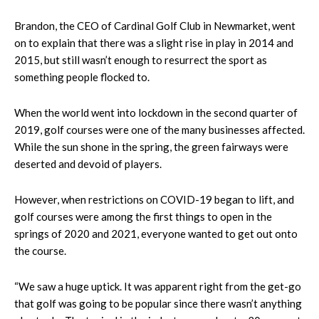
Brandon, the CEO of Cardinal Golf Club in Newmarket, went
on to explain that there was a slight rise in play in 2014 and
2015, but still wasn’t enough to resurrect the sport as
something people flocked to.
When the world went into lockdown in the second quarter of
2019, golf courses were one of the many businesses affected.
While the sun shone in the spring, the green fairways were
deserted and devoid of players.
However, when restrictions on COVID-19 began to lift, and
golf courses were among the first things to open in the
springs of 2020 and 2021, everyone wanted to get out onto
the course.
“We saw a huge uptick. It was apparent right from the get-go
that golf was going to be popular since there wasn’t anything