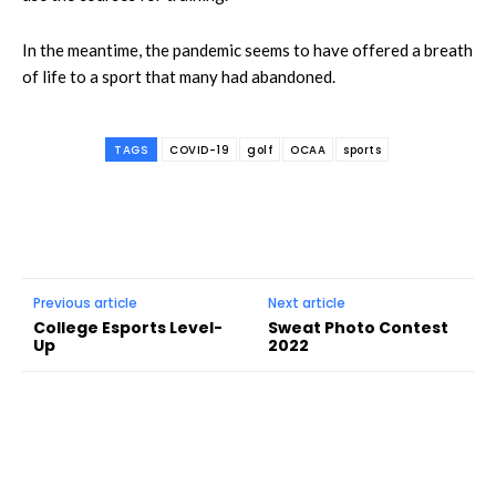
In the meantime, the pandemic seems to have offered a breath
of life to a sport that many had abandoned.
TAGS
COVID-19
golf
OCAA
sports
Previous article
Next article
College Esports Level-
Sweat Photo Contest
Up
2022