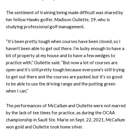
The sentiment of training being made difficult was shared by
her fellow Hawks golfer, Madison Oullette, 19, who is
studying professional golf management.
“It’s been pretty tough when courses have been closed, so I
haven’t been able to get out there. I’m lucky enough to have a
bit of property at my house and to have a few wedges to
practice with,” Oullette said. “But now a lot of courses are
open and it’s still pretty tough because everyone’s still trying
to get out there and the courses are packed, but it’s so good
to be able to use the driving range and the putting green
when I can.”
The performances of McCallum and Oullette were not marred
by the lack of tee times for practice, as during the OCAA
championship in Sault Ste. Marie on Sept. 22, 2021, McCallum
won gold and Oullette took home silver.