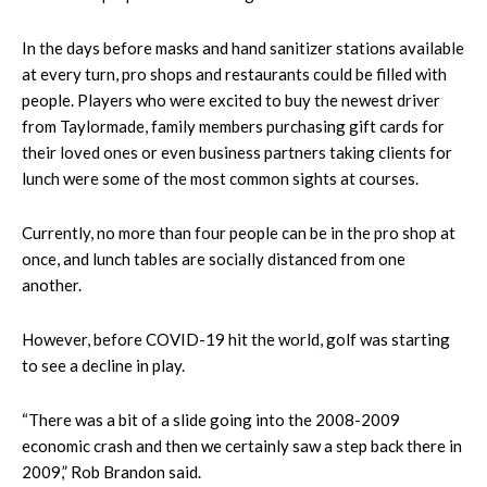
In the days before masks and hand sanitizer stations available
at every turn, pro shops and restaurants could be filled with
people. Players who were excited to buy the newest driver
from Taylormade, family members purchasing gift cards for
their loved ones or even business partners taking clients for
lunch were some of the most common sights at courses.
Currently, no more than four people can be in the pro shop at
once, and lunch tables are socially distanced from one
another.
However, before COVID-19 hit the world, golf was starting
to see a decline in play.
“There was a bit of a slide going into the 2008-2009
economic crash and then we certainly saw a step back there in
2009,” Rob Brandon said.