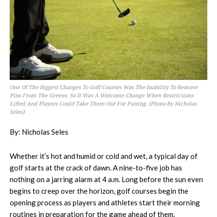
One Of The Biggest Changes To Golf Courses Was The Inability To Remove
Pins From The Greens, So It Was A Welcome Change When Restrictions
Lifted And Players Could Take Them Out For Putting. (Photo By Nicholas
Seles)
By: Nicholas Seles
Whether it’s hot and humid or cold and wet, a typical day of
golf starts at the crack of dawn. A nine-to-five job has
nothing on a jarring alarm at 4 a.m. Long before the sun even
begins to creep over the horizon, golf courses begin the
opening process as players and athletes start their morning
routines in preparation for the game ahead of them.