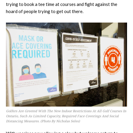
trying to book a tee time at courses and fight against the
hoard of people trying to get out there.
Golfers Are Greeted With The New Indoor Restrictions At All Golf Courses In
Ontario, Such As Limited Capacity, Required Face Coverings And Social
Distancing Measures. (Photo By Nicholas Seles)