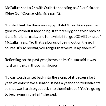
McCallum shot a 76 with Oullette shooting an 83 at Crimson
Ridge Golf Course which is a par 72.
“It didn’t feel like there was a gap. It didn’t feel like a year had
gone by without it happening. It felt really good to be back at
it and it felt normal…. and for a while I forgot COVID existed,”
McCallum said. “So that’s a bonus of being out on the golf
course. It’s so normal, you forget that we’re in a pandemic.”
Reflecting on the past year, however, McCallum said it was
hard to maintain those high hopes.
“​​It was tough to get back into the swing of it, because last
year, we didn’t have a season. It was a year of no tournaments,
so that was hard to get back into the mindset of ‘You’re going
to be playing in the fall,’” she said.