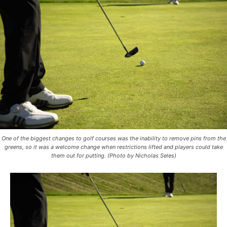
One of the biggest changes to golf courses was the inability to remove pins from the
greens, so it was a welcome change when restrictions lifted and players could take
them out for putting. (Photo by Nicholas Seles)