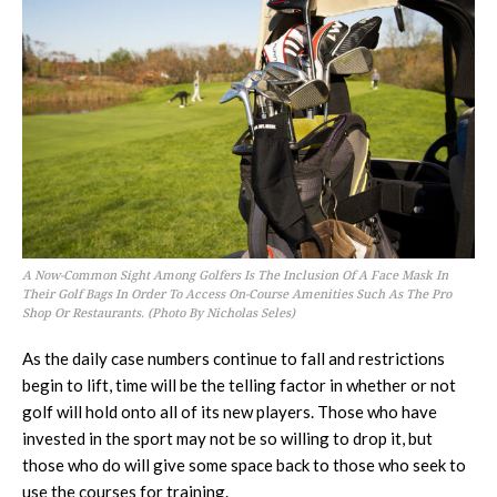
A Now-Common Sight Among Golfers Is The Inclusion Of A Face Mask In
Their Golf Bags In Order To Access On-Course Amenities Such As The Pro
Shop Or Restaurants. (Photo By Nicholas Seles)
As the daily case numbers continue to fall and restrictions
begin to lift, time will be the telling factor in whether or not
golf will hold onto all of its new players. Those who have
invested in the sport may not be so willing to drop it, but
those who do will give some space back to those who seek to
use the courses for training.