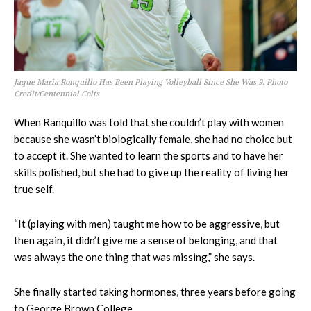
Jaque Maria Ronquillo Has Been Playing Volleyball Since She Was 9. Photo
Credit/Centennial Colts
When Ranquillo was told that she couldn’t play with women
because she wasn’t biologically female, she had no choice but
to accept it. She wanted to learn the sports and to have her
skills polished, but she had to give up the reality of living her
true self.
“It (playing with men) taught me how to be aggressive, but
then again, it didn’t give me a sense of belonging, and that
was always the one thing that was missing,” she says.
She finally started taking hormones, three years before going
to George Brown College.