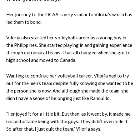
Her journey to the OCAA is very similar to Viloria’s which has
led them to bond.
Viloria also started her volleyball career as a young boy in
the Philippines. She started playing in and gaining experience
through extramural teams. That all changed when she got to
high school and moved to Canada.
Wanting to continue her volleyball career, Viloria had to try
out for the men’s team despite fully knowing she wanted to be
the person she is now. And although she made the team, she
didn’t have a sense of belonging just like Ranquillo.
“I enjoyed it for a little bit. But then, as it went by, it made me
uncomfortable being with the guys. They didn’t even hide it.
So after that, I just quit the team,” Viloria says.