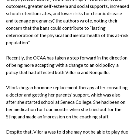
outcomes, greater self-esteem and social supports, increased
school retention rates, and lower risks for chronic disease
and teenage pregnancy,” the authors wrote, noting their
concern that the bans could contribute to “lasting
deterioration of the physical and mental health of this at-risk
population.”
Recently, the OCAA has taken a step forward in the direction
of being more accepting with a change to an old policy, a
policy that had affected both Villoria and Ronquillo.
Viloria began hormone replacement therapy after consulting
a doctor and getting her parents’ support, which was also
after she started school at Seneca College. She had been on
her medication for four months when she tried out for the
Sting and made an impression on the coaching staff.
Despite that, Viloria was told she may not be able to play due