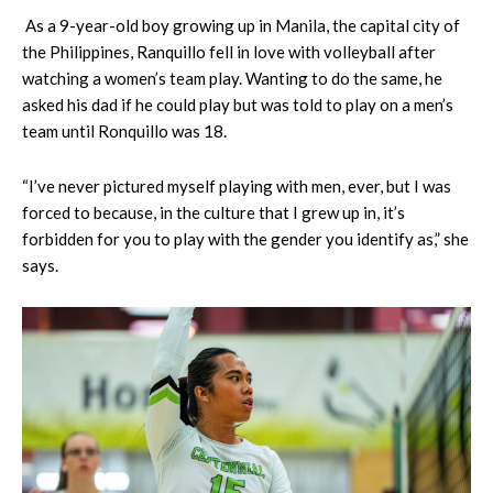
As a 9-year-old boy growing up in Manila, the capital city of
the Philippines, Ranquillo fell in love with volleyball after
watching a women’s team play. Wanting to do the same, he
asked his dad if he could play but was told to play on a men’s
team until Ronquillo was 18.
“I’ve never pictured myself playing with men, ever, but I was
forced to because, in the culture that I grew up in, it’s
forbidden for you to play with the gender you identify as,” she
says.