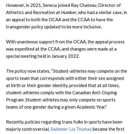
However, in 2021, Seneca joined Ray Chateau, Director of
Athletics and Recreation at Humber, who had a similar case, in
an appeal to both the OCAA and the CCAA to have the
transgender policy updated to be more inclusive.
With unanimous support from the OCAA, the appeal process
was expedited at the CCAA, and changes were made at a
special meeting held in January 2022.
The policy now states, “Student-athletes may compete on the
sports team that corresponds with either their sex assigned
at birth or their gender identity, provided that at all times,
student-athletes comply with the Canadian Anti-Doping
Program. Student-athletes may only compete on sports
teams of one gender during a given Academic Year.”
Recently, policies regarding trans folks in sports have been
majorly controversial.
Swimmer Lia Thomas
became the first