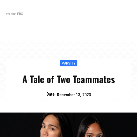
Black
About
In Every Issue
Varsity
Lifestyl
version PRO
VARSITY
A Tale of Two Teammates
Date:
December 13, 2023