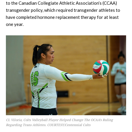
to the Canadian Collegiate Athletic Association’s (CCAA)
transgender policy, which required transgender athletes to
have completed hormone replacement therapy for at least
one year.
CL Viloria, Colts Volleyball Player Helped Change The OCAA’s Ruling
Regarding Trans Athletes. COURTESY/Centennial Colts