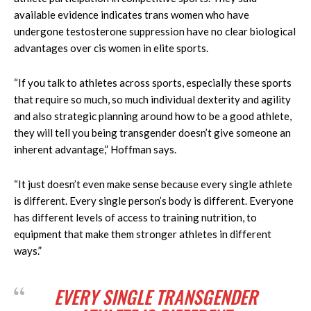
available evidence indicates trans women who have
undergone testosterone suppression have no clear biological
advantages over cis women in elite sports.
“If you talk to athletes across sports, especially these sports
that require so much, so much individual dexterity and agility
and also strategic planning around how to be a good athlete,
they will tell you being transgender doesn’t give someone an
inherent advantage,” Hoffman says.
“It just doesn’t even make sense because every single athlete
is different. Every single person’s body is different. Everyone
has different levels of access to training nutrition, to
equipment that make them stronger athletes in different
ways.”
EVERY SINGLE TRANSGENDER