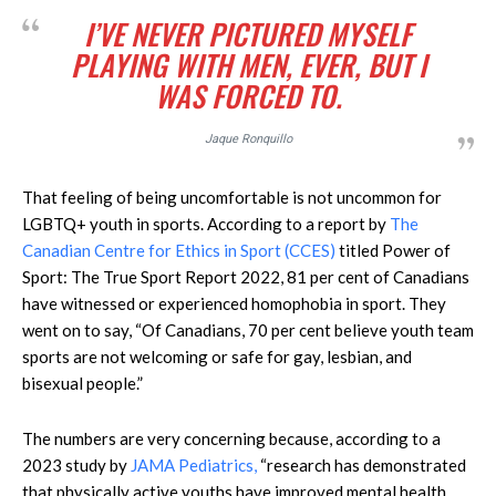
I’VE NEVER PICTURED MYSELF
PLAYING WITH MEN, EVER, BUT I
WAS FORCED TO.
Jaque Ronquillo
That feeling of being uncomfortable is not uncommon for
LGBTQ+ youth in sports. According to a report by
The
Canadian Centre for Ethics in Sport (CCES)
titled Power of
Sport: The True Sport Report 2022, 81 per cent of Canadians
have witnessed or experienced homophobia in sport. They
went on to say, “Of Canadians, 70 per cent believe youth team
sports are not welcoming or safe for gay, lesbian, and
bisexual people.”
The numbers are very concerning because, according to a
2023 study by
JAMA Pediatrics,
“research has demonstrated
that physically active youths have improved mental health