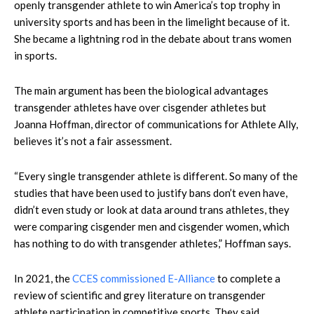
openly transgender athlete to win America’s top trophy in
university sports and has been in the limelight because of it.
She became a lightning rod in the debate about trans women
in sports.
The main argument has been the biological advantages
transgender athletes have over cisgender athletes but
Joanna Hoffman, director of communications for Athlete Ally,
believes it’s not a fair assessment.
“Every single transgender athlete is different. So many of the
studies that have been used to justify bans don’t even have,
didn’t even study or look at data around trans athletes, they
were comparing cisgender men and cisgender women, which
has nothing to do with transgender athletes,” Hoffman says.
In 2021, the
CCES commissioned E-Alliance
to complete a
review of scientific and grey literature on transgender
athlete participation in competitive sports. They said