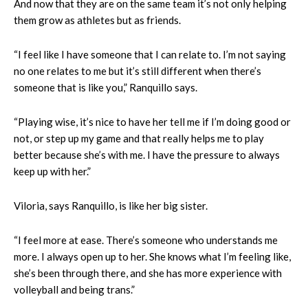
And now that they are on the same team it’s not only helping
them grow as athletes but as friends.
“I feel like I have someone that I can relate to. I’m not saying
no one relates to me but it’s still different when there’s
someone that is like you,” Ranquillo says.
“Playing wise, it’s nice to have her tell me if I’m doing good or
not, or step up my game and that really helps me to play
better because she’s with me. I have the pressure to always
keep up with her.”
Viloria, says Ranquillo, is like her big sister.
“I feel more at ease. There’s someone who understands me
more. I always open up to her. She knows what I’m feeling like,
she’s been through there, and she has more experience with
volleyball and being trans.”