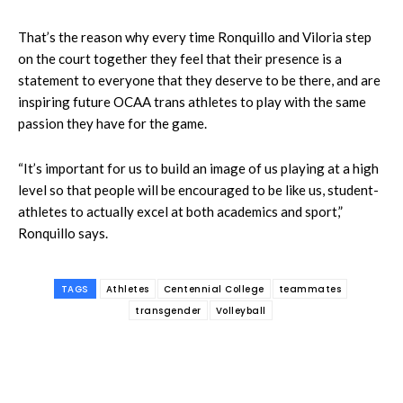
That’s the reason why every time Ronquillo and Viloria step
on the court together they feel that their presence is a
statement to everyone that they deserve to be there, and are
inspiring future OCAA trans athletes to play with the same
passion they have for the game.
“It’s important for us to build an image of us playing at a high
level so that people will be encouraged to be like us, student-
athletes to actually excel at both academics and sport,”
Ronquillo says.
TAGS
Athletes
Centennial College
teammates
transgender
Volleyball