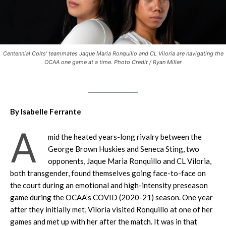
Centennial Colts' teammates Jaque Maria Ronquillo and CL Viloria are navigating the
OCAA one game at a time. Photo Credit / Ryan Miller
By Isabelle Ferrante
A
mid the heated years-long rivalry between the
George Brown Huskies and Seneca Sting, two
opponents, Jaque Maria Ronquillo and CL Viloria,
both transgender, found themselves going face-to-face on
the court during an emotional and high-intensity preseason
game during the OCAA’s COVID (2020-21) season. One year
after they initially met, Viloria visited Ronquillo at one of her
games and met up with her after the match. It was in that