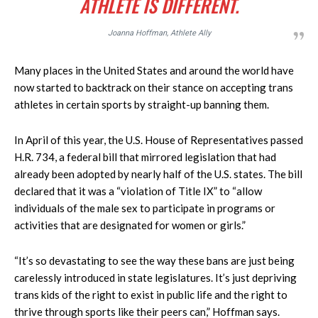
ATHLETE IS DIFFERENT.
Joanna Hoffman, Athlete Ally
Many places in the United States and around the world have
now started to backtrack on their stance on accepting trans
athletes in certain sports by straight-up banning them.
In April of this year, the U.S. House of Representatives passed
H.R. 734, a federal bill that mirrored legislation that had
already been adopted by nearly half of the U.S. states. The bill
declared that it was a “violation of Title IX” to “allow
individuals of the male sex to participate in programs or
activities that are designated for women or girls.”
“It’s so devastating to see the way these bans are just being
carelessly introduced in state legislatures. It’s just depriving
trans kids of the right to exist in public life and the right to
thrive through sports like their peers can,” Hoffman says.