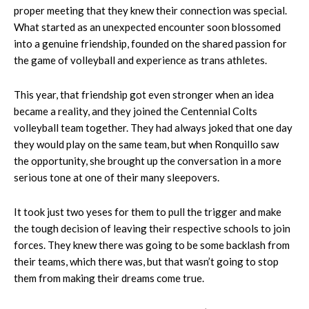
proper meeting that they knew their connection was special.
What started as an unexpected encounter soon blossomed
into a genuine friendship, founded on the shared passion for
the game of volleyball and experience as trans athletes.
This year, that friendship got even stronger when an idea
became a reality, and they joined the Centennial Colts
volleyball team together. They had always joked that one day
they would play on the same team, but when Ronquillo saw
the opportunity, she brought up the conversation in a more
serious tone at one of their many sleepovers.
It took just two yeses for them to pull the trigger and make
the tough decision of leaving their respective schools to join
forces. They knew there was going to be some backlash from
their teams, which there was, but that wasn’t going to stop
them from making their dreams come true.