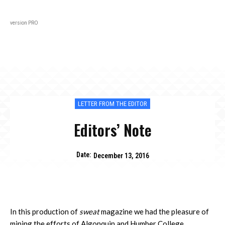
Black
About
In Every Issue
Varsity
Lifestyl
version PRO
LETTER FROM THE EDITOR
Editors’ Note
Date:
December 13, 2016
In this production of
sweat
magazine we had the pleasure of
mining the efforts of Algonquin and Humber College.