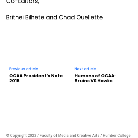
Co-Editors,
Britnei Bilhete and Chad Ouellette
Previous article
Next article
OCAA President’s Note
Humans of OCAA:
2016
Bruins VS Hawks
© Copyright 2022 / Faculty of Media and Creative Arts / Humber College