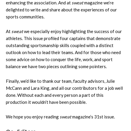
enhancing the association. And at
sweat
magazine we’re
delighted to write and share about the experiences of our
sports communities.
At
sweat
we especially enjoy highlighting the success of our
athletes. This issue profiled four captains that demonstrate
outstanding sportsmanship skills coupled with a distinct
outlook on how to lead their teams. And for those who need
some advice on how to conquer the life, work, and sport
balance we have two pieces outlining some pointers.
Finally, we’d like to thank our team, faculty advisors, Julie
McCann and Lara King, and all our contributors for a job well
done. Without each and every person a part of this
production it wouldn’t have been possible.
We hope you enjoy reading
sweat
magazine’s 31st issue.