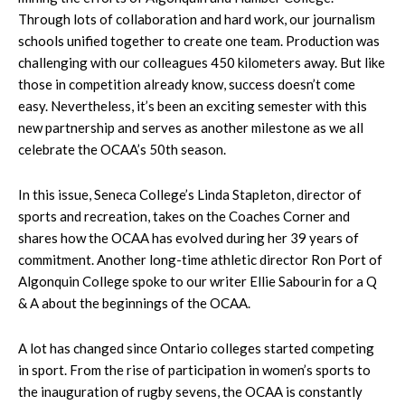
Through lots of collaboration and hard work, our journalism
schools unified together to create one team. Production was
challenging with our colleagues 450 kilometers away. But like
those in competition already know, success doesn’t come
easy. Nevertheless, it’s been an exciting semester with this
new partnership and serves as another milestone as we all
celebrate the OCAA’s 50th season.
In this issue, Seneca College’s Linda Stapleton, director of
sports and recreation, takes on the Coaches Corner and
shares how the OCAA has evolved during her 39 years of
commitment. Another long-time athletic director Ron Port of
Algonquin College spoke to our writer Ellie Sabourin for a Q
& A about the beginnings of the OCAA.
A lot has changed since Ontario colleges started competing
in sport. From the rise of participation in women’s sports to
the inauguration of rugby sevens, the OCAA is constantly