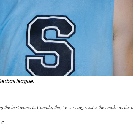
ketball league.
f the best teams in Canada, they’re very aggressive they make us the b
am?