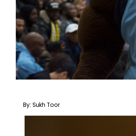
By: Sukh Toor