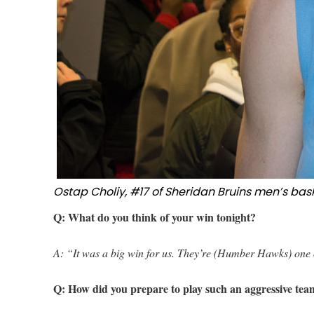
Ostap Choliy, #17 of Sheridan Bruins men’s bas
Q: What do you think of your win tonight?
A: “It was a big win for us. They’re (Humber Hawks) one o
Q: How did you prepare to play such an aggressive te