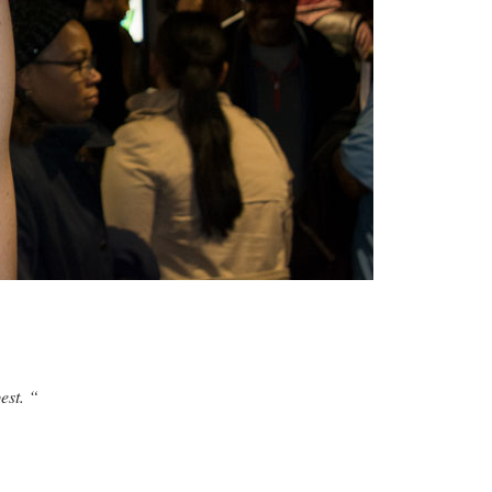
est. “