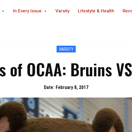
In Every Issue
Varsity
Lifestyle & Health
Recr
VARSITY
 of OCAA: Bruins V
Date:
February 8, 2017