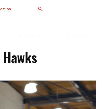
eation
S Hawks