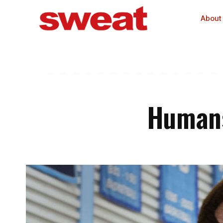
About
Humans