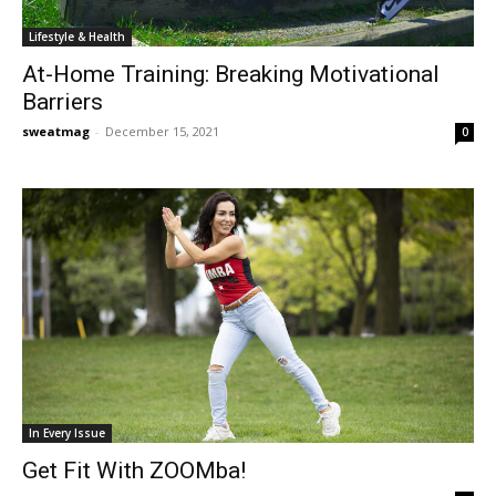
Lifestyle & Health
At-Home Training: Breaking Motivational
Barriers
sweatmag
-
December 15, 2021
0
In Every Issue
Get Fit With ZOOMba!