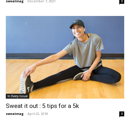
sweatmag
-
December 7, 2021
0
In Every Issue
Sweat it out : 5 tips for a 5k
sweatmag
-
April 22, 2018
0