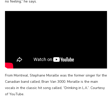
no feeling,” he says.
From Montreal,
Stephane Moraille was the former singer for the
Canadian band called, Bran Van 3000. Moraille is the main
vocals in the classic hit song called, “Drinking in L.A.”. Courtesy
of YouTube.