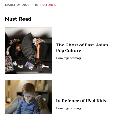
MARCH 24, 2023
In
FEATURES
Must Read
The Ghost of East-Asian
Pop Culture
Convergencemag
In Defence of IPad Kids
Convergencemag