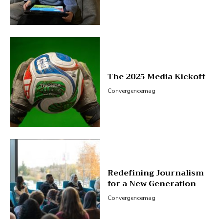
The 2025 Media Kickoff
Convergencemag
Redefining Journalism
for a New Generation
Convergencemag