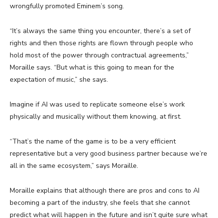
wrongfully promoted Eminem’s song.
“It’s always the same thing you encounter, there’s a set of
rights and then those rights are flown through people who
hold most of the power through contractual agreements,”
Moraille says. “But what is this going to mean for the
expectation of music,” she says.
Imagine if AI was used to replicate someone else’s work
physically and musically without them knowing, at first.
“That’s the name of the game is to be a very efficient
representative but a very good business partner because we’re
all in the same ecosystem,” says Moraille.
Moraille explains that although there are pros and cons to AI
becoming a part of the industry, she feels that she cannot
predict what will happen in the future and isn’t quite sure what