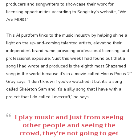
producers and songwriters to showcase their work for
licensing opportunities according to Songistry’s website, “We
Are MDIIO.”
This AI platform links to the music industry by helping shine a
light on the up-and-coming talented artists, elevating their
independent brand name, providing professional licensing, and
professional exposure. “Just this week I had found out that a
song I had wrote and produced is the eighth most Shazamed
song in the world because it’s in a movie called Hocus Pocus 2,”
Gray says. “I don’t know if you’ve watched it but it’s a song
called Skeleton Sam and it’s a silly song that I have with a
project that I do called Lovecraft,” he says.
I play music and just from seeing
other people and seeing the
crowd, they’re not going to get