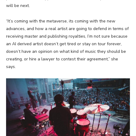
will be next.
“It’s coming with the metaverse, its coming with the new
advances, and how a real artist are going to defend in terms of
receiving master and publishing royalties, I’m not sure because
an AI derived artist doesn’t get tired or stay on tour forever,
doesn’t have an opinion on what kind of music they should be
creating, or hire a lawyer to contest their agreement,” she
says.