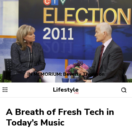
IN MEMORIUM: Beverly Thomson
Lifestyle
PRO
A Breath of Fresh Tech in
Today’s Music