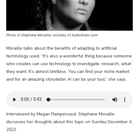
Photo of Stephane Moraille, courtesy of AudioGram.com
Moraille talks about the benefits of adapting to artificial
technology used. “It’s also a wonderful thing because someone
who creates can use technology to investigate, research, what
they want. It’s almost limitless. You can find your niche market
and for an amazing storyteller AI can be your tool,” she says.
Interviewed by Megan Rampersaud, Stephane Moraille
discusses her thoughts about this topic on Sunday December 4,
2022.