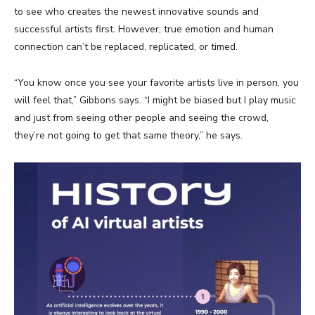
to see who creates the newest innovative sounds and
successful artists first. However, true emotion and human
connection can’t be replaced, replicated, or timed.
“You know once you see your favorite artists live in person, you
will feel that,” Gibbons says. “I might be biased but I play music
and just from seeing other people and seeing the crowd,
they’re not going to get that same theory,” he says.