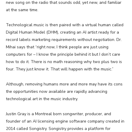
new song on the radio that sounds odd, yet new, and familiar
at the same time.
Technological music is then paired with a virtual human called
Digital Human Model (DHM), creating an AI artist ready for a
record labels marketing requirements without negotiation. Dr.
Mihai says that “right now, I think people are just using
computers for – I know the principle behind it but I don’t care
how to do it. There is no math reasoning why two plus two is
four. They just know it. That will happen with the music.”
Although, removing humans more and more may have its cons
the opportunities now available are rapidly advancing
technological art in the music industry.
Justin Gray is a Montreal born songwriter, producer, and
founder of an AI licensing engine software company created in
2014 called Songistry. Songistry provides a platform for