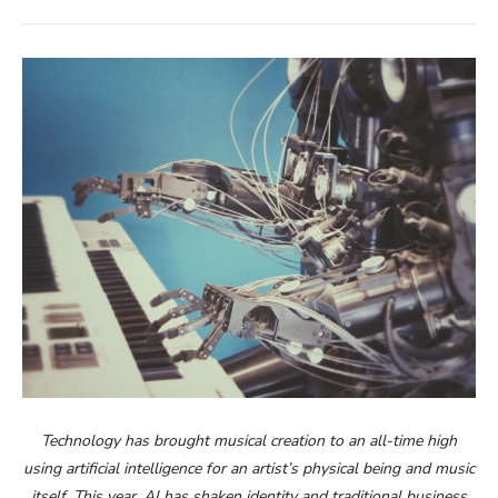
Technology has brought musical creation to an all-time high
using artificial intelligence for an artist’s physical being and music
itself. This year, AI has shaken identity and traditional business