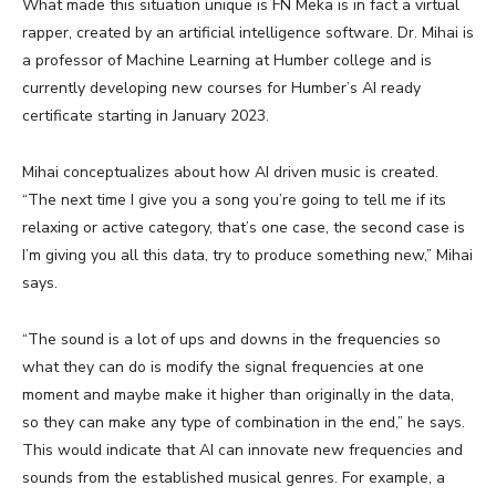
What made this situation unique is FN Meka is in fact a virtual
rapper, created by an artificial intelligence software. Dr. Mihai is
a professor of Machine Learning at Humber college and is
currently developing new courses for Humber’s AI ready
certificate starting in January 2023.
Mihai conceptualizes about how AI driven music is created.
“The next time I give you a song you’re going to tell me if its
relaxing or active category, that’s one case, the second case is
I’m giving you all this data, try to produce something new,” Mihai
says.
“The sound is a lot of ups and downs in the frequencies so
what they can do is modify the signal frequencies at one
moment and maybe make it higher than originally in the data,
so they can make any type of combination in the end,” he says.
This would indicate that AI can innovate new frequencies and
sounds from the established musical genres. For example, a