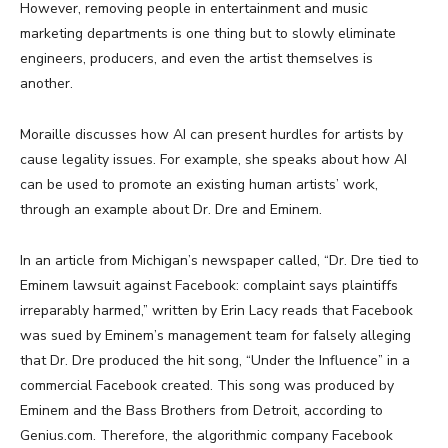
However, removing people in entertainment and music
marketing departments is one thing but to slowly eliminate
engineers, producers, and even the artist themselves is
another.
Moraille discusses how AI can present hurdles for artists by
cause legality issues. For example, she speaks about how AI
can be used to promote an existing human artists’ work,
through an example about Dr. Dre and Eminem.
In an article from Michigan’s newspaper called, “Dr. Dre tied to
Eminem lawsuit against Facebook: complaint says plaintiffs
irreparably harmed,” written by Erin Lacy reads that Facebook
was sued by Eminem’s management team for falsely alleging
that Dr. Dre produced the hit song, “Under the Influence” in a
commercial Facebook created. This song was produced by
Eminem and the Bass Brothers from Detroit, according to
Genius.com. Therefore, the algorithmic company Facebook