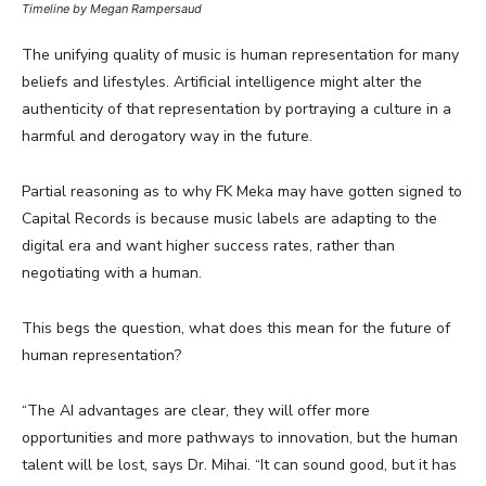
Timeline by Megan Rampersaud
The unifying quality of music is human representation for many
beliefs and lifestyles. Artificial intelligence might alter the
authenticity of that representation by portraying a culture in a
harmful and derogatory way in the future.
Partial reasoning as to why FK Meka may have gotten signed to
Capital Records is because music labels are adapting to the
digital era and want higher success rates, rather than
negotiating with a human.
This begs the question, what does this mean for the future of
human representation?
“The AI advantages are clear, they will offer more
opportunities and more pathways to innovation, but the human
talent will be lost, says Dr. Mihai. “It can sound good, but it has