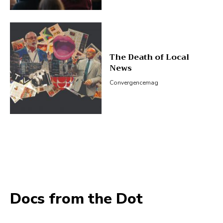
The Death of Local
News
Convergencemag