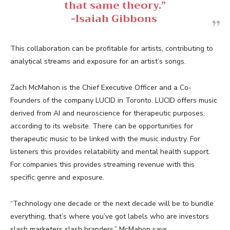
that same theory.”
-Isaiah Gibbons
This collaboration can be profitable for artists, contributing to
analytical streams and exposure for an artist’s songs.
Zach McMahon is the Chief Executive Officer and a Co-
Founders of the company LUCID in Toronto. LUCID offers music
derived from AI and neuroscience for therapeutic purposes,
according to its website. There can be opportunities for
therapeutic music to be linked with the music industry. For
listeners this provides relatability and mental health support.
For companies this provides streaming revenue with this
specific genre and exposure.
“Technology one decade or the next decade will be to bundle
everything, that’s where you’ve got labels who are investors
slash marketers slash branders,” McMahon says.