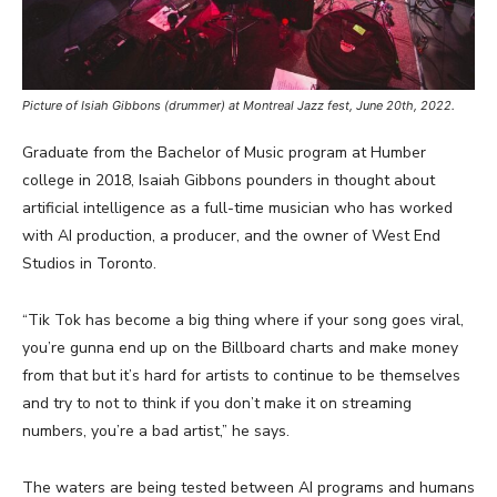
Picture of Isiah Gibbons (drummer) at Montreal Jazz fest, June 20th, 2022.
Graduate from the Bachelor of Music program at Humber
college in 2018, Isaiah Gibbons pounders in thought about
artificial intelligence as a full-time musician who has worked
with AI production, a producer, and the owner of West End
Studios in Toronto.
“Tik Tok has become a big thing where if your song goes viral,
you’re gunna end up on the Billboard charts and make money
from that but it’s hard for artists to continue to be themselves
and try to not to think if you don’t make it on streaming
numbers, you’re a bad artist,” he says.
The waters are being tested between AI programs and humans