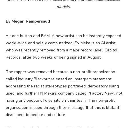
models.
By Megan Rampersaud
Hit one button and BAM! A new artist can be instantly exposed
world-wide and solely computerized. FN Meka is an AI artist
who was recently removed from a major record label, Capitol
Records, after two weeks of being signed in August.
The rapper was removed because a non-profit organization
called Industry Blackout released an Instagram statement
addressing the racist stereotypes portrayed, derogatory slang
used, and further FN Meka’s company called, “Factory New”, not
having any people of diversity on their team. The non-profit
organization implied through their message that this is blatant
disrespect to people and culture.