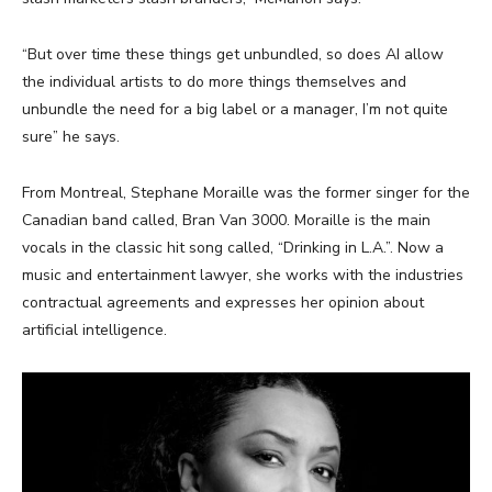
“But over time these things get unbundled, so does AI allow
the individual artists to do more things themselves and
unbundle the need for a big label or a manager, I’m not quite
sure” he says.
From Montreal,
Stephane Moraille was the former singer for the
Canadian band called, Bran Van 3000. Moraille is the main
vocals in the classic hit song called, “Drinking in L.A.”. Now a
music and entertainment lawyer, she works with the industries
contractual agreements and expresses her opinion about
artificial intelligence.