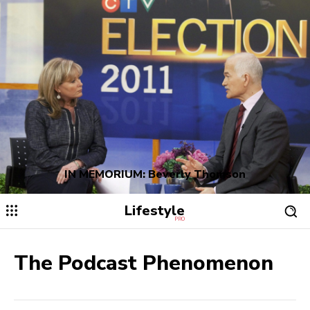
IN MEMORIUM: Beverly Thomson
Lifestyle
PRO
The Podcast Phenomenon