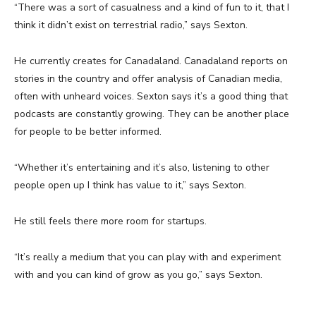
“There was a sort of casualness and a kind of fun to it, that I
think it didn’t exist on terrestrial radio,” says Sexton.
He currently creates for Canadaland. Canadaland reports on
stories in the country and offer analysis of Canadian media,
often with unheard voices. Sexton says it’s a good thing that
podcasts are constantly growing. They can be another place
for people to be better informed.
“Whether it’s entertaining and it’s also, listening to other
people open up I think has value to it,” says Sexton.
He still feels there more room for startups.
“It’s really a medium that you can play with and experiment
with and you can kind of grow as you go,” says Sexton.