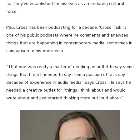
far; they’ve established themselves as an enduring cultural
force.
Paul Cross has been podcasting for a decade. ‘Cross Talk’ is
one of his public podcasts where he comments and analyzes
things that are happening in contemporary media, sometimes in
comparison to historic media.
“That one was really a matter of needing an outlet to say some
things that I feel I needed to say from a position of let’s say,
decades of experience in audio media,” says Cross. He says he
needed a creative outlet for “things I think about and would
write about and just started thinking more out loud about.”