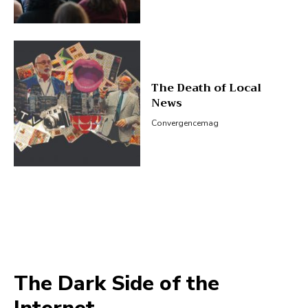
The Death of Local
News
Convergencemag