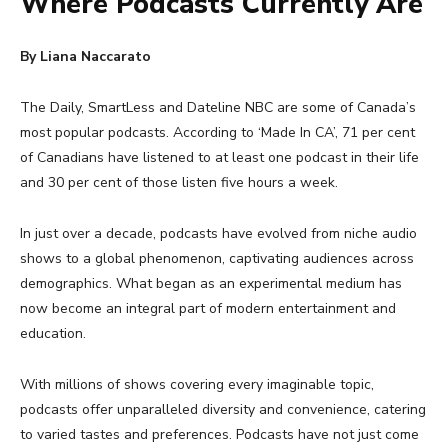
Where Podcasts Currently Are
By Liana Naccarato
The Daily, SmartLess and Dateline NBC are some of Canada’s
most popular podcasts. According to ‘Made In CA’, 71 per cent
of Canadians have listened to at least one podcast in their life
and 30 per cent of those listen five hours a week.
In just over a decade, podcasts have evolved from niche audio
shows to a global phenomenon, captivating audiences across
demographics. What began as an experimental medium has
now become an integral part of modern entertainment and
education.
With millions of shows covering every imaginable topic,
podcasts offer unparalleled diversity and convenience, catering
to varied tastes and preferences. Podcasts have not just come