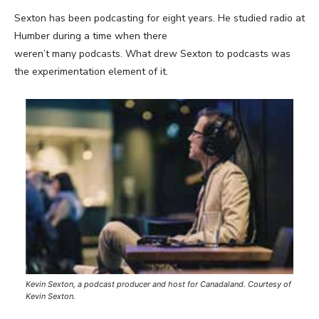
Sexton has been podcasting for eight years. He studied radio at
Humber during a time when there
weren’t many podcasts. What drew Sexton to podcasts was
the experimentation element of it.
Kevin Sexton, a podcast producer and host for Canadaland. Courtesy of
Kevin Sexton.