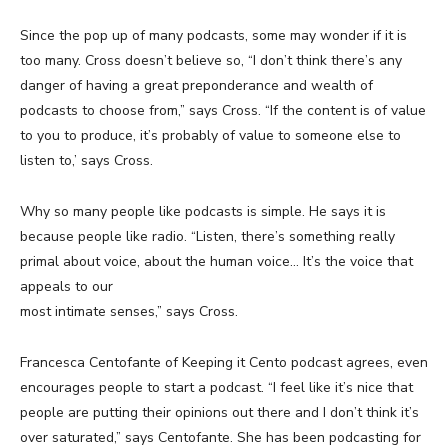
Since the pop up of many podcasts, some may wonder if it is
too many. Cross doesn’t believe so, “I don’t think there’s any
danger of having a great preponderance and wealth of
podcasts to choose from,” says Cross. “If the content is of value
to you to produce, it’s probably of value to someone else to
listen to,’ says Cross.
Why so many people like podcasts is simple. He says it is
because people like radio. “Listen, there’s something really
primal about voice, about the human voice… It’s the voice that
appeals to our
most intimate senses,” says Cross.
Francesca Centofante of Keeping it Cento podcast agrees, even
encourages people to start a podcast. “I feel like it’s nice that
people are putting their opinions out there and I don’t think it’s
over saturated,” says Centofante. She has been podcasting for