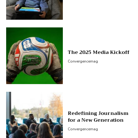
The 2025 Media Kickoff
Convergencemag
Redefining Journalism
for a New Generation
Convergencemag