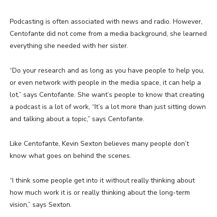
Podcasting is often associated with news and radio. However,
Centofante did not come from a media background, she learned
everything she needed with her sister.
“Do your research and as long as you have people to help you,
or even network with people in the media space, it can help a
lot,” says Centofante. She want’s people to know that creating
a podcast is a lot of work, “It’s a lot more than just sitting down
and talking about a topic,” says Centofante.
Like Centofante, Kevin Sexton believes many people don’t
know what goes on behind the scenes.
“I think some people get into it without really thinking about
how much work it is or really thinking about the long-term
vision,” says Sexton.