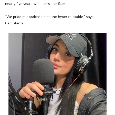
nearly five years with her sister Sam.
“We pride our podcast is on the hyper relatable,” says
Centofante.