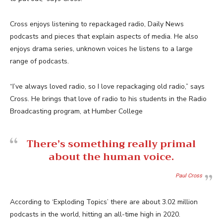
Cross enjoys listening to repackaged radio, Daily News
podcasts and pieces that explain aspects of media. He also
enjoys drama series, unknown voices he listens to a large
range of podcasts.
“I’ve always loved radio, so I love repackaging old radio,” says
Cross. He brings that love of radio to his students in the Radio
Broadcasting program, at Humber College
There’s something really primal
about the human voice.
Paul Cross
According to ‘Exploding Topics’ there are about 3.02 million
podcasts in the world, hitting an all-time high in 2020.