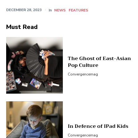
DECEMBER 28, 2023
In
NEWS
FEATURES
Must Read
The Ghost of East-Asian
Pop Culture
Convergencemag
In Defence of IPad Kids
Convergencemag