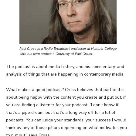
Paul Cross is a Radio Broadcast professor at Humber College
with his own podcast. Courtesy of Paul Cross.
The podcast is about media history, and his commentary, and
analysis of things that are happening in contemporary media.
What makes a good podcast? Cross believes that part of it is
about being happy with the content you create and put out, if
you are finding a listener for your podcast, “I don’t know if
that’s a pipe dream, but that’s a long way off for a lot of
podcasts. You can judge your standards, your success I would
think by any of those pillars depending on what motivates you
to put out,” says Cross.