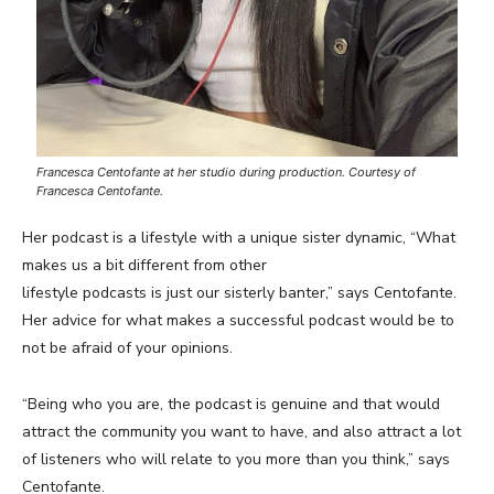
Francesca Centofante at her studio during production. Courtesy of
Francesca Centofante.
Her podcast is a lifestyle with a unique sister dynamic, “What
makes us a bit different from other
lifestyle podcasts is just our sisterly banter,” says Centofante.
Her advice for what makes a successful podcast would be to
not be afraid of your opinions.
“Being who you are, the podcast is genuine and that would
attract the community you want to have, and also attract a lot
of listeners who will relate to you more than you think,” says
Centofante.