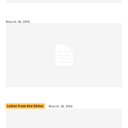
Off the Bench: My life with a concussion
March 28, 2016
Editor’s Note
Letter from the Editor
March 28, 2016