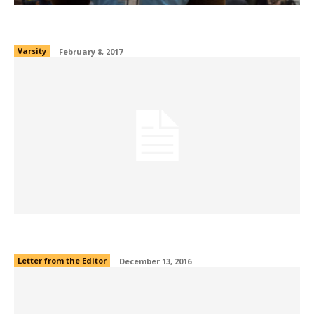
Humans of OCAA: Bruins VS Hawks
Varsity
February 8, 2017
Editors’ Note
Letter from the Editor
December 13, 2016