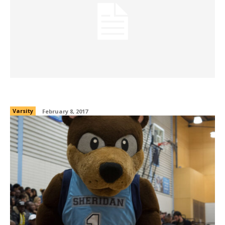
Gear of the week: Feb. 8, 2017
Varsity
February 8, 2017