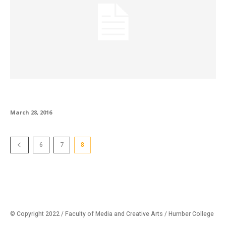
Dean’s Letter
March 28, 2016
6
7
8
© Copyright 2022 / Faculty of Media and Creative Arts / Humber College