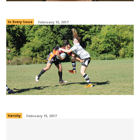
O captain, my captain!
In Every Issue
February 15, 2017
Rugby Sevens
Varsity
February 15, 2017