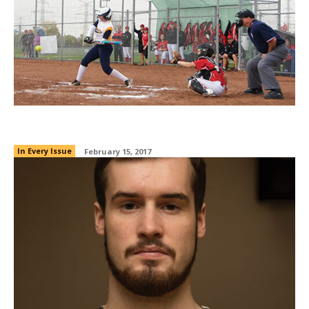
A league of their own
In Every Issue
February 15, 2017