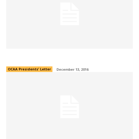
OCAA President’s Note 2016
OCAA Presidents' Letter
December 13, 2016