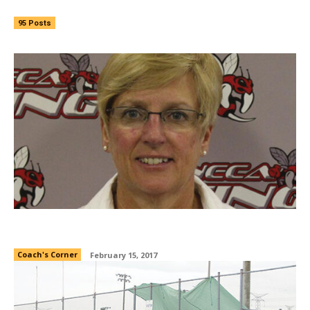
95 Posts
Coach’s Corner: Fall 2016
Coach's Corner
February 15, 2017